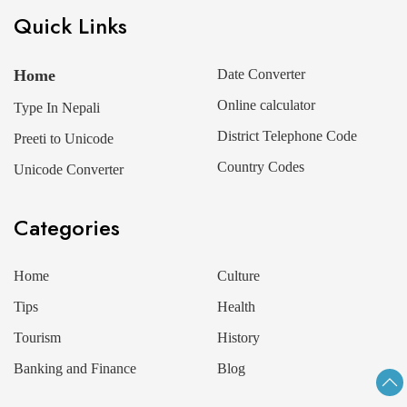
Quick Links
Home
Date Converter
Online calculator
Type In Nepali
District Telephone Code
Preeti to Unicode
Country Codes
Unicode Converter
Categories
Home
Culture
Tips
Health
Tourism
History
Banking and Finance
Blog