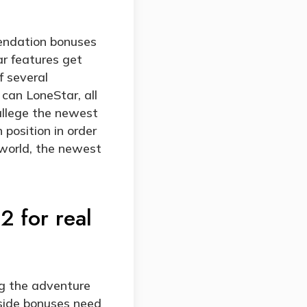
mendation bonuses
r features get
f several
can LoneStar, all
 allege the newest
position in order
world, the newest
2 for real
ng the adventure
nside bonuses need