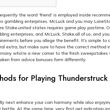
equently the word ‘friend’ is employed inside recom
s gambling enterprises. McLuck and you may LoneSta
 are Stake.united states requires game play pastime. O
ng enterprises, and McLuck, Stake.all of us, and you 
irements before you allege the benefit.
It’s simple to
al extra, but make sure to have the correct method in 
or many who’re a new comer to the fresh sweepstakes 
 taken from advice bonuses form differently.
hods for Playing Thunderstruck 
lly next enhance your coin harmony while also enjoyi
battle. At the same time, very first get indication-i