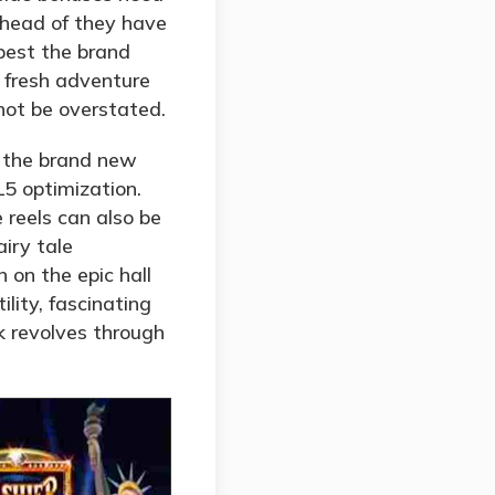
ahead of they have
 best the brand
 fresh adventure
not be overstated.
re the brand new
L5 optimization.
 reels can also be
airy tale
 on the epic hall
ility, fascinating
k revolves through