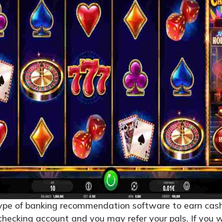
type of banking recommendation software to earn cas
hecking account and you may refer your pals. If you 