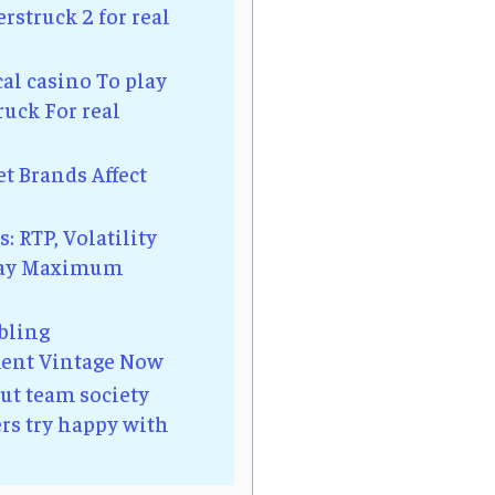
rstruck 2 for real
al casino To play
uck For real
et Brands Affect
: RTP, Volatility
may Maximum
mbling
ment Vintage Now
out team society
rs try happy with