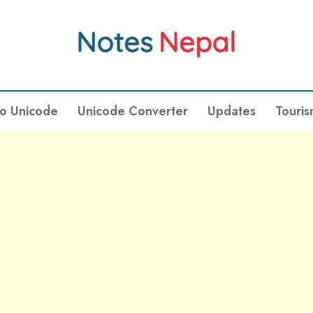
To Unicode
Unicode Converter
Updates
Touri