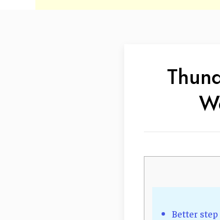
Thund
We
Better step 