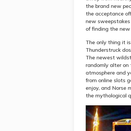
the brand new peo
the acceptance off
new sweepstakes c
of finding the new
The only thing it i
Thunderstruck dos 
The newest wildsto
randomly alter on t
atmosphere and you
from online slots g
enjoy, and Norse m
the mythological q