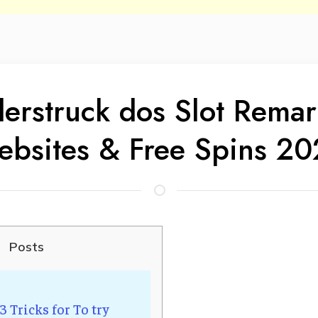
erstruck dos Slot Remar
bsites & Free Spins 2
Posts
3 Tricks for To try