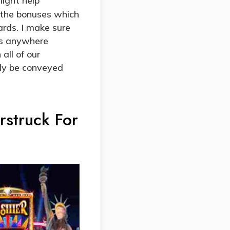
might help
 the bonuses which
ards. I make sure
 is anywhere
all of our
ly be conveyed
rstruck For