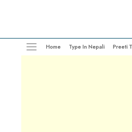
Home
Type In Nepali
Preeti 