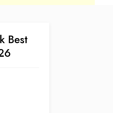
k Best
026