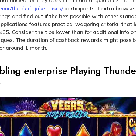
 not unclear or they doesn't run out of guidance that 
.com/the-dark-joker-rizes/
participants. I extra browse
ngs and find out if the he’s possible with other stand
lications features practical wagering criteria, that
5. Consider the tips lower than for additional info on 
ques. The duration of cashback rewards might possib
 or around 1 month.
ling enterprise Playing Thunde
y