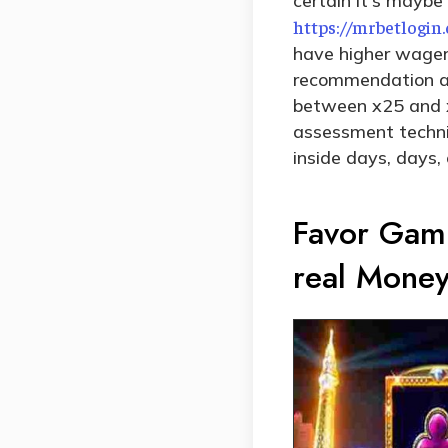
certain it's maybe
https://mrbetlogin
have higher wageri
recommendation app
between x25 and x3
assessment techni
inside days, days,
Favor Gamb
real Mone