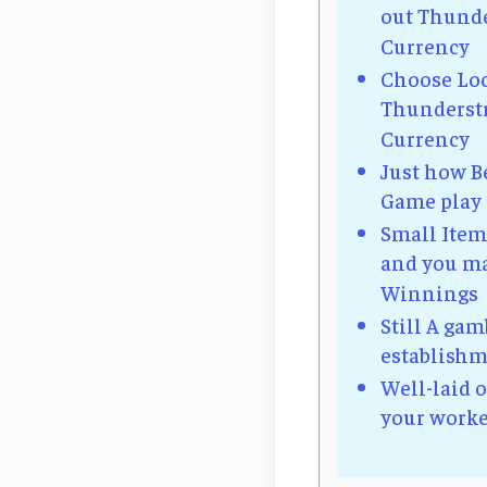
out Thunde
Currency
Choose Loc
Thunderstr
Currency
Just how B
Game play
Small Items
and you 
Winnings
Still A ga
establish
Well-laid 
your worke