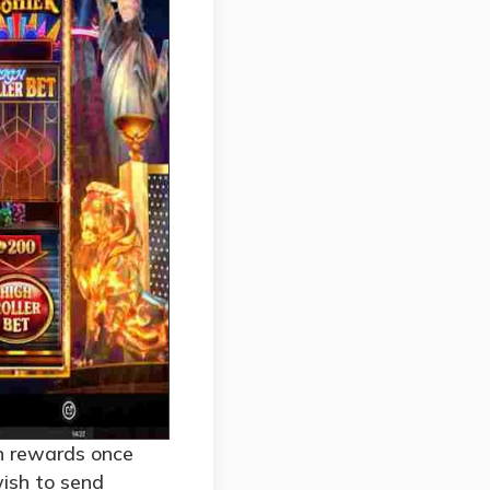
h rewards once
wish to send