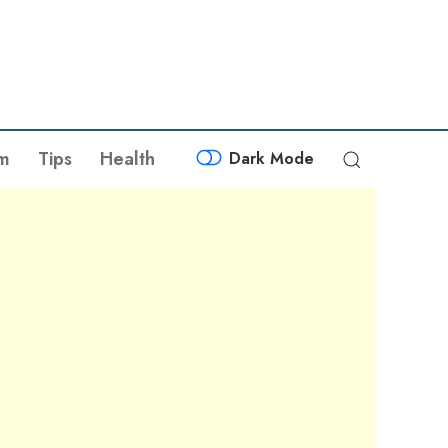
sm
Tips
Health
Dark Mode