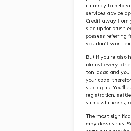
currency to help y
services advice a
Credit away from y
sign up for brush 
possess referring 
you don’t want ex
But if you’re also
almost every other
ten ideas and you
your code, therefor
signing up. You’ll
registration, sett
successful ideas, 
The most significa
may downsides. So 