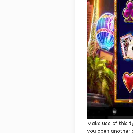
Make use of this 
you open another c