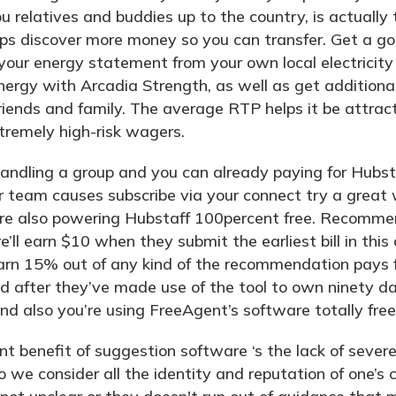
ou relatives and buddies up to the country, is actually
pps discover more money so you can transfer. Get a 
our energy statement from your own local electricity
energy with Arcadia Strength, as well as get additiona
friends and family. The average RTP helps it be attract
tremely high-risk wagers.
 handling a group and you can already paying for Hubsta
 team causes subscribe via your connect try a great 
’re also powering Hubstaff 100percent free. Recomm
e’ll earn $10 when they submit the earliest bill in thi
 earn 15% out of any kind of the recommendation pays f
led after they’ve made use of the tool to own ninety d
and also you’re using FreeAgent’s software totally free
nt benefit of suggestion software ‘s the lack of seve
we consider all the identity and reputation of one’s