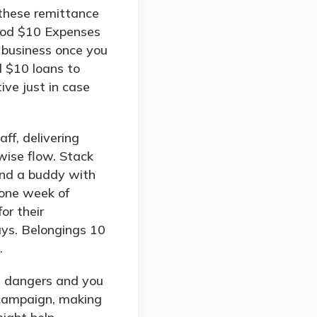
 these remittance
good $10 Expenses
 business once you
l $10 loans to
ive just in case
ff, delivering
wise flow. Stack
end a buddy with
s one week of
or their
ays. Belongings 10
.
re dangers and you
 campaign, making