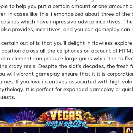
ple to help you put a certain amount or one amount 
er. In cases like this, i emphasized about three of the
asinos which have impressive advice incentives. The
 also provides, incentives, and you can gameplay can 
s certain out of is that you’ll delight in flawless explo
position across all the cellphones on account of HTM
rm element can produce large gains while the to five
he crazy reels. Despite the slot’s decades, the fresh f
 will vibrant gameplay ensure that it it is corporation
ames. If you love incentives associated with high volat
ythology. It is perfect for expanded gameplay or quic
uests.