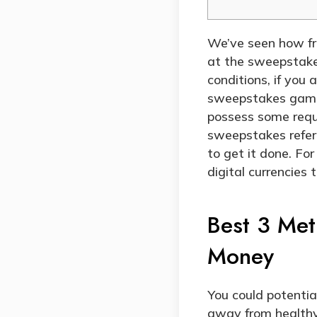
We’ve seen how fr
at the sweepstake
conditions, if you
sweepstakes gambli
possess some requ
sweepstakes referr
to get it done. F
digital currencies
Best 3 Met
Money
You could potentia
away from healthy 