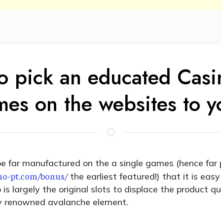
o pick an educated Casin
es on the websites to 
 be far manufactured on the a single games (hence fa
ino-pt.com/bonus/
the earliest featured!) that it is eas
 is largely the original slots to displace the product qu
y renowned avalanche element.