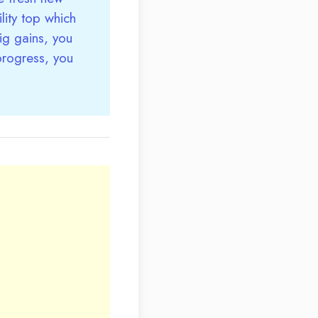
lity top which
ig gains, you
 progress, you