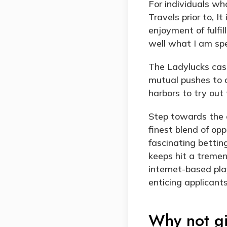
For individuals wh
Travels prior to, I
enjoyment of fulfi
well what I am spe
The Ladylucks cas
mutual pushes to a
harbors to try out
Step towards the c
finest blend of opp
fascinating bettin
keeps hit a tremen
internet-based play
enticing applicant
Why not gi