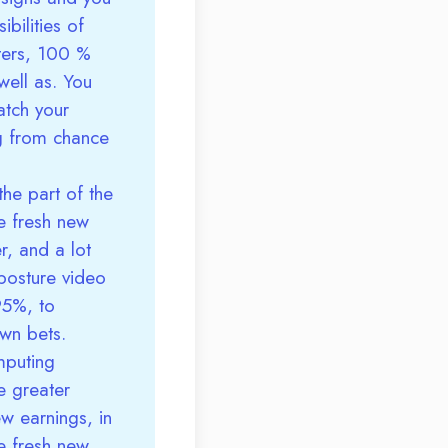
bilities of
tters, 100 %
well as. You
atch your
g from chance
he part of the
e fresh new
, and a lot
 posture video
95%, to
wn bets.
omputing
e greater
ew earnings, in
he fresh new