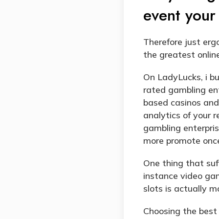
event your
Therefore just er
the greatest onlin
On LadyLucks, i bu
rated gambling ent
based casinos and
analytics of your 
gambling enterpris
more promote once 
One thing that suff
instance video gam
slots is actually mo
Choosing the best 