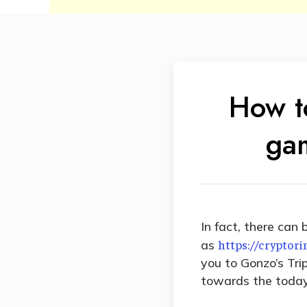
How t
gam
In fact, there can
https://cryptor
as
you to Gonzo’s Trip
towards the toda