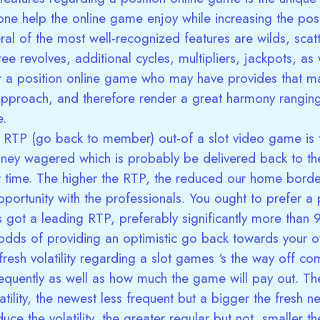
one help the online game enjoy while increasing the possi
eral of the most well-recognized features are wilds, sca
ee revolves, additional cycles, multipliers, jackpots, as 
r a position online game who may have provides that m
pproach, and therefore render a great harmony rangin
e.
 RTP (go back to member) out-of a slot video game is t
oney wagered which is probably be delivered back to th
time. The higher the RTP, the reduced our home border
portunity with the professionals. You ought to prefer a
got a leading RTP, preferably significantly more than 
odds of providing an optimistic go back towards your o
e fresh volatility regarding a slot games ‘s the way off c
requently as well as how much the game will pay out. Th
tility, the newest less frequent but a bigger the fresh n
duce the volatility, the greater regular but not, smaller t