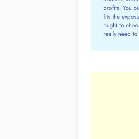
profits. You o
fits the expos
ought to choos
really need to