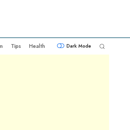
sm
Tips
Health
Dark Mode