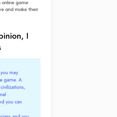
n online game
eve and make their
inion, I
s
d you may
ine game. A
ivilizations,
nal
and you can
 signs and you