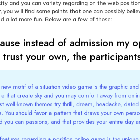
sity and you can variety regarding on the web positio
 you will find some points that one can possibly beli
nd a lot more fun. Below are a few of those:
cause instead of admission my op
 trust your own, the participant
new motif of a situation video game ‘s the graphic an
ure that create sky and you may comfort away from onl
t well-known themes try thrill, dream, headache, dated c
lus. You should favor a pattern that draws your own perso
d you can passions, and that provides your entire day 
features regarding a position online game is the unique