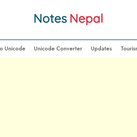
To Unicode
Unicode Converter
Updates
Touri