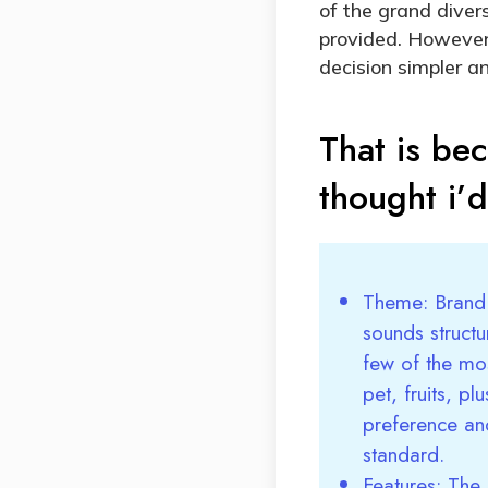
of the grand diver
provided. However,
decision simpler a
That is be
thought i’d
Theme: Brand 
sounds struct
few of the mos
pet, fruits, p
preference an
standard.
Features: The 