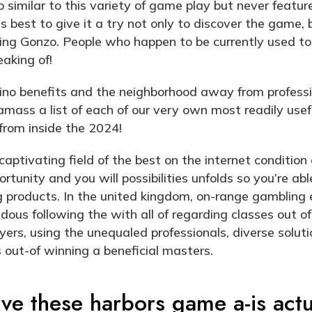
o similar to this variety of game play but never featur
t is best to give it a try not only to discover the game, 
lling Gonzo. People who happen to be currently used t
aking of!
ino benefits and the neighborhood away from professi
mass a list of each of our very own most readily use
 from inside the 2024!
aptivating field of the best on the internet condition
ortunity and you will possibilities unfolds so you’re ab
g products. In the united kingdom, on-range gambling 
dous following the with all of regarding classes out o
ers, using the unequaled professionals, diverse solutio
s out-of winning a beneficial masters.
ve these harbors game a-is actua