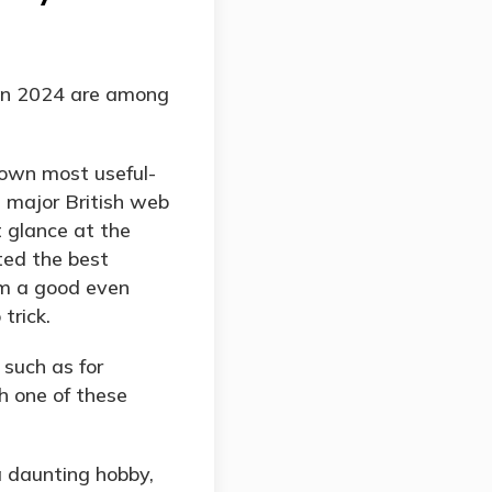
 in 2024 are among
 own most useful-
e major British web
 glance at the
ted the best
im a good even
trick.
 such as for
h one of these
a daunting hobby,