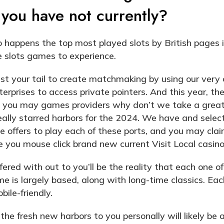
 you have not currently?
go happens the top most played slots by British pages
e slots games to experience.
st your tail to create matchmaking by using our very
erprises to access private pointers. And this year, th
 you may games providers why don’t we take a great
really starred harbors for the 2024. We have and selec
e offers to play each of these ports, and you may cla
you mouse click brand new current Visit Local casino 
ered with out to you’ll be the reality that each one of
e is largely based, along with long-time classics. Eac
bile-friendly.
the fresh new harbors to you personally will likely be 