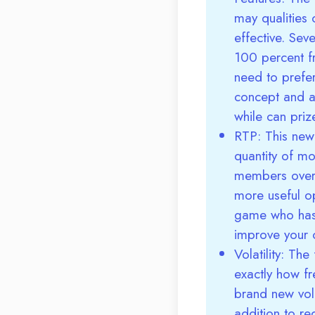
may qualities 
effective. Sev
100 percent fr
need to prefe
concept and a
while can priz
RTP: This new
quantity of m
members over 
more useful op
game who has 
improve your 
Volatility: Th
exactly how f
brand new vola
addition to re