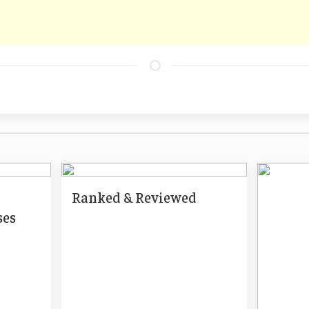
Ranked & Reviewed
ses