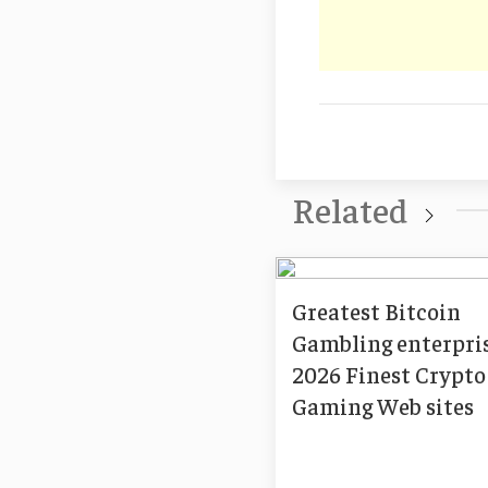
Related
Greatest Bitcoin
Gambling enterpri
2026 Finest Crypto
Gaming Web sites