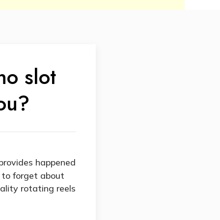
o slot
you?
r provides happened
y to forget about
ality rotating reels