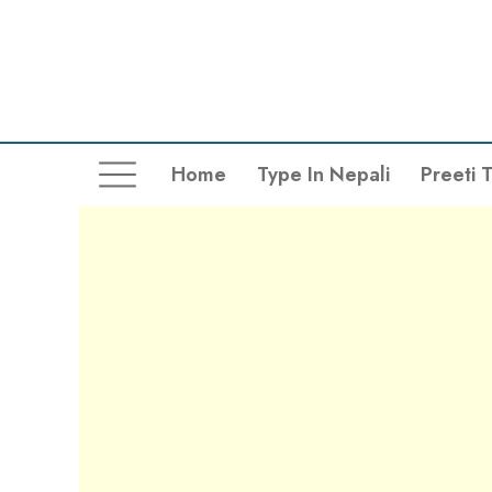
Home
Type In Nepali
Preeti 