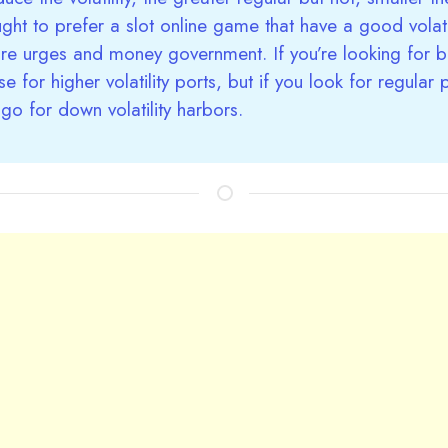
ught to prefer a slot online game that have a good volati
ure urges and money government. If you’re looking for b
e for higher volatility ports, but if you look for regular
 go for down volatility harbors.