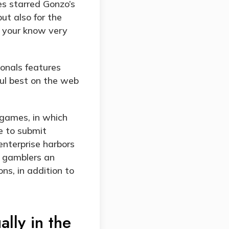
es starred Gonzo’s
but also for the
o your know very
onals features
ful best on the web
 games, in which
le to submit
enterprise harbors
f gamblers an
ns, in addition to
lly in the