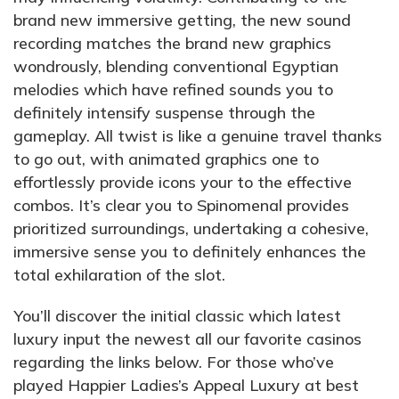
brand new immersive getting, the new sound
recording matches the brand new graphics
wondrously, blending conventional Egyptian
melodies which have refined sounds you to
definitely intensify suspense through the
gameplay. All twist is like a genuine travel thanks
to go out, with animated graphics one to
effortlessly provide icons your to the effective
combos. It’s clear you to Spinomenal provides
prioritized surroundings, undertaking a cohesive,
immersive sense you to definitely enhances the
total exhilaration of the slot.
You’ll discover the initial classic which latest
luxury input the newest all our favorite casinos
regarding the links below. For those who’ve
played Happier Ladies’s Appeal Luxury at best