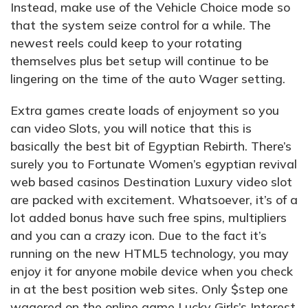
Instead, make use of the Vehicle Choice mode so
that the system seize control for a while. The
newest reels could keep to your rotating
themselves plus bet setup will continue to be
lingering on the time of the auto Wager setting.
Extra games create loads of enjoyment so you
can video Slots, you will notice that this is
basically the best bit of Egyptian Rebirth. There’s
surely you to Fortunate Women’s egyptian revival
web based casinos Destination Luxury video slot
are packed with excitement. Whatsoever, it’s of a
lot added bonus have such free spins, multipliers
and you can a crazy icon. Due to the fact it’s
running on the new HTML5 technology, you may
enjoy it for anyone mobile device when you check
in at the best position web sites. Only $step one
wagered on the online game Lucky Girls’s Interest