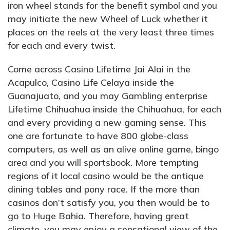
iron wheel stands for the benefit symbol and you
may initiate the new Wheel of Luck whether it
places on the reels at the very least three times
for each and every twist.
Come across Casino Lifetime Jai Alai in the
Acapulco, Casino Life Celaya inside the
Guanajuato, and you may Gambling enterprise
Lifetime Chihuahua inside the Chihuahua, for each
and every providing a new gaming sense. This
one are fortunate to have 800 globe-class
computers, as well as an alive online game, bingo
area and you will sportsbook. More tempting
regions of it local casino would be the antique
dining tables and pony race. If the more than
casinos don’t satisfy you, you then would be to
go to Huge Bahia. Therefore, having great
climate, you may enjoy a sensational view of the