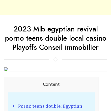
2023 Mlb egyptian revival
porno teens double local casino
Playoffs Conseil immobilier
Content
Porno teens double: Egyptian