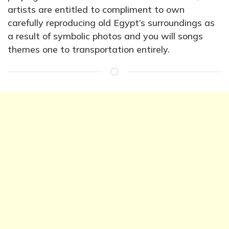
artists are entitled to compliment to own
carefully reproducing old Egypt’s surroundings as
a result of symbolic photos and you will songs
themes one to transportation entirely.