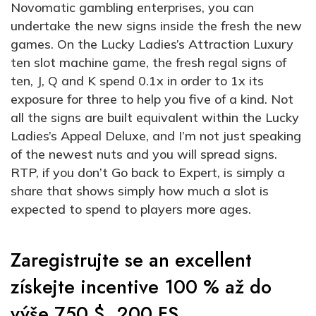
Novomatic gambling enterprises, you can
undertake the new signs inside the fresh the new
games. On the Lucky Ladies’s Attraction Luxury
ten slot machine game, the fresh regal signs of
ten, J, Q and K spend 0.1x in order to 1x its
exposure for three to help you five of a kind. Not
all the signs are built equivalent within the Lucky
Ladies’s Appeal Deluxe, and I’m not just speaking
of the newest nuts and you will spread signs.
RTP, if you don’t Go back to Expert, is simply a
share that shows simply how much a slot is
expected to spend to players more ages.
Zaregistrujte se an excellent
získejte incentive 100 % až do
výše 750 $, 200 FS