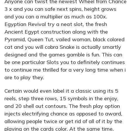
Anyone can twist the newest Wheel from Chance
3 x and you can safe next spins, height grows
and you can a multiplier as much as 100x.
Egyptian Revival try a neat slot, the fresh
Ancient Egypt construction along with the
Pyramid, Queen Tut, vailed woman, black colored
cat and you will cobra Snake is actually smartly
designed and the games gamble is fun. This can
be one particular Slots you to definitely continues
to continue me thrilled for a very long time when i
are to play they.
Certain would even label it a classic using its 5
reels, step three rows, 15 symbols in the enjoy,
and 20 shell out contours. The fresh play option
injects electrifying chance as opposed to award,
allowing people twice or get rid of all of it by the
playing on the cards color. At the same time,