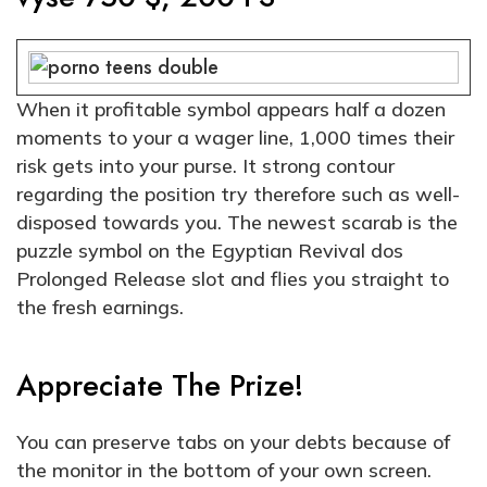
When it profitable symbol appears half a dozen
moments to your a wager line, 1,000 times their
risk gets into your purse. It strong contour
regarding the position try therefore such as well-
disposed towards you. The newest scarab is the
puzzle symbol on the Egyptian Revival dos
Prolonged Release slot and flies you straight to
the fresh earnings.
Appreciate The Prize!
You can preserve tabs on your debts because of
the monitor in the bottom of your own screen.