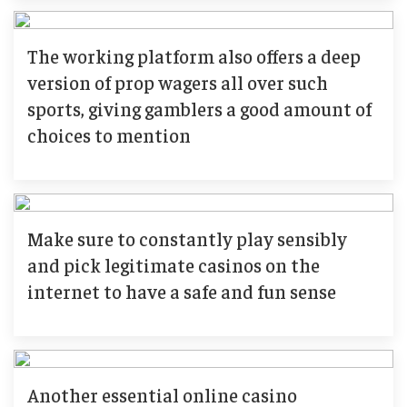
The working platform also offers a deep
version of prop wagers all over such
sports, giving gamblers a good amount of
choices to mention
Make sure to constantly play sensibly
and pick legitimate casinos on the
internet to have a safe and fun sense
Another essential online casino