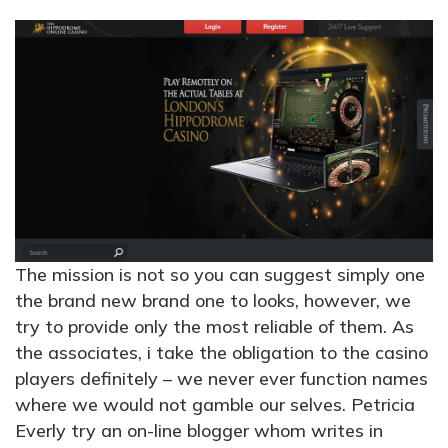
The mission is not so you can suggest simply one
the brand new brand one to looks, however, we
try to provide only the most reliable of them. As
the associates, i take the obligation to the casino
players definitely – we never ever function names
where we would not gamble our selves. Petricia
Everly try an on-line blogger whom writes in