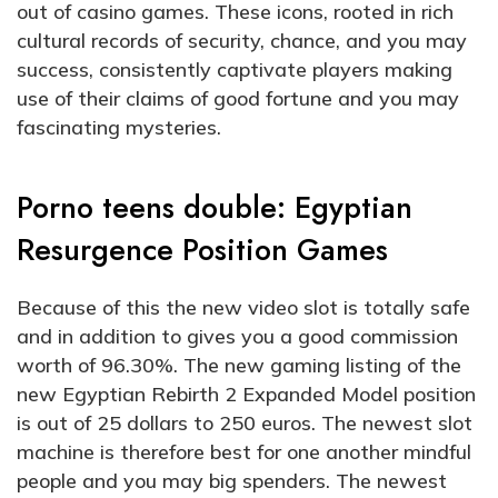
out of casino games.
These icons, rooted in rich
cultural records of security, chance, and you may
success, consistently captivate players making
use of their claims of good fortune and you may
fascinating mysteries.
Porno teens double: Egyptian
Resurgence Position Games
Because of this the new video slot is totally safe
and in addition to gives you a good commission
worth of 96.30%. The new gaming listing of the
new Egyptian Rebirth 2 Expanded Model position
is out of 25 dollars to 250 euros. The newest slot
machine is therefore best for one another mindful
people and you may big spenders. The newest