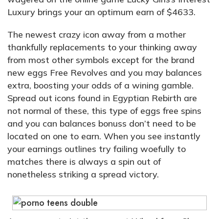
Luxury brings your an optimum earn of $4633.
The newest crazy icon away from a mother
thankfully replacements to your thinking away
from most other symbols except for the brand
new eggs Free Revolves and you may balances
extra, boosting your odds of a wining gamble.
Spread out icons found in Egyptian Rebirth are
not normal of these, this type of eggs free spins
and you can balances bonuss don’t need to be
located on one to earn. When you see instantly
your earnings outlines try failing woefully to
matches there is always a spin out of
nonetheless striking a spread victory.