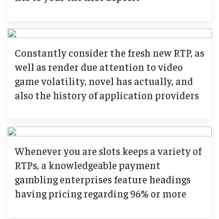
Constantly consider the fresh new RTP, as
well as render due attention to video
game volatility, novel has actually, and
also the history of application providers
Whenever you are slots keeps a variety of
RTPs, a knowledgeable payment
gambling enterprises feature headings
having pricing regarding 96% or more