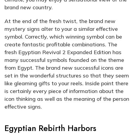
brand new country.
At the end of the fresh twist, the brand new
mystery signs alter to your a similar effective
symbol. Correctly, which winning symbol can be
create fantastic profitable combinations. The
fresh Egyptian Revival 2 Expanded Edition has
many successful symbols founded on the theme
from Egypt. The brand new successful icons are
set in the wonderful structures so that they seem
like gleaming gifts to your reels. Inside point there
is certainly every piece of information about the
icon thinking as well as the meaning of the person
effective signs.
Egyptian Rebirth Harbors