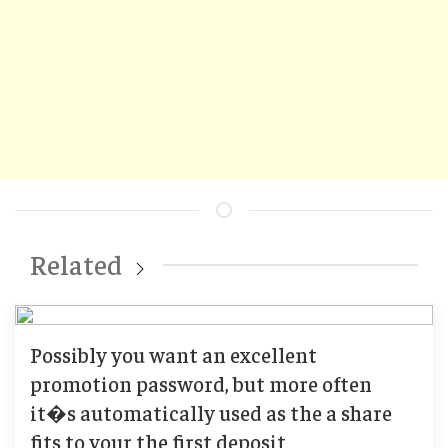
Related
Possibly you want an excellent
promotion password, but more often
it�s automatically used as the a share
fits to your the first deposit