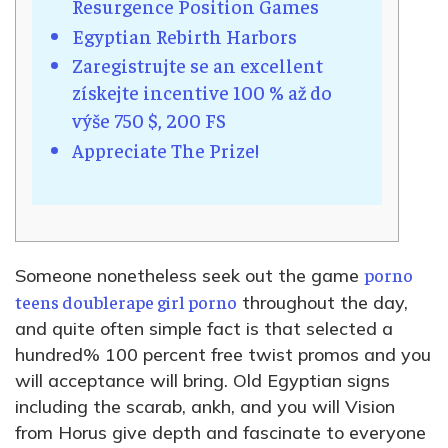
Resurgence Position Games
Egyptian Rebirth Harbors
Zaregistrujte se an excellent
získejte incentive 100 % až do
výše 750 $, 200 FS
Appreciate The Prize!
porno
Someone nonetheless seek out the game
teens double
rape girl porno
throughout the day,
and quite often simple fact is that selected a
hundred% 100 percent free twist promos and you
will acceptance will bring. Old Egyptian signs
including the scarab, ankh, and you will Vision
from Horus give depth and fascinate to everyone