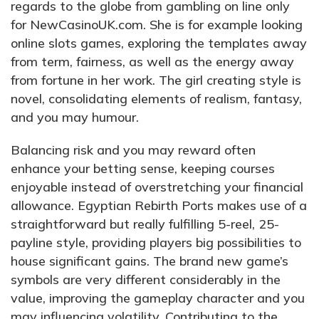
regards to the globe from gambling on line only
for NewCasinoUK.com. She is for example looking
online slots games, exploring the templates away
from term, fairness, as well as the energy away
from fortune in her work. The girl creating style is
novel, consolidating elements of realism, fantasy,
and you may humour.
Balancing risk and you may reward often
enhance your betting sense, keeping courses
enjoyable instead of overstretching your financial
allowance. Egyptian Rebirth Ports makes use of a
straightforward but really fulfilling 5-reel, 25-
payline style, providing players big possibilities to
house significant gains. The brand new game’s
symbols are very different considerably in the
value, improving the gameplay character and you
may influencing volatility. Contributing to the