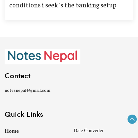
conditions i seek ‘s the banking setup
Contact
notesnepal@gmail.com
Quick Links
Home
Date Converter