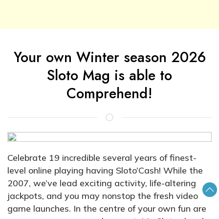
Your own Winter season 2026
Sloto Mag is able to
Comprehend!
Celebrate 19 incredible several years of finest-
level online playing having Sloto’Cash! While the
2007, we’ve lead exciting activity, life-altering
jackpots, and you may nonstop the fresh video
game launches. In the centre of your own fun are