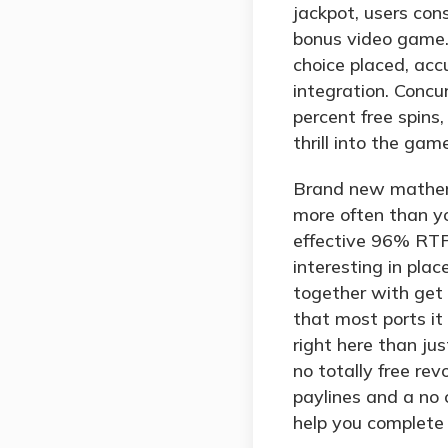
jackpot, users con
bonus video game.
choice placed, acc
integration. Concu
percent free spins,
thrill into the gam
Brand new mathema
more often than yo
effective 96% RTP 
interesting in pla
together with get 
that most ports it
right here than jus
no totally free rev
paylines and a no 
help you complete e