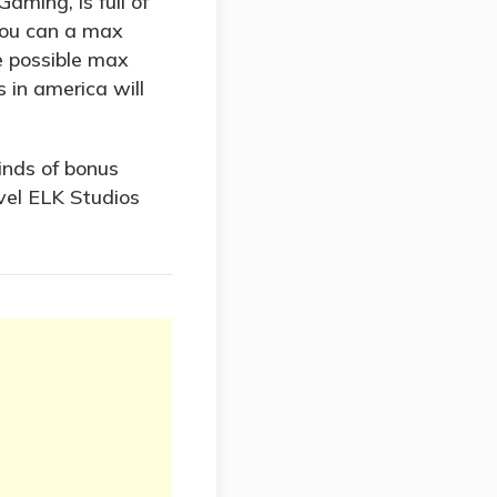
ming, is full of
you can a max
e possible max
 in america will
kinds of bonus
ovel ELK Studios