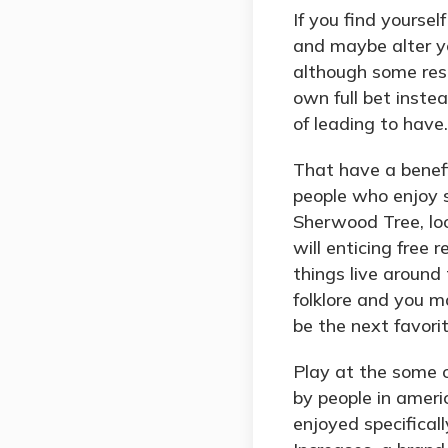
If you find yourse
and maybe alter yo
although some resu
own full bet inste
of leading to have
That have a benefi
people who enjoy s
Sherwood Tree, loo
will enticing free
things live around
folklore and you 
be the next favorit
Play at the some 
by people in americ
enjoyed specifical