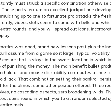
stantly must struck a specific combination otherwise 
 These ports feature an excellent jackpot one develo
umulating up to one to fortunate pro attacks the fres
rrently, videos slots seem to come with bells and whi
 extra rounds, and you will spread out icons, incorporat
eplay.
tics was good, brand new lessons past plus the ince
u’ll assume from a game so it large. Typical volatility
ensure that is stays in the sweet location in which i
ce of punishing the money. The main benefit bullet pro
a hold of-and-mouse click ability contributes a sheet
 old lack. That combination setting their bankroll pers
t for the almost some other position offered. Three reel
olves, no cascading aspects, zero broadening wilds. Fiv
cost spins round in which you to at random selected 
ntire reels.