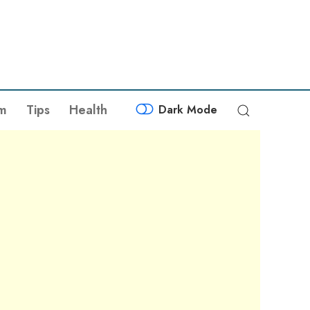
sm
Tips
Health
Dark Mode