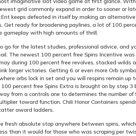
most imaginative slot video game at first glance. With
ewest grid commonly expand in order to sooner or late
Ent keeps defeated in itself by making an alternative
. Get ready for broadening paylines, a lot of 100 perce
 gameplay with high amounts of thrill.
o go for the latest studies, professional advice, and yo
ail. The newest 100 percent free Spins Incentive was
may during 100 percent free revolves, stacked wilds a
link larger victories. Getting 6 or even more Orb symbo
where orbs lock in set and you will respins remain up 
 100 percent free Spins Extra is brought on by step 3 
way from a controls one to determines the number of 
tiplier toward function. Chili Honor Containers spend
catter award ladders.
he fresh absolute stop anywhere between spins, whic
less than it would for those who was scraping per twi