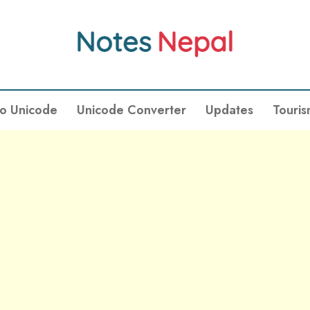
To Unicode
Unicode Converter
Updates
Touri