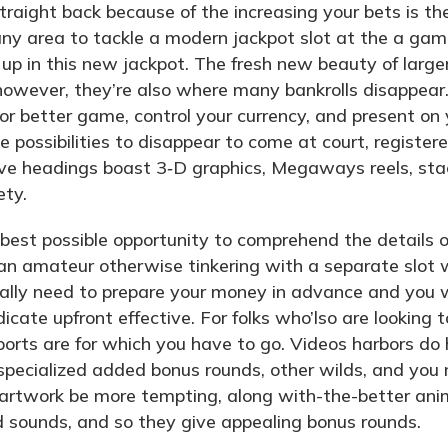
traight back because of the increasing your bets is th
t any area to tackle a modern jackpot slot at the a gam
up in this new jackpot. The fresh new beauty of large
 however, they’re also where many bankrolls disappear.
for better game, control your currency, and present o
e possibilities to disappear to come at court, register
ive headings boast 3‑D graphics, Megaways reels, sta
ety.
best possible opportunity to comprehend the details of 
an amateur otherwise tinkering with a separate slot 
eally need to prepare your money in advance and you 
dicate upfront effective. For folks who’lso are looking t
 ports are for which you have to go. Videos harbors d
g specialized added bonus rounds, other wilds, and yo
 artwork be more tempting, along with-the-better an
d sounds, and so they give appealing bonus rounds.