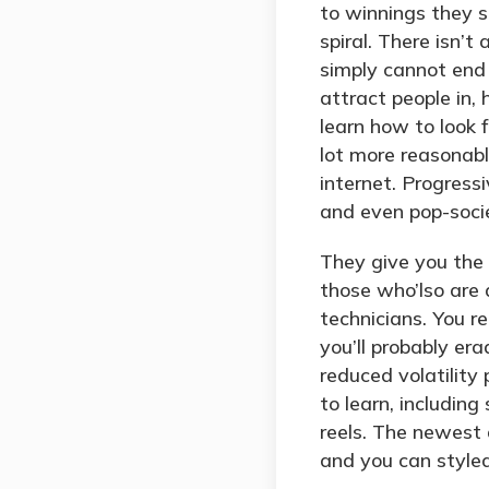
to winnings they s
spiral. There isn’
simply cannot end 
attract people in,
learn how to look 
lot more reasonabl
internet. Progress
and even pop-soci
They give you the 
those who’lso are 
technicians. You r
you’ll probably era
reduced volatility
to learn, includin
reels. The newest
and you can style