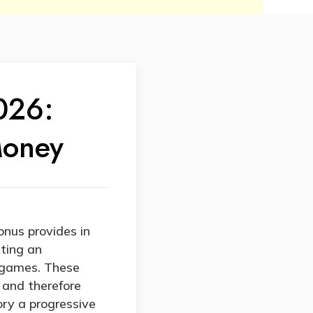
026:
Money
nus provides in
ating an
 games. These
, and therefore
tory a progressive