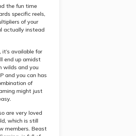
nd the fun time
ds specific reels,
tipliers of your
l actually instead
t’s available for
’ll end up amidst
m wilds and you
RTP and you can has
ombination of
Gaming might just
easy.
so are very loved
, which is still
 new members. Beast