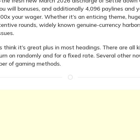
-the fresh new March 2026 discharge of Settle down Ga
ou will bonuses, and additionally 4,096 paylines and 
000x your wager. Whether it’s an enticing theme, hug
centive rounds, widely known genuine-currency harbors
ssues.
s think it’s great plus in most headings. There are all 
urn on randomly and for a fixed rate. Several other n
ber of gaming methods.