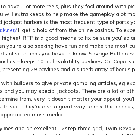
to have 5 or more reels, plus they fool around with pic
u will extra keeps to help make the gameplay alot mo
d jackpot harbors is the most frequent type of ports y
.uk.net/
ll get a hold of from the online casinos. To exp
ighest RTP is a good means to fix be sure you’lso ar
en you’re also seeking have fun and make the most cu
 lots of situations you have to know. Savage Buffalo S
hes – keeps 10 high-volatility paylines. On Copa is
es, presenting 29 paylines and a superb array of bonus 
with builders to give private gambling articles, eg ex
 and you may special jackpots. There are a lot of othe
ermine from, very it doesn’t matter your appeal, you’
ts to suit. They’re also a great way to mix the hobbies
r-appreciated mass media.
lines and an excellent 5×step three grid, Twin Revol