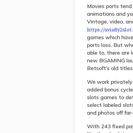
Movies ports tend 
animations and yo
Vintage, video, an
https://aviafly2slot
games which have h
ports loss. But wh
able to, there are
new BGAMING launc
Betsoft’s old titl
We work privately 
added bonus cycles
slots games to det
select labeled slo
and photos off fa
With 243 fixed pay