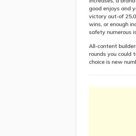
Increases, a brand
good enjoys and y
victory out-of 25,
wins, or enough in
safety numerous i
All-content builder
rounds you could t
choice is new num