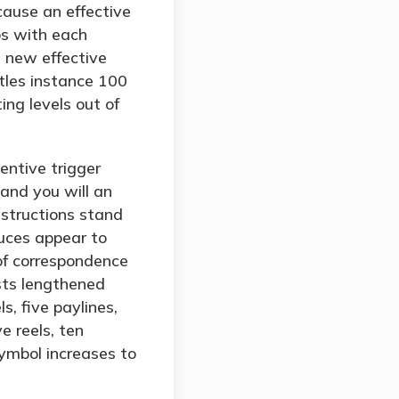
cause an effective
ps with each
h new effective
stles instance 100
ing levels out of
ntive trigger
 and you will an
nstructions stand
duces appear to
 of correspondence
ists lengthened
s, five paylines,
e reels, ten
symbol increases to