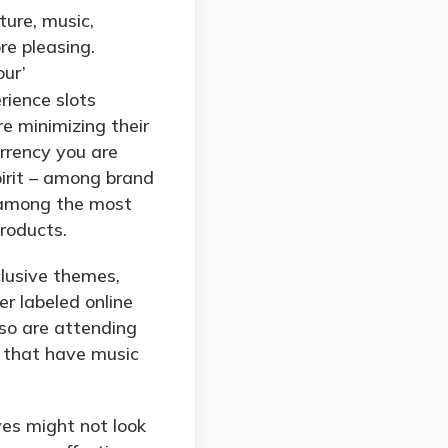
ture, music,
re pleasing.
our’
erience slots
e minimizing their
rrency you are
pirit – among brand
 among the most
products.
clusive themes,
r labeled online
lso are attending
, that have music
ves might not look