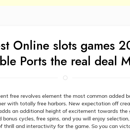
est Online slots games 2
le Ports the real deal 
cent free revolves element the most common added bo
ther with totally free harbors. New expectation off cre
dds an additional height of excitement towards the
 bonus cycles, free spins, and you will enjoy selection
f thrill and interactivity for the game. So you can vic