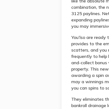
like the absolute 
combination, the n
3125 paylines. Net
expanding paylines
you may immersive
You’lso are ready t
provides to the em
scatters, and you 
frequently to help 
and-collect bonus 
property. This new
awarding a spin a
may a winnings mul
you can spins to s
They eliminates t
bankroll drainage 