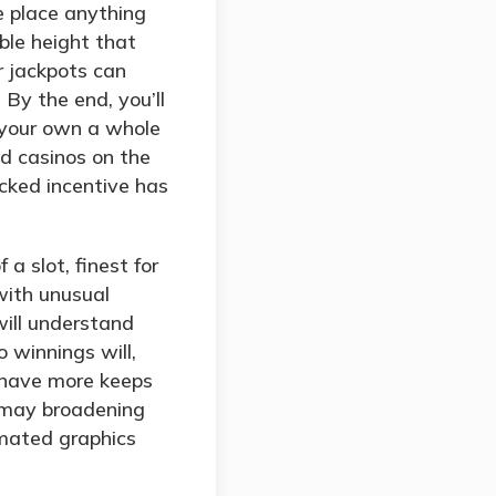
e place anything
ble height that
r jackpots can
 By the end, you’ll
n your own a whole
ed casinos on the
cked incentive has
a slot, finest for
with unusual
will understand
o winnings will,
o have more keeps
u may broadening
imated graphics