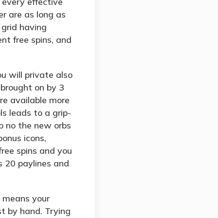
 every effective
r are as long as
 grid having
nt free spins, and
u will private also
 brought on by 3
re available more
ls leads to a grip-
to no the new orbs
bonus icons,
free spins and you
s 20 paylines and
h means your
st by hand. Trying