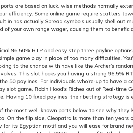
lf ports are based on luck, wise methods normally exte
ur efficiency. Some online game require scatters towar
lt in has actually Spread symbols usually shell out mul
ad of your own range wager, causing them to beneficia
.
cial 96.50% RTP and easy step three payline options, i
imple game play in place of too many difficulties. You
king to the chance with have like the Archer’s rando
 revolves. This slot hooks you having a strong 96.5% 
 the 50 paylines. For individuals who’re-up to have a c
may slot game, Robin Hood’s Riches out of Real-time 
e. Having 10 fixed paylines, their betting strategy is 
of the most well-known ports below to see why they’l
a! On the flip side, Cleopatra is more than ten years old
ly for its Egyptian motif and you will ease for brand