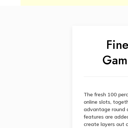
Fin
Gamb
The fresh 100 per
online slots, toge
advantage round a
features are added
create layers out o