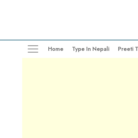
Home
Type In Nepali
Preeti 