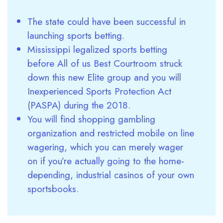
The state could have been successful in
launching sports betting.
Mississippi legalized sports betting
before All of us Best Courtroom struck
down this new Elite group and you will
Inexperienced Sports Protection Act
(PASPA) during the 2018.
You will find shopping gambling
organization and restricted mobile on line
wagering, which you can merely wager
on if you’re actually going to the home-
depending, industrial casinos of your own
sportsbooks.