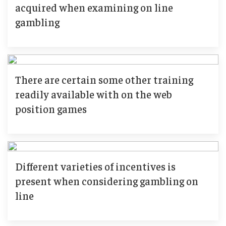
acquired when examining on line
gambling
There are certain some other training
readily available with on the web
position games
Different varieties of incentives is
present when considering gambling on
line