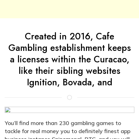
Created in 2016, Cafe
Gambling establishment keeps
a licenses within the Curacao,
like their sibling websites
Ignition, Bovada, and
You’ll find more than 230 gambling games to
tackle for real money you to definitely finest app