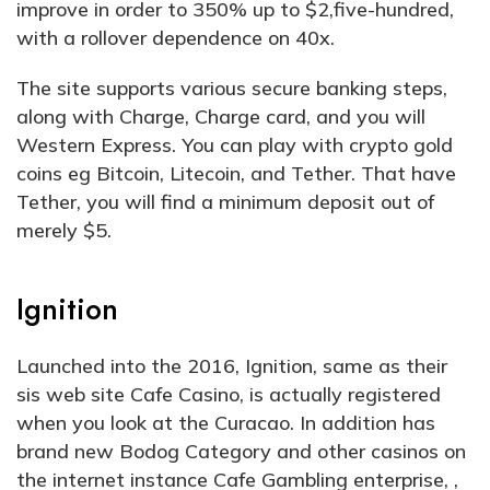
improve in order to 350% up to $2,five-hundred,
with a rollover dependence on 40x.
The site supports various secure banking steps,
along with Charge, Charge card, and you will
Western Express. You can play with crypto gold
coins eg Bitcoin, Litecoin, and Tether. That have
Tether, you will find a minimum deposit out of
merely $5.
Ignition
Launched into the 2016, Ignition, same as their
sis web site Cafe Casino, is actually registered
when you look at the Curacao. In addition has
brand new Bodog Category and other casinos on
the internet instance Cafe Gambling enterprise, ,