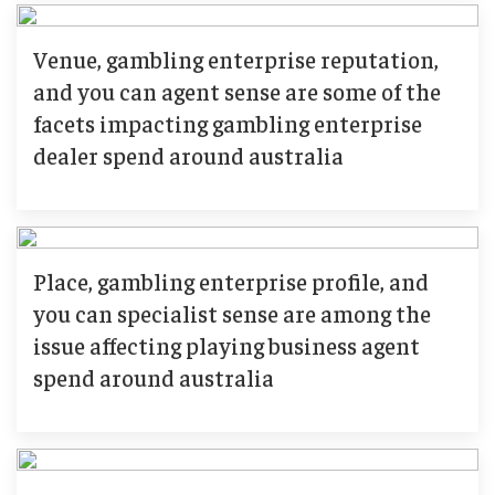
Venue, gambling enterprise reputation,
and you can agent sense are some of the
facets impacting gambling enterprise
dealer spend around australia
Place, gambling enterprise profile, and
you can specialist sense are among the
issue affecting playing business agent
spend around australia