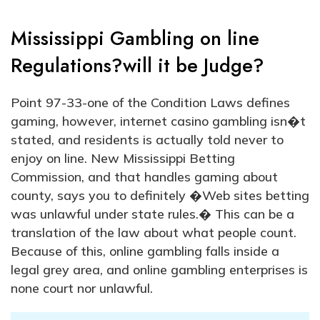
Mississippi Gambling on line
Regulations?will it be Judge?
Point 97-33-one of the Condition Laws defines
gaming, however, internet casino gambling isn�t
stated, and residents is actually told never to
enjoy on line. New Mississippi Betting
Commission, and that handles gaming about
county, says you to definitely �Web sites betting
was unlawful under state rules.� This can be a
translation of the law about what people count.
Because of this, online gambling falls inside a
legal grey area, and online gambling enterprises is
none court nor unlawful.