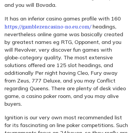
and you will Bovada.
It has an inferior casino games profile with 160
https://gamblezencasino-no.eu.com/
headings,
nevertheless online game was basically created
by greatest names eg RTG, Opponent, and you
will Revolver, very discover fun games with
globe-category quality. The most extensive
solutions offered are 125 slot headings, and
additionally Per night having Cleo, Fury away
from Zeus, 777 Deluxe, and you may Conflict
regarding Queens. There are plenty of desk video
game, a casino poker room, and you may alive
buyers.
Ignition is our very own most recommended list
for its fascinating on line poker competitions. Such
tournaments focus on 24/seven, so they really are