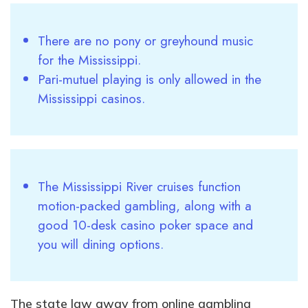
There are no pony or greyhound music
for the Mississippi.
Pari-mutuel playing is only allowed in the
Mississippi casinos.
The Mississippi River cruises function
motion-packed gambling, along with a
good 10-desk casino poker space and
you will dining options.
The state law away from online gambling