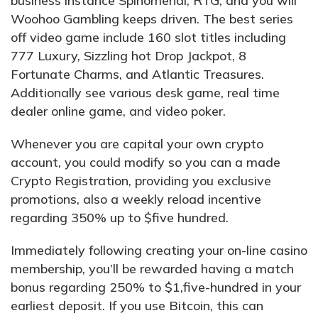
business instance Spinomenal, RTG, and you will
Woohoo Gambling keeps driven. The best series
off video game include 160 slot titles including
777 Luxury, Sizzling hot Drop Jackpot, 8
Fortunate Charms, and Atlantic Treasures.
Additionally see various desk game, real time
dealer online game, and video poker.
Whenever you are capital your own crypto
account, you could modify so you can a made
Crypto Registration, providing you exclusive
promotions, also a weekly reload incentive
regarding 350% up to $five hundred.
Immediately following creating your on-line casino
membership, you’ll be rewarded having a match
bonus regarding 250% to $1,five-hundred in your
earliest deposit. If you use Bitcoin, this can