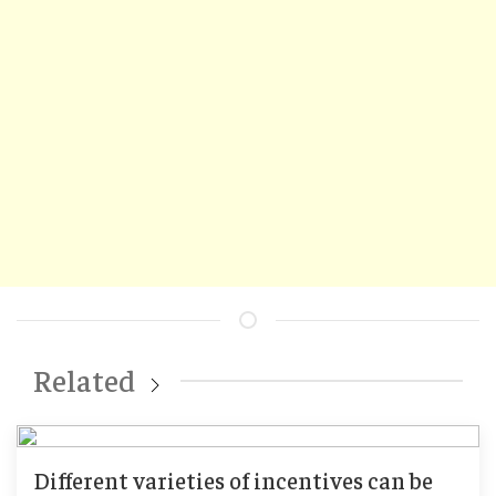
Related
Different varieties of incentives can be