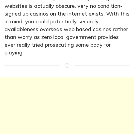
websites is actually obscure, very no condition-
signed up casinos on the internet exists. With this
in mind, you could potentially securely
availableness overseas web based casinos rather
than worry as zero local government provides
ever really tried prosecuting some body for
playing.