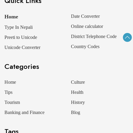
Quick Links
Home
Date Converter
Online calculator
Type In Nepali
District Telephone Code
Preeti to Unicode
Country Codes
Unicode Converter
Categories
Home
Culture
Tips
Health
Tourism
History
Banking and Finance
Blog
Tags