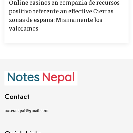
Online casinos en compania de recursos
positivo referente an effective Ciertas
zonas de espana: Mismamente los
valoramos
Contact
notesnepal@gmail.com