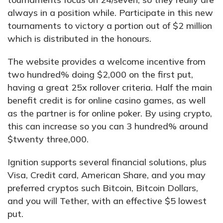
always in a position while. Participate in this new
tournaments to victory a portion out of $2 million
which is distributed in the honours.
The website provides a welcome incentive from
two hundred% doing $2,000 on the first put,
having a great 25x rollover criteria. Half the main
benefit credit is for online casino games, as well
as the partner is for online poker. By using crypto,
this can increase so you can 3 hundred% around
$twenty three,000.
Ignition supports several financial solutions, plus
Visa, Credit card, American Share, and you may
preferred cryptos such Bitcoin, Bitcoin Dollars,
and you will Tether, with an effective $5 lowest
put.