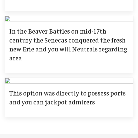
In the Beaver Battles on mid-17th
century the Senecas conquered the fresh
new Erie and you will Neutrals regarding
area
This option was directly to possess ports
and you can jackpot admirers