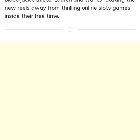
new reels away from thrilling online slots games
inside their free time.