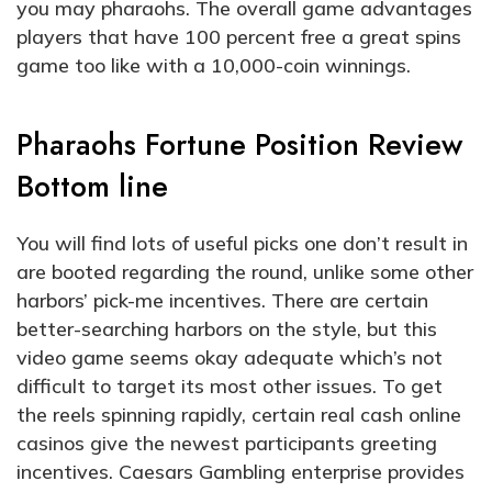
you may pharaohs. The overall game advantages
players that have 100 percent free a great spins
game too like with a 10,000-coin winnings.
Pharaohs Fortune Position Review
Bottom line
You will find lots of useful picks one don’t result in
are booted regarding the round, unlike some other
harbors’ pick-me incentives. There are certain
better-searching harbors on the style, but this
video game seems okay adequate which’s not
difficult to target its most other issues. To get
the reels spinning rapidly, certain real cash online
casinos give the newest participants greeting
incentives. Caesars Gambling enterprise provides