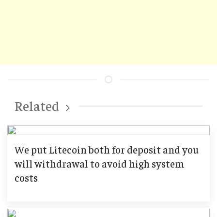
Related
We put Litecoin both for deposit and you
will withdrawal to avoid high system
costs