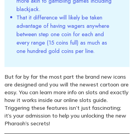
more akin to gambling games including
blackjack.
That it difference will likely be taken
advantage of having wagers anywhere
between step one coin for each and
every range (15 coins full) as much as
one hundred gold coins per line.
But for by far the most part the brand new icons
are designed and you will the newest cartoon are
easy. You can learn more info on slots and exactly
how it works inside our online slots guide.
Triggering these features isn’t just fascinating;
it’s your admission to help you unlocking the new
Pharaoh’s secrets!