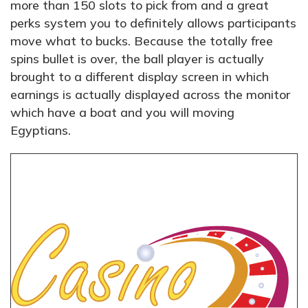
more than 150 slots to pick from and a great
perks system you to definitely allows participants
move what to bucks. Because the totally free
spins bullet is over, the ball player is actually
brought to a different display screen in which
earnings is actually displayed across the monitor
which have a boat and you will moving
Egyptians.