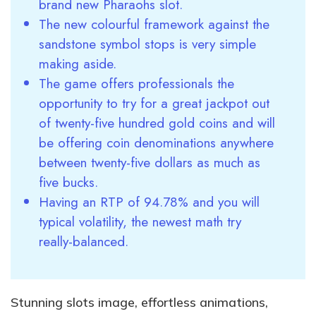
brand new Pharaohs slot.
The new colourful framework against the
sandstone symbol stops is very simple
making aside.
The game offers professionals the
opportunity to try for a great jackpot out
of twenty-five hundred gold coins and will
be offering coin denominations anywhere
between twenty-five dollars as much as
five bucks.
Having an RTP of 94.78% and you will
typical volatility, the newest math try
really-balanced.
Stunning slots image, effortless animations,