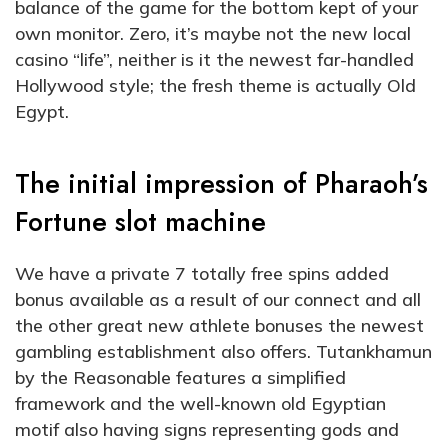
balance of the game for the bottom kept of your
own monitor.
Zero, it’s maybe not the new local
casino “life”, neither is it the newest far-handled
Hollywood style; the fresh theme is actually Old
Egypt.
The initial impression of Pharaoh’s
Fortune slot machine
We have a private 7 totally free spins added
bonus available as a result of our connect and all
the other great new athlete bonuses the newest
gambling establishment also offers. Tutankhamun
by the Reasonable features a simplified
framework and the well-known old Egyptian
motif also having signs representing gods and