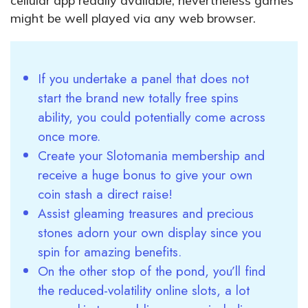
cellular app readily available, nevertheless games
might be well played via any web browser.
If you undertake a panel that does not
start the brand new totally free spins
ability, you could potentially come across
once more.
Create your Slotomania membership and
receive a huge bonus to give your own
coin stash a direct raise!
Assist gleaming treasures and precious
stones adorn your own display since you
spin for amazing benefits.
On the other stop of the pond, you’ll find
the reduced-volatility online slots, a lot