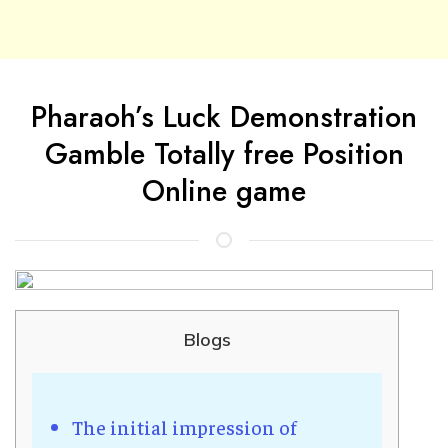
Pharaoh’s Luck Demonstration
Gamble Totally free Position
Online game
Blogs
The initial impression of