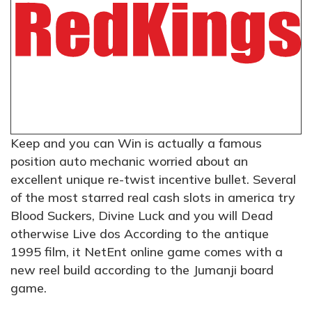
Keep and you can Win is actually a famous
position auto mechanic worried about an
excellent unique re-twist incentive bullet. Several
of the most starred real cash slots in america try
Blood Suckers, Divine Luck and you will Dead
otherwise Live dos According to the antique
1995 film, it NetEnt online game comes with a
new reel build according to the Jumanji board
game.