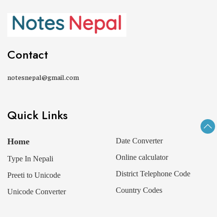
Contact
notesnepal@gmail.com
Quick Links
Home
Date Converter
Online calculator
Type In Nepali
District Telephone Code
Preeti to Unicode
Country Codes
Unicode Converter