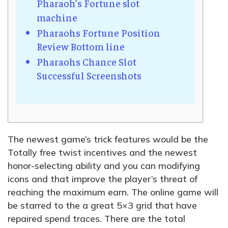
Pharaoh’s Fortune slot
machine
Pharaohs Fortune Position
Review Bottom line
Pharaohs Chance Slot
Successful Screenshots
The newest game’s trick features would be the
Totally free twist incentives and the newest
honor-selecting ability and you can modifying
icons and that improve the player’s threat of
reaching the maximum earn. The online game will
be starred to the a great 5×3 grid that have
repaired spend traces. There are the total