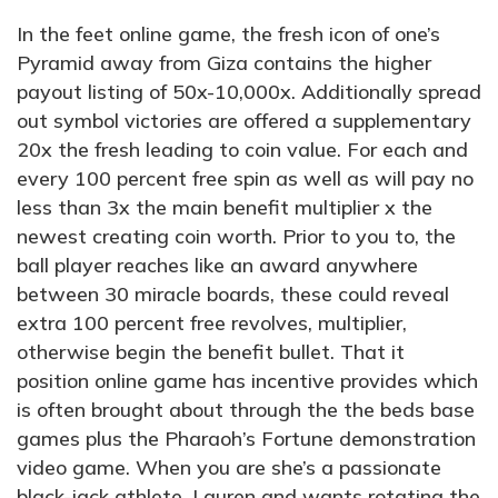
In the feet online game, the fresh icon of one’s
Pyramid away from Giza contains the higher
payout listing of 50x-10,000x. Additionally spread
out symbol victories are offered a supplementary
20x the fresh leading to coin value. For each and
every 100 percent free spin as well as will pay no
less than 3x the main benefit multiplier x the
newest creating coin worth. Prior to you to, the
ball player reaches like an award anywhere
between 30 miracle boards, these could reveal
extra 100 percent free revolves, multiplier,
otherwise begin the benefit bullet. That it
position online game has incentive provides which
is often brought about through the the beds base
games plus the Pharaoh’s Fortune demonstration
video game. When you are she’s a passionate
black-jack athlete, Lauren and wants rotating the