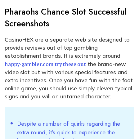
Pharaohs Chance Slot Successful
Screenshots
CasinoHEX are a separate web site designed to
provide reviews out of top gambling
establishment brands. It is extremely around
happy-gambler.com try these out
the brand-new
video slot but with various special features and
extra incentives. Once you have fun with the foot
online game, you should use simply eleven typical
signs and you will an untamed character.
Despite a number of quirks regarding the
extra round, it’s quick to experience the