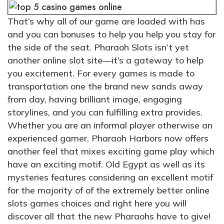
That’s why all of our game are loaded with has
and you can bonuses to help you help you stay for
the side of the seat. Pharaoh Slots isn’t yet
another online slot site—it’s a gateway to help
you excitement. For every games is made to
transportation one the brand new sands away
from day, having brilliant image, engaging
storylines, and you can fulfilling extra provides.
Whether you are an informal player otherwise an
experienced gamer, Pharaoh Harbors now offers
another feel that mixes exciting game play which
have an exciting motif. Old Egypt as well as its
mysteries features considering an excellent motif
for the majority of of the extremely better online
slots games choices and right here you will
discover all that the new Pharaohs have to give!