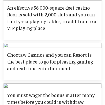
An effective 56,000-square-feet casino
floor is sold with 2,000 slots and you can
thirty-six playing tables, in addition to a
VIP playing place
Choctaw Casinos and you can Resort is
the best place to go for pleasing gaming
and real time entertainment
You must wager the bonus matter many
times before you could is withdraw