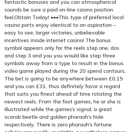
fantastic bonuses and you can atmospherical
sounds be sure a paid on-line casino position
feel.Obtain Today! •••This type of preferred local
casino ports enjoy identical to an aspiration –
easy to see, larger victories, unbelievable
incentives inside internet casino! The bonus
symbol appears only for the reels step one, dos
and step 3 and you you would like step three
symbols away from a type to result in the bonus
video game played during the 20 spend contours.
The bet is going to be anywhere between £0.15
and you can £31, thus definitely favor a regard
that suits you finest ahead of time rotating the
newest reels. From the foot games, he or she is
illustrated while the games’s signal, a great
scarab beetle and golden pharaoh’s hide
respectively. There is zero pharaoh’s fortune