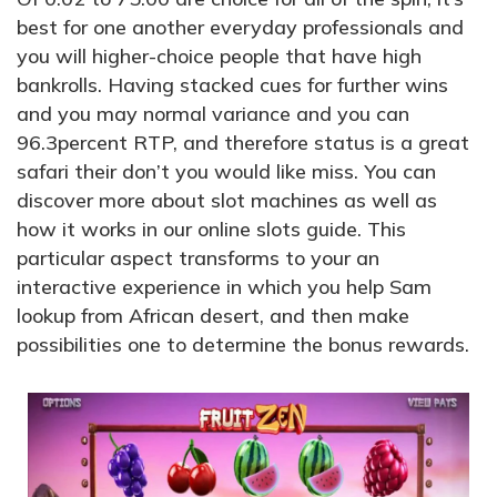
best for one another everyday professionals and
you will higher-choice people that have high
bankrolls. Having stacked cues for further wins
and you may normal variance and you can
96.3percent RTP, and therefore status is a great
safari their don’t you would like miss. You can
discover more about slot machines as well as
how it works in our online slots guide. This
particular aspect transforms to your an
interactive experience in which you help Sam
lookup from African desert, and then make
possibilities one to determine the bonus rewards.