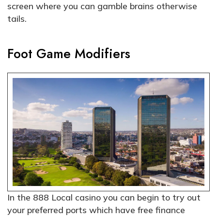
screen where you can gamble brains otherwise
tails.
Foot Game Modifiers
In the 888 Local casino you can begin to try out
your preferred ports which have free finance