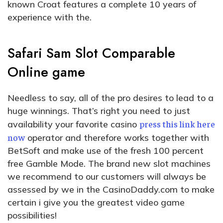
known Croat features a complete 10 years of
experience with the.
Safari Sam Slot Comparable
Online game
Needless to say, all of the pro desires to lead to a
huge winnings. That’s right you need to just
press this link here
availability your favorite casino
now
operator and therefore works together with
BetSoft and make use of the fresh 100 percent
free Gamble Mode. The brand new slot machines
we recommend to our customers will always be
assessed by we in the CasinoDaddy.com to make
certain i give you the greatest video game
possibilities!