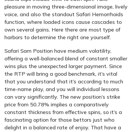
pleasure in moving three-dimensional image, lively
voice, and also the standout Safari Hemorrhoids
function, where loaded icons cause cascades to
own several gains.
Here there are most type of
harbors to determine the right one yourself.
Safari Sam Position have medium volatility,
offering a well-balanced blend of constant smaller
wins plus the unexpected larger payment. Since
the RTP will bring a good benchmark, it’s vital
that you understand that it’s according to much
time-name play, and you will individual lessons
can vary significantly. The new position’s strike
price from 50.78% implies a comparatively
constant thickness from effective spins, so it’s a
fascinating option for those bettors just who
delight in a balanced rate of enjoy. That have a