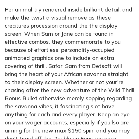
Per animal try rendered inside brilliant detail, and
make the twist a visual remove as these
creatures procession around the the display
screen. When Sam or Jane can be found in
effective combos, they commemorate to you
because of effortless, personality-occupied
animated graphics one to include an extra
covering of thrill. Safari Sam from Betsoft will
bring the heart of your African savanna straight
to their display screen. Whether or not your’re
chasing after the new adventure of the Wild Thrill
Bonus Bullet otherwise merely sopping regarding
the savanna vibes, it fascinating slot have
anything for each and every player. Keep an eye
on your wager accounts, especially if you’lso are
aiming for the new max $150 spin, and you may
don’t timid off the Double up Function once