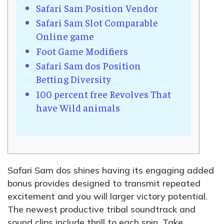
Safari Sam Position Vendor
Safari Sam Slot Comparable
Online game
Foot Game Modifiers
Safari Sam dos Position
Betting Diversity
100 percent free Revolves That
have Wild animals
Safari Sam dos shines having its engaging added
bonus provides designed to transmit repeated
excitement and you will larger victory potential.
The newest productive tribal soundtrack and
sound clips include thrill to each spin. Take