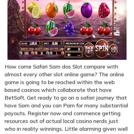
How come Safari Sam dos Slot compare with
almost every other slot online game? The online
game is going to be reached within the web
based casinos which collaborate that have
BetSoft. Get ready to go on a safari journey that
have Sam and you can Pam for many substantial
payouts. Register now and commence getting
resources out of actual local casino nerds just
who in reality winnings. Little alarming given well