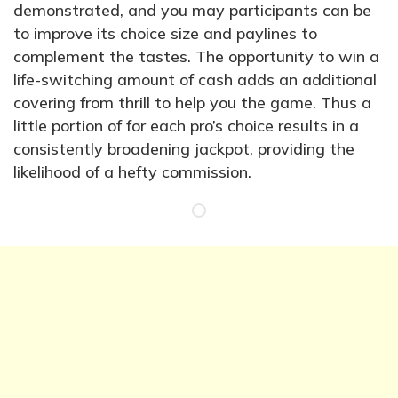
demonstrated, and you may participants can be
to improve its choice size and paylines to
complement the tastes. The opportunity to win a
life-switching amount of cash adds an additional
covering from thrill to help you the game. Thus a
little portion of for each pro’s choice results in a
consistently broadening jackpot, providing the
likelihood of a hefty commission.