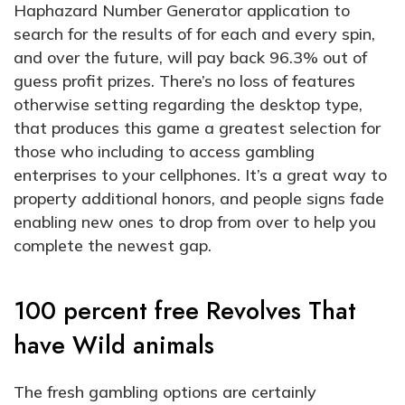
Haphazard Number Generator application to
search for the results of for each and every spin,
and over the future, will pay back 96.3% out of
guess profit prizes. There’s no loss of features
otherwise setting regarding the desktop type,
that produces this game a greatest selection for
those who including to access gambling
enterprises to your cellphones. It’s a great way to
property additional honors, and people signs fade
enabling new ones to drop from over to help you
complete the newest gap.
100 percent free Revolves That
have Wild animals
The fresh gambling options are certainly