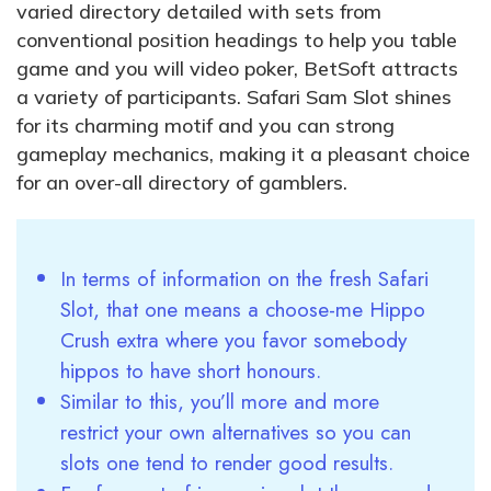
varied directory detailed with sets from
conventional position headings to help you table
game and you will video poker, BetSoft attracts
a variety of participants. Safari Sam Slot shines
for its charming motif and you can strong
gameplay mechanics, making it a pleasant choice
for an over-all directory of gamblers.
In terms of information on the fresh Safari
Slot, that one means a choose-me Hippo
Crush extra where you favor somebody
hippos to have short honours.
Similar to this, you’ll more and more
restrict your own alternatives so you can
slots one tend to render good results.