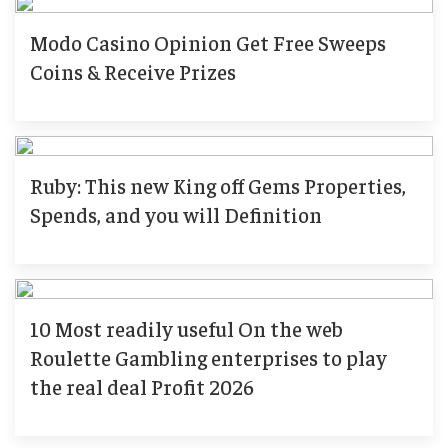
Modo Casino Opinion Get Free Sweeps
Coins & Receive Prizes
Ruby: This new King off Gems Properties,
Spends, and you will Definition
10 Most readily useful On the web
Roulette Gambling enterprises to play
the real deal Profit 2026