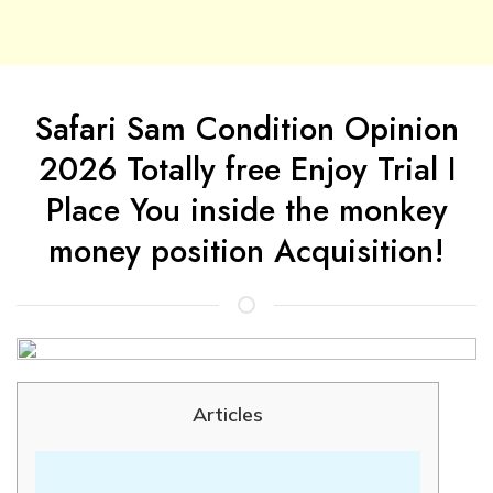
Safari Sam Condition Opinion
2026 Totally free Enjoy Trial I
Place You inside the monkey
money position Acquisition!
Articles