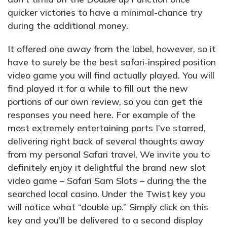
quicker victories to have a minimal-chance try
during the additional money.
It offered one away from the label, however, so it
have to surely be the best safari-inspired position
video game you will find actually played. You will
find played it for a while to fill out the new
portions of our own review, so you can get the
responses you need here. For example of the
most extremely entertaining ports I’ve starred,
delivering right back of several thoughts away
from my personal Safari travel, We invite you to
definitely enjoy it delightful the brand new slot
video game – Safari Sam Slots – during the the
searched local casino. Under the Twist key you
will notice what “double up.” Simply click on this
key and you’ll be delivered to a second display