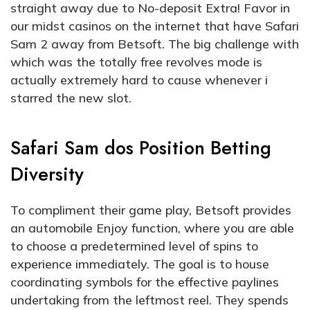
straight away due to No-deposit Extra! Favor in
our midst casinos on the internet that have Safari
Sam 2 away from Betsoft. The big challenge with
which was the totally free revolves mode is
actually extremely hard to cause whenever i
starred the new slot.
Safari Sam dos Position Betting
Diversity
To compliment their game play, Betsoft provides
an automobile Enjoy function, where you are able
to choose a predetermined level of spins to
experience immediately. The goal is to house
coordinating symbols for the effective paylines
undertaking from the leftmost reel. They spends