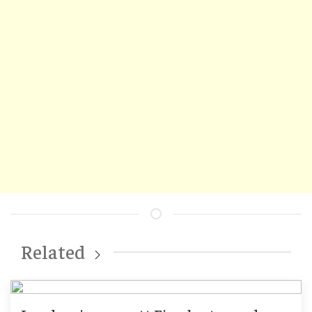
Related