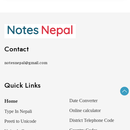
Contact
notesnepal@gmail.com
Quick Links
Home
Date Converter
Online calculator
Type In Nepali
District Telephone Code
Preeti to Unicode