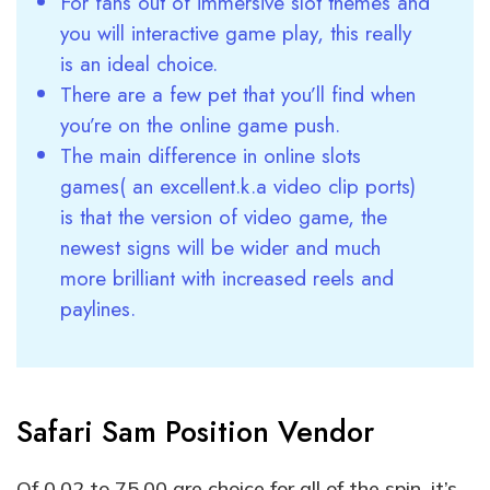
For fans out of immersive slot themes and
you will interactive game play, this really
is an ideal choice.
There are a few pet that you’ll find when
you’re on the online game push.
The main difference in online slots
games( an excellent.k.a video clip ports)
is that the version of video game, the
newest signs will be wider and much
more brilliant with increased reels and
paylines.
Safari Sam Position Vendor
Of 0.02 to 75.00 are choice for all of the spin, it’s