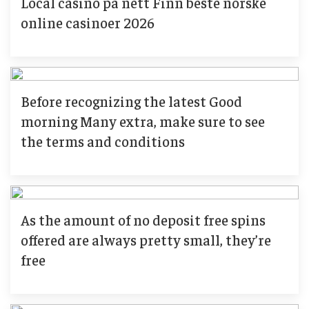
Local casino pa nett Finn beste norske
online casinoer 2026
Before recognizing the latest Good
morning Many extra, make sure to see
the terms and conditions
As the amount of no deposit free spins
offered are always pretty small, they’re
free