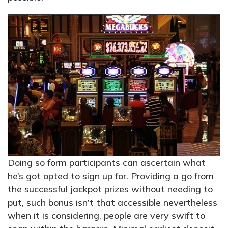
Doing so form participants can ascertain what
he’s got opted to sign up for. Providing a go from
the successful jackpot prizes without needing to
put, such bonus isn’t that accessible nevertheless
when it is considering, people are very swift to