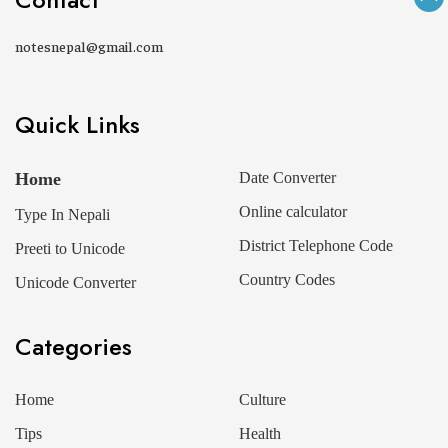
notesnepal@gmail.com
Quick Links
Home
Date Converter
Online calculator
Type In Nepali
District Telephone Code
Preeti to Unicode
Country Codes
Unicode Converter
Categories
Home
Culture
Tips
Health