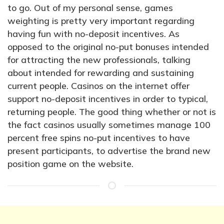
to go. Out of my personal sense, games
weighting is pretty very important regarding
having fun with no-deposit incentives. As
opposed to the original no-put bonuses intended
for attracting the new professionals, talking
about intended for rewarding and sustaining
current people. Casinos on the internet offer
support no-deposit incentives in order to typical,
returning people. The good thing whether or not is
the fact casinos usually sometimes manage 100
percent free spins no-put incentives to have
present participants, to advertise the brand new
position game on the website.