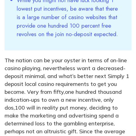
While you might not have luck looking 1
lowest put incentives, be aware that there
is a large number of casino websites that
provide one hundred 100 percent free
revolves on the join no-deposit expected.
The nation can be your oyster in terms of on-line
casino playing, nevertheless want a decreased-
deposit minimal, and what’s better next Simply 1
deposit local casino requirements to get you
become. Very from fifty,one hundred thousand
indication‑ups to own a new incentive, only
dos,100 will in reality put money, deciding to
make the marketing and advertising spend a
determined loss to the gambling enterprise,
perhaps not an altruistic gift. Since the average