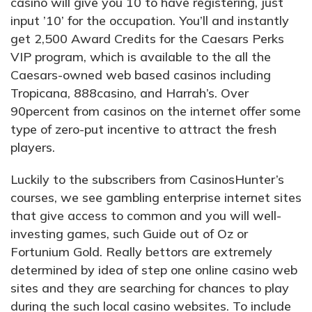
casino will give you 10 to have registering, just
input ’10’ for the occupation. You’ll and instantly
get 2,500 Award Credits for the Caesars Perks
VIP program, which is available to the all the
Caesars-owned web based casinos including
Tropicana, 888casino, and Harrah’s. Over
90percent from casinos on the internet offer some
type of zero-put incentive to attract the fresh
players.
Luckily to the subscribers from CasinosHunter’s
courses, we see gambling enterprise internet sites
that give access to common and you will well-
investing games, such Guide out of Oz or
Fortunium Gold. Really bettors are extremely
determined by idea of step one online casino web
sites and they are searching for chances to play
during the such local casino websites. To include