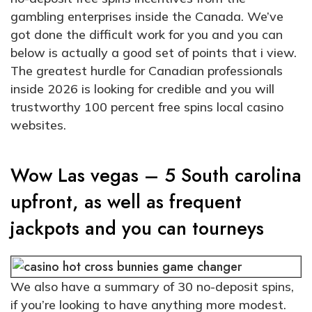
gambling enterprises inside the Canada. We’ve
got done the difficult work for you and you can
below is actually a good set of points that i view.
The greatest hurdle for Canadian professionals
inside 2026 is looking for credible and you will
trustworthy 100 percent free spins local casino
websites.
Wow Las vegas – 5 South carolina
upfront, as well as frequent
jackpots and you can tourneys
We also have a summary of 30 no-deposit spins,
if you’re looking to have anything more modest.