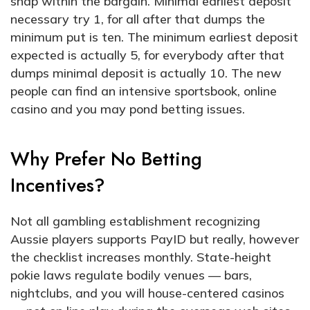
snap within the bargain. Minimal earliest deposit
necessary try 1, for all after that dumps the
minimum put is ten. The minimum earliest deposit
expected is actually 5, for everybody after that
dumps minimal deposit is actually 10. The new
people can find an intensive sportsbook, online
casino and you may pond betting issues.
Why Prefer No Betting
Incentives?
Not all gambling establishment recognizing
Aussie players supports PayID but really, however
the checklist increases monthly. State-height
pokie laws regulate bodily venues — bars,
nightclubs, and you will house-centered casinos