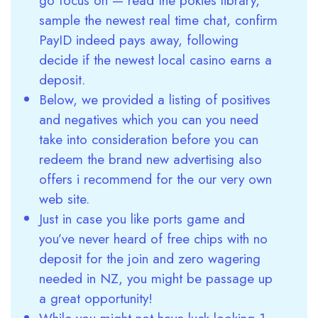
go focus on — read the pokies library,
sample the newest real time chat, confirm
PayID indeed pays away, following
decide if the newest local casino earns a
deposit.
Below, we provided a listing of positives
and negatives which you can you need
take into consideration before you can
redeem the brand new advertising also
offers i recommend for the our very own
web site.
Just in case you like ports game and
you’ve never heard of free chips with no
deposit for the join and zero wagering
needed in NZ, you might be passage up
a great opportunity!