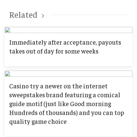
Related
Immediately after acceptance, payouts
takes out of day for some weeks
Casino try a newer on the internet
sweepstakes brand featuring a comical
guide motif (just like Good morning
Hundreds of thousands) and you can top
quality game choice