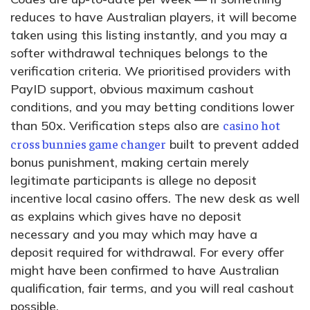
reduces to have Australian players, it will become
taken using this listing instantly, and you may a
softer withdrawal techniques belongs to the
verification criteria. We prioritised providers with
PayID support, obvious maximum cashout
conditions, and you may betting conditions lower
casino hot
than 50x. Verification steps also are
cross bunnies game changer
built to prevent added
bonus punishment, making certain merely
legitimate participants is allege no deposit
incentive local casino offers. The new desk as well
as explains which gives have no deposit
necessary and you may which may have a
deposit required for withdrawal. For every offer
might have been confirmed to have Australian
qualification, fair terms, and you will real cashout
possible.