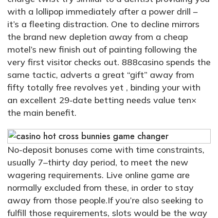
with a lollipop immediately after a power drill –
it’s a fleeting distraction. One to decline mirrors
the brand new depletion away from a cheap
motel’s new finish out of painting following the
very first visitor checks out. 888casino spends the
same tactic, adverts a great “gift” away from
fifty totally free revolves yet , binding your with
an excellent 29‑date betting needs value ten×
the main benefit.
No-deposit bonuses come with time constraints,
usually 7–thirty day period, to meet the new
wagering requirements. Live online game are
normally excluded from these, in order to stay
away from those people.If you’re also seeking to
fulfill those requirements, slots would be the way