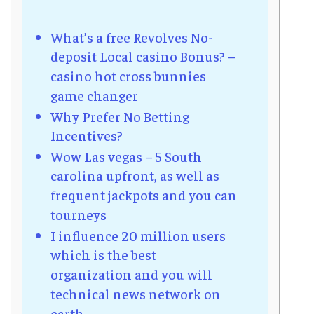
What’s a free Revolves No-
deposit Local casino Bonus? –
casino hot cross bunnies
game changer
Why Prefer No Betting
Incentives?
Wow Las vegas – 5 South
carolina upfront, as well as
frequent jackpots and you can
tourneys
I influence 20 million users
which is the best
organization and you will
technical news network on