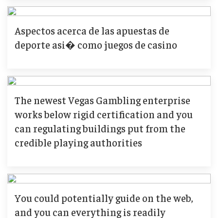
Aspectos acerca de las apuestas de
deporte asi� como juegos de casino
The newest Vegas Gambling enterprise
works below rigid certification and you
can regulating buildings put from the
credible playing authorities
You could potentially guide on the web,
and you can everything is readily