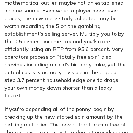
mathematical outlier, maybe not an established
income source. Even when a player never ever
places, the new mere study collected may be
worth regarding the 5 on the gambling
establishment’s selling server. Multiply you to by
the 0.5 percent income tax and you’lso are
efficiently using an RTP from 95.6 percent. Very
operators procession “totally free spin” also
provides including a child’s birthday cake, yet the
actual costs is actually invisible in the a good
step 3.7 percent household edge one to drags
your own money down shorter than a leaky
faucet.
If you’re depending all of the penny, begin by
breaking up the new stated spin amount by the
betting multiplier. The new attract from a free of
charge twist try similar to a dentist providing you