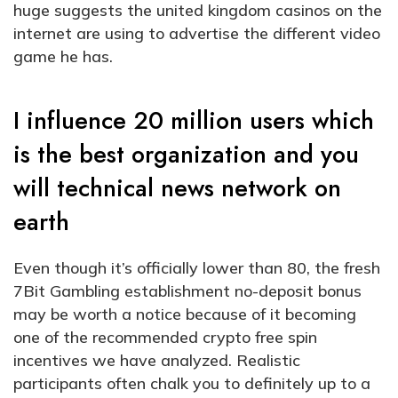
huge suggests the united kingdom casinos on the
internet are using to advertise the different video
game he has.
I influence 20 million users which
is the best organization and you
will technical news network on
earth
Even though it’s officially lower than 80, the fresh
7Bit Gambling establishment no-deposit bonus
may be worth a notice because of it becoming
one of the recommended crypto free spin
incentives we have analyzed. Realistic
participants often chalk you to definitely up to a