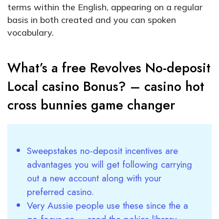
terms within the English, appearing on a regular
basis in both created and you can spoken
vocabulary.
What’s a free Revolves No-deposit
Local casino Bonus? – casino hot
cross bunnies game changer
Sweepstakes no-deposit incentives are
advantages you will get following carrying
out a new account along with your
preferred casino.
Very Aussie people use these since the a