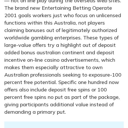
— not on line play during the overseas web sites.
The brand new Entertaining Betting Operate
2001 goals workers just who focus on unlicensed
functions within this Australia, not players
claiming bonuses out of legitimately authorized
worldwide gambling enterprises. These types of
large-value offers try a highlight out of deposit
added bonus australian continent and deposit
incentive on-line casino advertisements, which
makes them especially attractive to own
Australian professionals seeking to exposure-100
percent free potential. Specific one hundred now
offers also include deposit free spins or 100
percent free spins no put as part of the package,
giving participants additional value instead of
demanding a primary put.