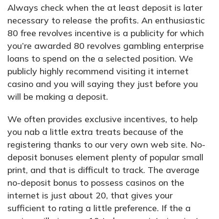
Always check when the at least deposit is later
necessary to release the profits. An enthusiastic
80 free revolves incentive is a publicity for which
you’re awarded 80 revolves gambling enterprise
loans to spend on the a selected position. We
publicly highly recommend visiting it internet
casino and you will saying they just before you
will be making a deposit.
We often provides exclusive incentives, to help
you nab a little extra treats because of the
registering thanks to our very own web site. No-
deposit bonuses element plenty of popular small
print, and that is difficult to track. The average
no-deposit bonus to possess casinos on the
internet is just about 20, that gives your
sufficient to rating a little preference. If the a