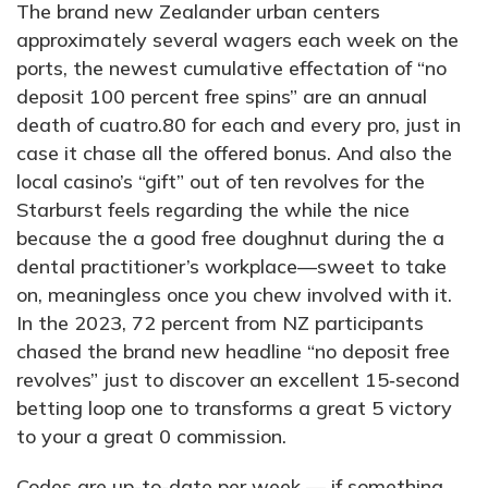
The brand new Zealander urban centers
approximately several wagers each week on the
ports, the newest cumulative effectation of “no
deposit 100 percent free spins” are an annual
death of cuatro.80 for each and every pro, just in
case it chase all the offered bonus. And also the
local casino’s “gift” out of ten revolves for the
Starburst feels regarding the while the nice
because the a good free doughnut during the a
dental practitioner’s workplace—sweet to take
on, meaningless once you chew involved with it.
In the 2023, 72 percent from NZ participants
chased the brand new headline “no deposit free
revolves” just to discover an excellent 15‑second
betting loop one to transforms a great 5 victory
to your a great 0 commission.
Codes are up-to-date per week — if something