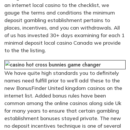
an internet local casino to the checklist, we
gauge the terms and conditions the minimum
deposit gambling establishment pertains to
places, incentives, and you can withdrawals. All
of us has invested 30+ days examining for each 1
minimal deposit local casino Canada we provide
to the the listing.
We have quite high standards you to definitely
names need fulfill prior to we’ll add these to the
new BonusFinder United kingdom casinos on the
internet list. Added bonus rules have been
common among the online casinos along side Uk
for many years to ensure that certain gambling
establishment bonuses stayed private. The new
no deposit incentives technique is one of several