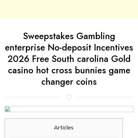
Sweepstakes Gambling
enterprise No-deposit Incentives
2026 Free South carolina Gold
casino hot cross bunnies game
changer coins
Articles