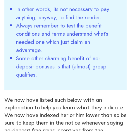
In other words, its not necessary to pay
anything, anyway, to find the render.
Always remember to test the benefit
conditions and terms understand what’s
needed one which just claim an
advantage.
Some other charming benefit of no-
deposit bonuses is that (almost) group
qualifies.
We now have listed such below with an
explanation to help you learn what they indicate.
We now have indexed her or him lower than so be
sure to keep them in the notice whenever saying
no-deposit free spins incentives from the