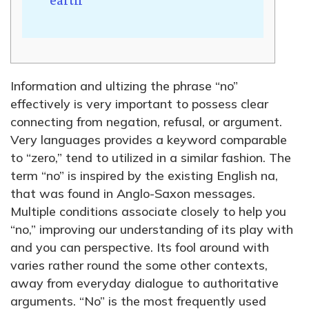
earth
Information and ultizing the phrase “no”
effectively is very important to possess clear
connecting from negation, refusal, or argument.
Very languages provides a keyword comparable
to “zero,” tend to utilized in a similar fashion. The
term “no” is inspired by the existing English na,
that was found in Anglo-Saxon messages.
Multiple conditions associate closely to help you
“no,” improving our understanding of its play with
and you can perspective.
Its fool around with
varies rather round the some other contexts,
away from everyday dialogue to authoritative
arguments. “No” is the most frequently used