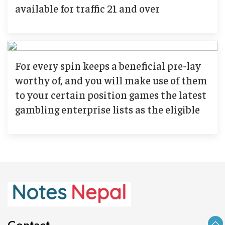
available for traffic 21 and over
For every spin keeps a beneficial pre-lay
worthy of, and you will make use of them
to your certain position games the latest
gambling enterprise lists as the eligible
Contact