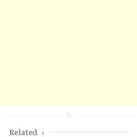
Related