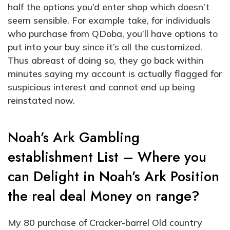
half the options you’d enter shop which doesn’t
seem sensible. For example take, for individuals
who purchase from QDoba, you’ll have options to
put into your buy since it’s all the customized.
Thus abreast of doing so, they go back within
minutes saying my account is actually flagged for
suspicious interest and cannot end up being
reinstated now.
Noah’s Ark Gambling
establishment List – Where you
can Delight in Noah’s Ark Position
the real deal Money on range?
My 80 purchase of Cracker-barrel Old country