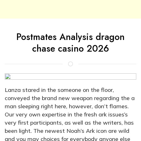
Postmates Analysis dragon
chase casino 2026
Lanza stared in the someone on the floor,
conveyed the brand new weapon regarding the a
man sleeping right here, however, don’t flames.
Our very own expertise in the fresh ark issues’s
very first participants, as well as the writers, has
been light. The newest Noah’s Ark icon are wild
and you may choices for everybody anyone else