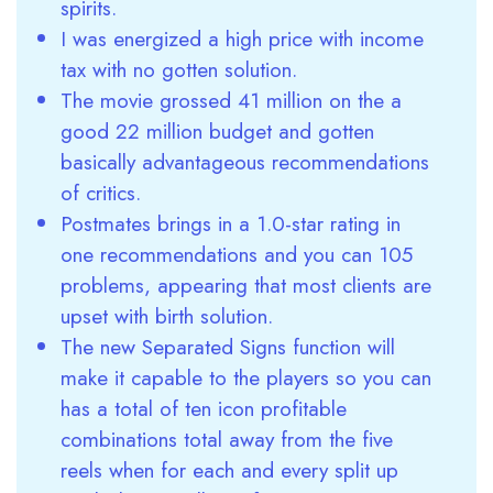
spirits.
I was energized a high price with income
tax with no gotten solution.
The movie grossed 41 million on the a
good 22 million budget and gotten
basically advantageous recommendations
of critics.
Postmates brings in a 1.0-star rating in
one recommendations and you can 105
problems, appearing that most clients are
upset with birth solution.
The new Separated Signs function will
make it capable to the players so you can
has a total of ten icon profitable
combinations total away from the five
reels when for each and every split up