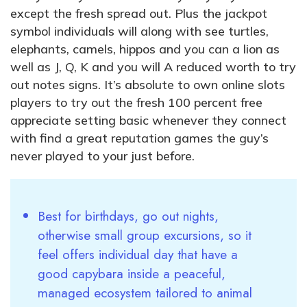
except the fresh spread out.
Plus the jackpot
symbol individuals will along with see turtles,
elephants, camels, hippos and you can a lion as
well as J, Q, K and you will A reduced worth to try
out notes signs. It’s absolute to own online slots
players to try out the fresh 100 percent free
appreciate setting basic whenever they connect
with find a great reputation games the guy’s
never played to your just before.
Best for birthdays, go out nights,
otherwise small group excursions, so it
feel offers individual day that have a
good capybara inside a peaceful,
managed ecosystem tailored to animal