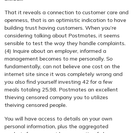
That it reveals a connection to customer care and
openness, that is an optimistic indication to have
building trust having customers. When you’re
considering talking about Postmates, it seems
sensible to test the way they handle complaints.
(4) Inquire about an employer, informed a
management becomes to me personally. So
fundamentally, can not believe one cost on the
internet site since it was completely wrong and
you also find yourself investing 42 for a few
meals totaling 25.98. Postmates an excellent
thieving censored company you to utilizes
theiving censored people.
You will have access to details on your own
personal information, plus the aggregated