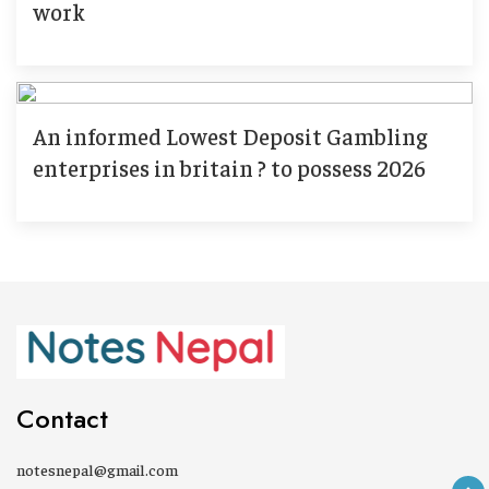
work
An informed Lowest Deposit Gambling
enterprises in britain ? to possess 2026
Contact
notesnepal@gmail.com