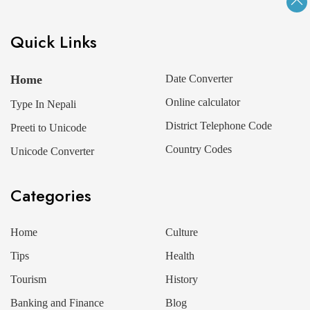
Quick Links
Home
Date Converter
Online calculator
Type In Nepali
District Telephone Code
Preeti to Unicode
Country Codes
Unicode Converter
Categories
Home
Culture
Tips
Health
Tourism
History
Banking and Finance
Blog