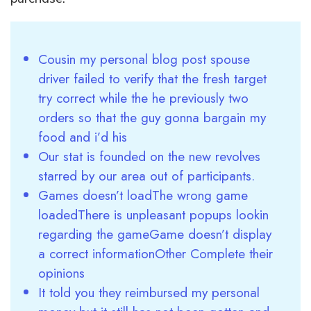
Cousin my personal blog post spouse
driver failed to verify that the fresh target
try correct while the he previously two
orders so that the guy gonna bargain my
food and i’d his
Our stat is founded on the new revolves
starred by our area out of participants.
Games doesn’t loadThe wrong game
loadedThere is unpleasant popups lookin
regarding the gameGame doesn’t display
a correct informationOther Complete their
opinions
It told you they reimbursed my personal