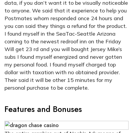
data, if you don’t want it to be visually noticeable
to anyone. We said that it experience to help you
Postmates whom responded once 24 hours and
you can said they things a refund for the product.
I found myself in the SeaTac-Seattle Arizona
coming to the newest redroof inn on the Friday
Will get 23 rd and you will bought Jersey Mike’s
subs I found myself energized and never gotten
my personal food. I found myself charged top
dollar with taxation with no obtained provider.
Their said it will be other 15 minutes for my
personal purchase to be complete.
Features and Bonuses