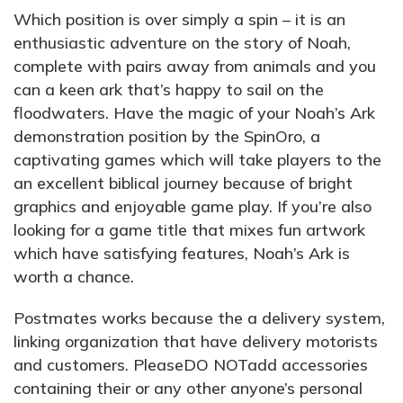
Which position is over simply a spin – it is an
enthusiastic adventure on the story of Noah,
complete with pairs away from animals and you
can a keen ark that’s happy to sail on the
floodwaters. Have the magic of your Noah’s Ark
demonstration position by the SpinOro, a
captivating games which will take players to the
an excellent biblical journey because of bright
graphics and enjoyable game play. If you’re also
looking for a game title that mixes fun artwork
which have satisfying features, Noah’s Ark is
worth a chance.
Postmates works because the a delivery system,
linking organization that have delivery motorists
and customers. PleaseDO NOTadd accessories
containing their or any other anyone’s personal