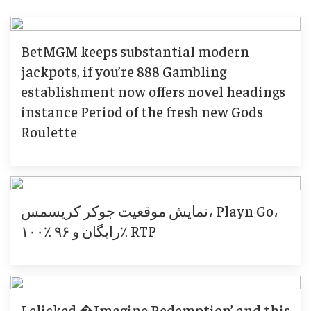
BetMGM keeps substantial modern
jackpots, if you’re 888 Gambling
establishment now offers novel headings
instance Period of the fresh new Gods
Roulette
نمایش موقعیت جوکر کریسمس، Playn Go،
۱۰۰٪ رایگان و ۹۶٪ RTP
I clicked �Imagine Redemption’ and this