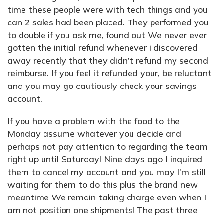
time these people were with tech things and you
can 2 sales had been placed. They performed you
to double if you ask me, found out We never ever
gotten the initial refund whenever i discovered
away recently that they didn’t refund my second
reimburse. If you feel it refunded your, be reluctant
and you may go cautiously check your savings
account.
If you have a problem with the food to the
Monday assume whatever you decide and
perhaps not pay attention to regarding the team
right up until Saturday! Nine days ago I inquired
them to cancel my account and you may I’m still
waiting for them to do this plus the brand new
meantime We remain taking charge even when I
am not position one shipments! The past three