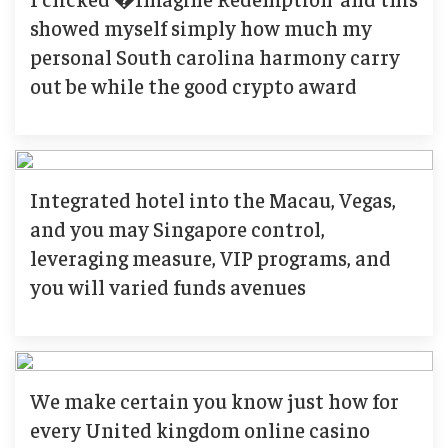
showed myself simply how much my
personal South carolina harmony carry
out be while the good crypto award
Integrated hotel into the Macau, Vegas,
and you may Singapore control,
leveraging measure, VIP programs, and
you will varied funds avenues
We make certain you know just how for
every United kingdom online casino