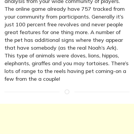
analysis from your wide community of players.
The online game already have 757 tracked from
your community from participants. Generally it’s
just 100 percent free revolves and never people
great features for one thing more. A number of
the pet has additional signs where they appear
that have somebody (as the real Noah’s Ark).
This type of animals were doves, lions, hippos,
elephants, giraffes and you may tortoises. There’s
lots of range to the reels having pet coming-on a
few from the a couple!