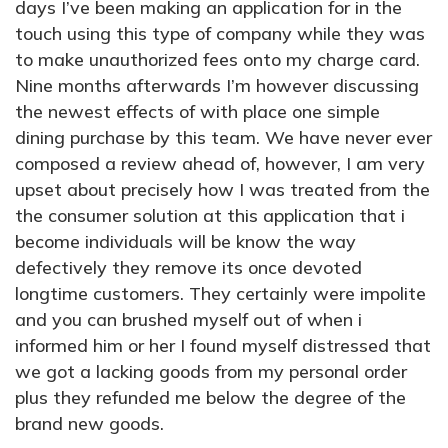
days I’ve been making an application for in the
touch using this type of company while they was
to make unauthorized fees onto my charge card.
Nine months afterwards I’m however discussing
the newest effects of with place one simple
dining purchase by this team. We have never ever
composed a review ahead of, however, I am very
upset about precisely how I was treated from the
the consumer solution at this application that i
become individuals will be know the way
defectively they remove its once devoted
longtime customers. They certainly were impolite
and you can brushed myself out of when i
informed him or her I found myself distressed that
we got a lacking goods from my personal order
plus they refunded me below the degree of the
brand new goods.