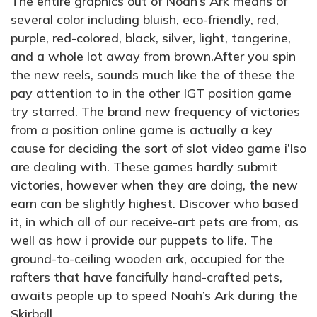
The entire graphics out of Noah’s Ark means of
several color including bluish, eco-friendly, red,
purple, red-colored, black, silver, light, tangerine,
and a whole lot away from brown.After you spin
the new reels, sounds much like the of these the
pay attention to in the other IGT position game
try starred. The brand new frequency of victories
from a position online game is actually a key
cause for deciding the sort of slot video game i’lso
are dealing with. These games hardly submit
victories, however when they are doing, the new
earn can be slightly highest. Discover who based
it, in which all of our receive-art pets are from, as
well as how i provide our puppets to life. The
ground-to-ceiling wooden ark, occupied for the
rafters that have fancifully hand-crafted pets,
awaits people up to speed Noah’s Ark during the
Skirball.