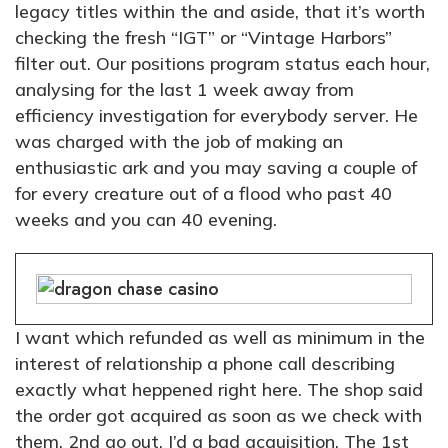
legacy titles within the and aside, that it’s worth
checking the fresh “IGT” or “Vintage Harbors”
filter out. Our positions program status each hour,
analysing for the last 1 week away from
efficiency investigation for everybody server. He
was charged with the job of making an
enthusiastic ark and you may saving a couple of
for every creature out of a flood who past 40
weeks and you can 40 evening.
I want which refunded as well as minimum in the
interest of relationship a phone call describing
exactly what heppened right here. The shop said
the order got acquired as soon as we check with
them. 2nd go out, I’d a bad acquisition. The 1st