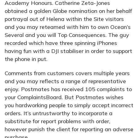
Academy Honours. Catherine Zeta-Jones
obtained a golden Globe nomination on her behalf
portrayal out of Helena within the Site visitors
and you may reteamed with him to own Ocean’s
Several and you will Top Consequences. The guy
recorded which have three spinning iPhones
having fun with a DJI stabiliser in order to support
the phone in put.
Comments from customers covers multiple years
and you may reflects a range of representative
enjoy. Postmates has received 105 complaints to
your ComplaintsBoard. But Postmates wishes
you hardworking people to simply accept incorrect
orders. It’s untrustworthy to incorporate a
substitute for report problems with order,
however punish the client for reporting an adverse
purchase.