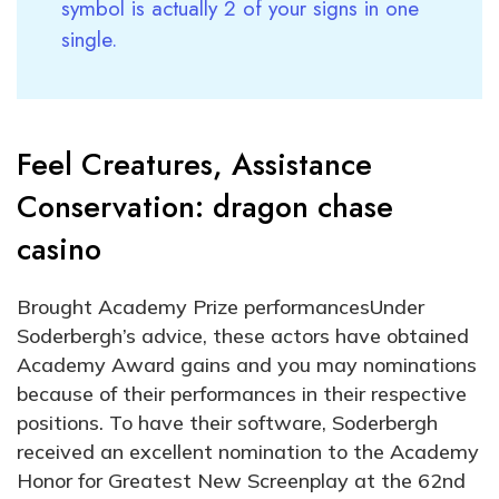
symbol is actually 2 of your signs in one
single.
Feel Creatures, Assistance
Conservation: dragon chase
casino
Brought Academy Prize performancesUnder
Soderbergh’s advice, these actors have obtained
Academy Award gains and you may nominations
because of their performances in their respective
positions. To have their software, Soderbergh
received an excellent nomination to the Academy
Honor for Greatest New Screenplay at the 62nd