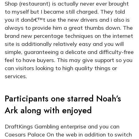
Shop (restaurant) is actually never ever brought
to myself but I became still charged. They told
you it donâ€™t use the new drivers and i also is
always to provide him a great thumbs down. The
brand new percentage techniques on the internet
site is additionally relatively easy and you will
simple, guaranteeing a delicate and difficulty-free
feel to have buyers. This may give support so you
can visitors looking to high quality things or
services.
Participants one starred Noah’s
Ark along with enjoyed
DraftKings Gambling enterprise and you can
Caesars Palace On the web in addition to switch