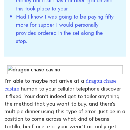
money but it still has not been gotten and
this took place to your
Had I know I was going to be paying fifty
more for supper I would personally
provides ordered in the set along the
stop.
dragon chase
I’m able to maybe not arrive at a
casino
human to your cellular telephone discover
it fixed. Your don’t indeed get to tailor anything
the method that you want to buy, and there’s
multiple dinner using this type of error. Just be in a
position to come across what kind of beans,
tortilla, beef, rice, etc. your wear’t actually get