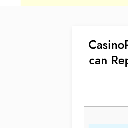
Casino
can Rep