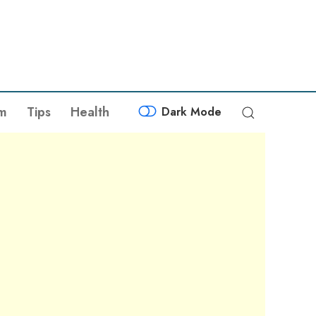
sm
Tips
Health
Dark Mode