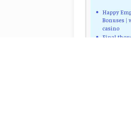
Happy Emp
Bonuses | 
casino
Final thou
Casino Tal
We’re prov
hundred% 
as much as
Publicatio
Growing Fu
have Huge
Do the new
no-deposit