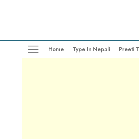
Home
Type In Nepali
Preeti 