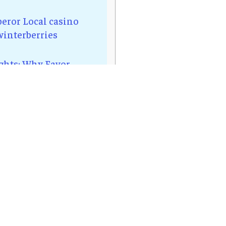
eror Local casino
winterberries
ghts: Why Favor
l?
iding a big one
suits added bonus
 €100!
n of Deceased –
ll-Reel Wilds to
 Gains
 casinos provide
 bonuses?