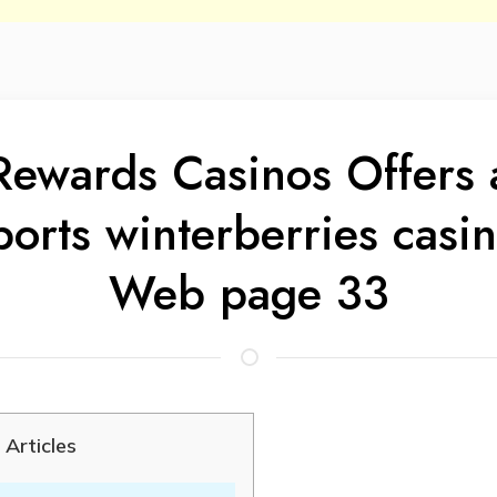
Rewards Casinos Offers 
orts winterberries cas
Web page 33
Articles