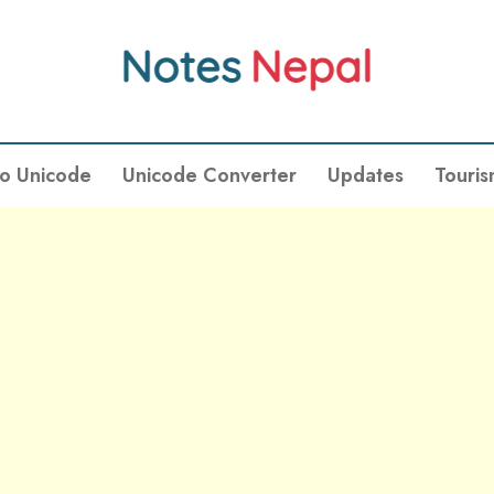
To Unicode
Unicode Converter
Updates
Touri