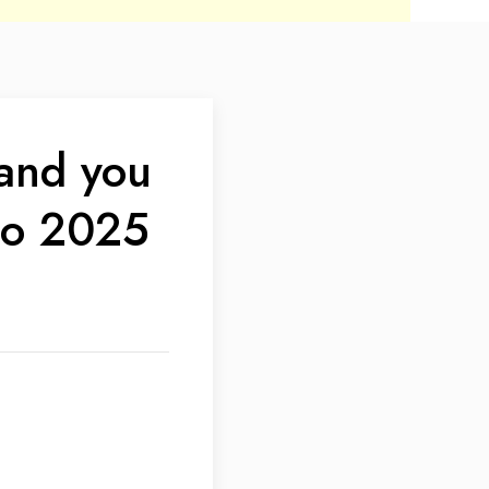
and you
ino 2025