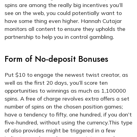
spins are among the really big incentives you’ll
see on the web, you could potentially want to
have some thing even higher. Hannah Cutajar
monitors all content to ensure they upholds the
partnership to help you in control gambling.
Form of No-deposit Bonuses
Put $10 to engage the newest twist creator, as
well as the first 20 days, you’ll score ten
opportunities to winnings as much as 1,100000
spins. A free of charge revolves extra offers a set
number of spins on the chosen position games;
have a tendency to fifty, one hundred, if you don’t
five-hundred, without using the currency.This type
of also provides might be triggered in a few