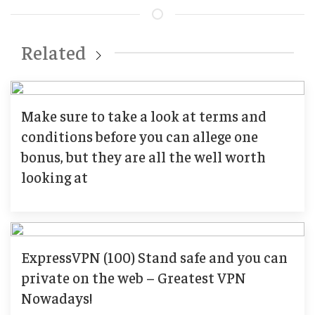
Related
Make sure to take a look at terms and
conditions before you can allege one
bonus, but they are all the well worth
looking at
ExpressVPN (100) Stand safe and you can
private on the web – Greatest VPN
Nowadays!