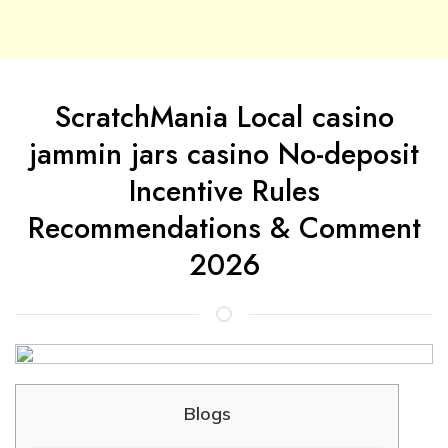
ScratchMania Local casino
jammin jars casino No-deposit
Incentive Rules
Recommendations & Comment
2026
Blogs