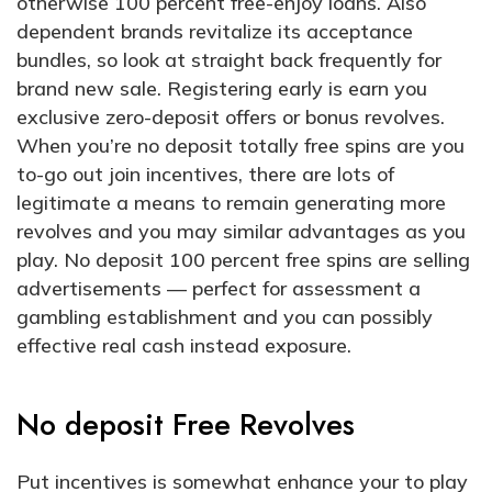
otherwise 100 percent free-enjoy loans. Also
dependent brands revitalize its acceptance
bundles, so look at straight back frequently for
brand new sale. Registering early is earn you
exclusive zero-deposit offers or bonus revolves.
When you’re no deposit totally free spins are you
to-go out join incentives, there are lots of
legitimate a means to remain generating more
revolves and you may similar advantages as you
play. No deposit 100 percent free spins are selling
advertisements — perfect for assessment a
gambling establishment and you can possibly
effective real cash instead exposure.
No deposit Free Revolves
Put incentives is somewhat enhance your to play