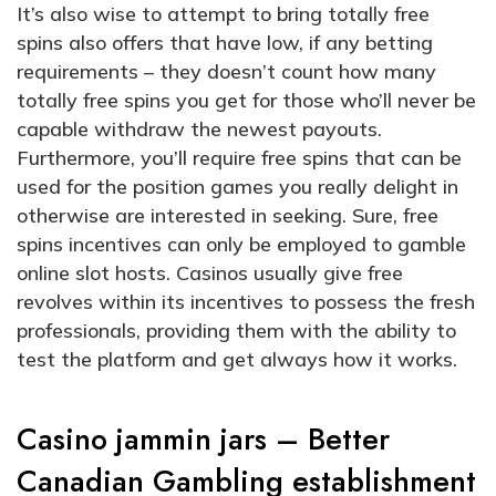
It’s also wise to attempt to bring totally free
spins also offers that have low, if any betting
requirements – they doesn’t count how many
totally free spins you get for those who’ll never be
capable withdraw the newest payouts.
Furthermore, you’ll require free spins that can be
used for the position games you really delight in
otherwise are interested in seeking. Sure, free
spins incentives can only be employed to gamble
online slot hosts.
Casinos usually give free
revolves within its incentives to possess the fresh
professionals, providing them with the ability to
test the platform and get always how it works.
Casino jammin jars – Better
Canadian Gambling establishment