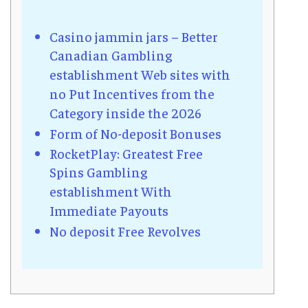
Casino jammin jars – Better
Canadian Gambling
establishment Web sites with
no Put Incentives from the
Category inside the 2026
Form of No-deposit Bonuses
RocketPlay: Greatest Free
Spins Gambling
establishment With
Immediate Payouts
No deposit Free Revolves