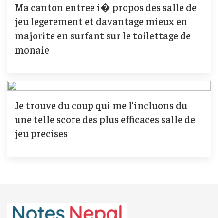
Ma canton entree i� propos des salle de
jeu legerement et davantage mieux en
majorite en surfant sur le toilettage de
monaie
Je trouve du coup qui me l’incluons du
une telle score des plus efficaces salle de
jeu precises