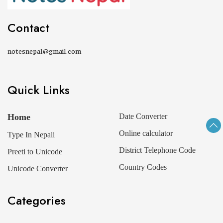
Contact
notesnepal@gmail.com
Quick Links
Home
Date Converter
Online calculator
Type In Nepali
District Telephone Code
Preeti to Unicode
Country Codes
Unicode Converter
Categories