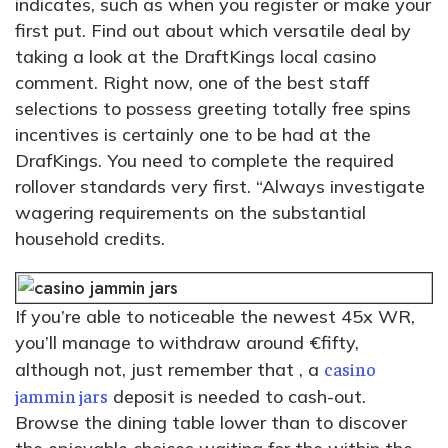
indicates, such as when you register or make your
first put. Find out about which versatile deal by
taking a look at the DraftKings local casino
comment. Right now, one of the best staff
selections to possess greeting totally free spins
incentives is certainly one to be had at the
DrafKings. You need to complete the required
rollover standards very first. “Always investigate
wagering requirements on the substantial
household credits.
If you’re able to noticeable the newest 45x WR,
you’ll manage to withdraw around €fifty,
casino
although not, just remember that , a
jammin jars
deposit is needed to cash-out.
Browse the dining table lower than to discover