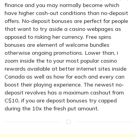
finance and you may normally become which
have higher cash-out conditions than no-deposit
offers. No-deposit bonuses are perfect for people
that want to try aside a casino webpages as
opposed to risking her currency. Free spins
bonuses are element of welcome bundles
otherwise ongoing promotions. Lower than, i
zoom inside the to your most popular casino
rewards available at better internet sites inside
Canada as well as how for each and every can
boost their playing experience. The newest no-
deposit revolves has a maximum cashout from
C$10, if you are deposit bonuses try capped
during the 10x the fresh put amount.