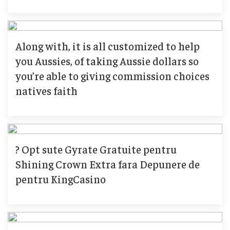
Along with, it is all customized to help
you Aussies, of taking Aussie dollars so
you’re able to giving commission choices
natives faith
? Opt sute Gyrate Gratuite pentru
Shining Crown Extra fara Depunere de
pentru KingCasino