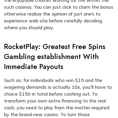
the enjoyable choices waiting for the within the
such casinos. You can just click to claim the bonus
otherwise realize the opinion of just one’s to
experience web site before carefully deciding
where you should play.
RocketPlay: Greatest Free Spins
Gambling establishment With
Immediate Payouts
Such as, for individuals who win $15 and the
wagering demands is actually 10x, you’ll have to
choice $150 in total before cashing out. To
transform your own extra financing to the real
cash, you need to play from the matter required
by the brand new casino. To turn those