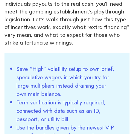
individuals payouts to the real cash, you’ll need
meet the gambling establishment’s playthrough
legislation. Let’s walk through just how this type
of incentives work, exactly what “extra financing”
very mean, and what to expect for those who
strike a fortunate winnings.
Save “High” volatility setup to own brief,
speculative wagers in which you try for
large multipliers instead draining your
own main balance.
Term verification is typically required,
connected with data such as an ID,
passport, or utility bill.
Use the bundles given by the newest VIP