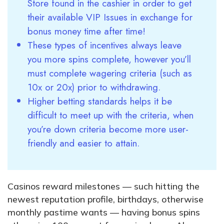
Store found in the cashier in order to get
their available VIP Issues in exchange for
bonus money time after time!
These types of incentives always leave
you more spins complete, however you’ll
must complete wagering criteria (such as
10x or 20x) prior to withdrawing.
Higher betting standards helps it be
difficult to meet up with the criteria, when
you’re down criteria become more user-
friendly and easier to attain.
Casinos reward milestones — such hitting the
newest reputation profile, birthdays, otherwise
monthly pastime wants — having bonus spins