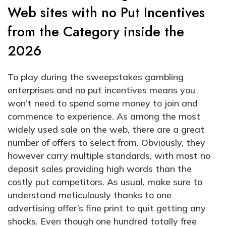
Web sites with no Put Incentives
from the Category inside the
2026
To play during the sweepstakes gambling
enterprises and no put incentives means you
won’t need to spend some money to join and
commence to experience. As among the most
widely used sale on the web, there are a great
number of offers to select from. Obviously, they
however carry multiple standards, with most no
deposit sales providing high words than the
costly put competitors. As usual, make sure to
understand meticulously thanks to one
advertising offer’s fine print to quit getting any
shocks. Even though one hundred totally free