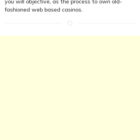
you will objective, as the process to own old-
fashioned web based casinos.