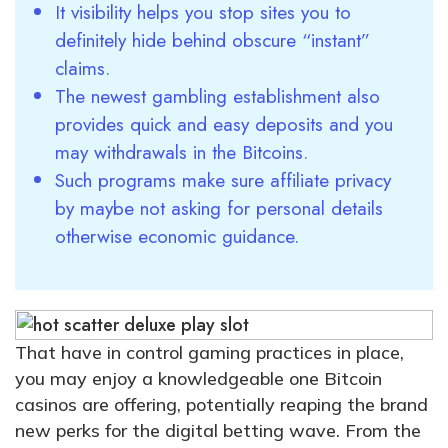
It visibility helps you stop sites you to
definitely hide behind obscure “instant”
claims.
The newest gambling establishment also
provides quick and easy deposits and you
may withdrawals in the Bitcoins.
Such programs make sure affiliate privacy
by maybe not asking for personal details
otherwise economic guidance.
That have in control gaming practices in place,
you may enjoy a knowledgeable one Bitcoin
casinos are offering, potentially reaping the brand
new perks for the digital betting wave. From the