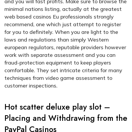
and you will fast profits. Make sure to browse the
minimal nations listing, actually at the greatest
web based casinos Eu professionals strongly
recommend, one which just attempt to register
for you to definitely. When you are light to the
laws and regulations than simply Western
european regulators, reputable providers however
work with separate assessment and you can
fraud-protection equipment to keep players
comfortable. They set intricate criteria for many
techniques from video game assessment to
customer inspections.
Hot scatter deluxe play slot –
Placing and Withdrawing from the
PayPal Casinos