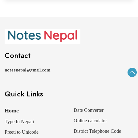
Contact
notesnepal@gmail.com
Quick Links
Home
Date Converter
Online calculator
Type In Nepali
District Telephone Code
Preeti to Unicode