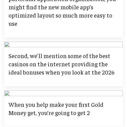
might find the new mobile app’s
optimized layout so much more easy to
use
Second, we’ll mention some of the best
casinos on the internet providing the
ideal bonuses when you look at the 2026
When you help make your first Gold
Money get, you’re going to get 2