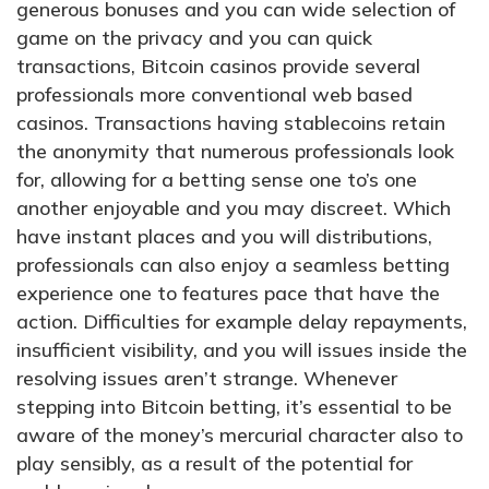
generous bonuses and you can wide selection of
game on the privacy and you can quick
transactions, Bitcoin casinos provide several
professionals more conventional web based
casinos. Transactions having stablecoins retain
the anonymity that numerous professionals look
for, allowing for a betting sense one to’s one
another enjoyable and you may discreet. Which
have instant places and you will distributions,
professionals can also enjoy a seamless betting
experience one to features pace that have the
action. Difficulties for example delay repayments,
insufficient visibility, and you will issues inside the
resolving issues aren’t strange. Whenever
stepping into Bitcoin betting, it’s essential to be
aware of the money’s mercurial character also to
play sensibly, as a result of the potential for