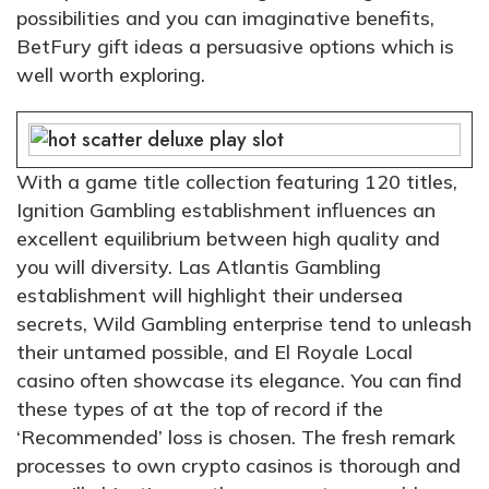
possibilities and you can imaginative benefits,
BetFury gift ideas a persuasive options which is
well worth exploring.
With a game title collection featuring 120 titles,
Ignition Gambling establishment influences an
excellent equilibrium between high quality and
you will diversity. Las Atlantis Gambling
establishment will highlight their undersea
secrets, Wild Gambling enterprise tend to unleash
their untamed possible, and El Royale Local
casino often showcase its elegance. You can find
these types of at the top of record if the
‘Recommended’ loss is chosen. The fresh remark
processes to own crypto casinos is thorough and