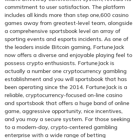
commitment to user satisfaction. The platform
includes all kinds more than step one,600 casino
games away from greatest-level team, alongside
a comprehensive sportsbook level an array of
sporting events and esports incidents. As one of
the leaders inside Bitcoin gaming, FortuneJack
now offers a diverse and enjoyable playing feel to
possess crypto enthusiasts. FortuneJack is
actually a number one cryptocurrency gambling
establishment and you will sportsbook that has
been operating since the 2014. FortuneJack is a
reliable, cryptocurrency-focused on-line casino
and sportsbook that offers a huge band of online
game, aggressive opportunity, nice incentives,
and you may a secure system. For those seeking
to a modern-day, crypto-centered gambling
enterprise with a wide range of betting