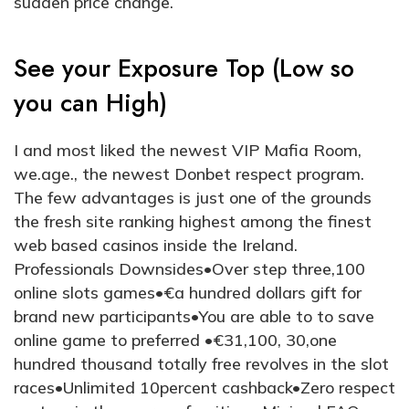
sudden price change.
See your Exposure Top (Low so
you can High)
I and most liked the newest VIP Mafia Room,
we.age., the newest Donbet respect program.
The few advantages is just one of the grounds
the fresh site ranking highest among the finest
web based casinos inside the Ireland.
Professionals Downsides•Over step three,100
online slots games•€a hundred dollars gift for
brand new participants•You are able to to save
online game to preferred •€31,100, 30,one
hundred thousand totally free revolves in the slot
races•Unlimited 10percent cashback•Zero respect