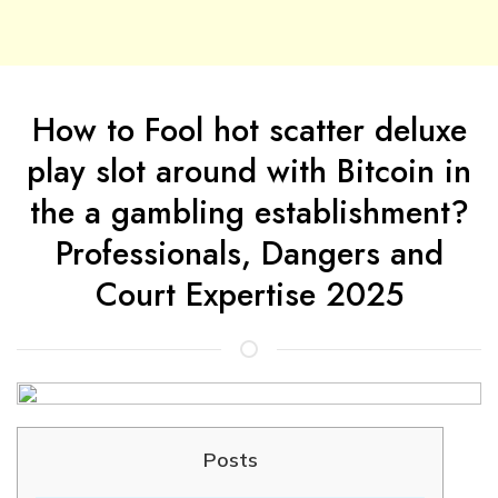
How to Fool hot scatter deluxe
play slot around with Bitcoin in
the a gambling establishment?
Professionals, Dangers and
Court Expertise 2025
Posts