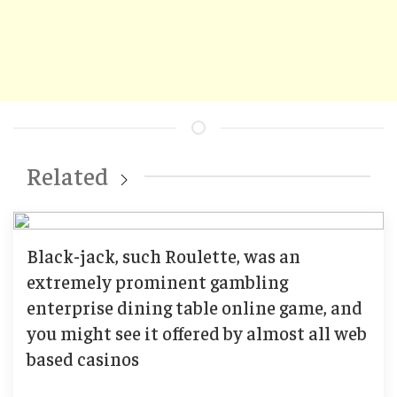
Related
Black-jack, such Roulette, was an
extremely prominent gambling
enterprise dining table online game, and
you might see it offered by almost all web
based casinos