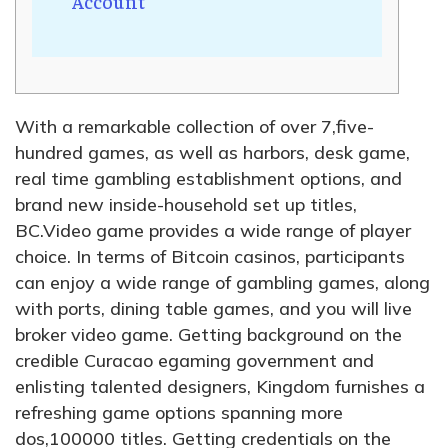
Account
With a remarkable collection of over 7,five-
hundred games, as well as harbors, desk game,
real time gambling establishment options, and
brand new inside-household set up titles,
BC.Video game provides a wide range of player
choice. In terms of Bitcoin casinos, participants
can enjoy a wide range of gambling games, along
with ports, dining table games, and you will live
broker video game.
Getting background on the
credible Curacao egaming government and
enlisting talented designers, Kingdom furnishes a
refreshing game options spanning more
dos,100000 titles. Getting credentials on the