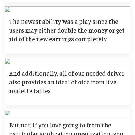
The newest ability was a play since the
users may either double the money or get
rid of the new earnings completely
And additionally, all of our needed driver
also provides an ideal choice from live
roulette tables
But not, if you love going to from the
particular application organization, you