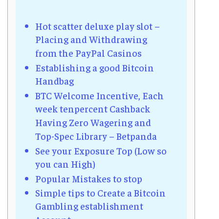
Hot scatter deluxe play slot –
Placing and Withdrawing
from the PayPal Casinos
Establishing a good Bitcoin
Handbag
BTC Welcome Incentive, Each
week tenpercent Cashback
Having Zero Wagering and
Top-Spec Library – Betpanda
See your Exposure Top (Low so
you can High)
Popular Mistakes to stop
Simple tips to Create a Bitcoin
Gambling establishment