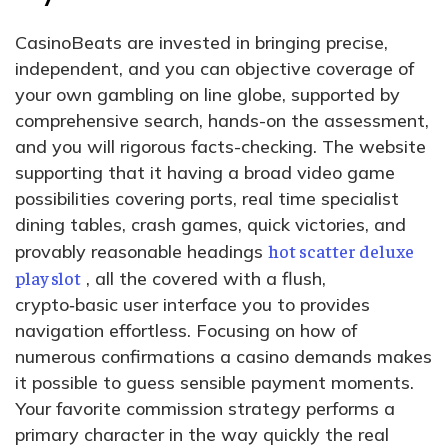
CasinoBeats are invested in bringing precise,
independent, and you can objective coverage of
your own gambling on line globe, supported by
comprehensive search, hands-on the assessment,
and you will rigorous facts-checking. The website
supporting that it having a broad video game
possibilities covering ports, real time specialist
dining tables, crash games, quick victories, and
hot scatter deluxe
provably reasonable headings
play slot
, all the covered with a flush,
crypto‑basic user interface you to provides
navigation effortless. Focusing on how of
numerous confirmations a casino demands makes
it possible to guess sensible payment moments.
Your favorite commission strategy performs a
primary character in the way quickly the real