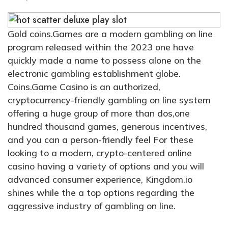
Gold coins.Games are a modern gambling on line
program released within the 2023 one have
quickly made a name to possess alone on the
electronic gambling establishment globe.
Coins.Game Casino is an authorized,
cryptocurrency-friendly gambling on line system
offering a huge group of more than dos,one
hundred thousand games, generous incentives,
and you can a person-friendly feel For these
looking to a modern, crypto-centered online
casino having a variety of options and you will
advanced consumer experience, Kingdom.io
shines while the a top options regarding the
aggressive industry of gambling on line.