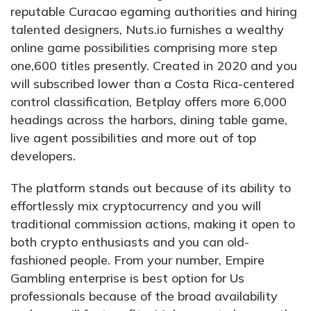
reputable Curacao egaming authorities and hiring
talented designers, Nuts.io furnishes a wealthy
online game possibilities comprising more step
one,600 titles presently. Created in 2020 and you
will subscribed lower than a Costa Rica-centered
control classification, Betplay offers more 6,000
headings across the harbors, dining table game,
live agent possibilities and more out of top
developers.
The platform stands out because of its ability to
effortlessly mix cryptocurrency and you will
traditional commission actions, making it open to
both crypto enthusiasts and you can old-
fashioned people. From your number, Empire
Gambling enterprise is best option for Us
professionals because of the broad availability