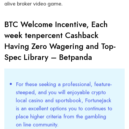
alive broker video game.
BTC Welcome Incentive, Each
week tenpercent Cashback
Having Zero Wagering and Top-
Spec Library – Betpanda
For these seeking a professional, feature-
steeped, and you will enjoyable crypto
local casino and sportsbook, FortuneJack
is an excellent options you to continues to
place higher criteria from the gambling
on line community.