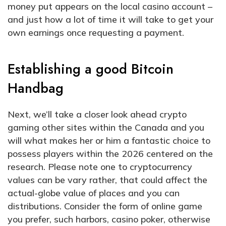
money put appears on the local casino account –
and just how a lot of time it will take to get your
own earnings once requesting a payment.
Establishing a good Bitcoin
Handbag
Next, we’ll take a closer look ahead crypto
gaming other sites within the Canada and you
will what makes her or him a fantastic choice to
possess players within the 2026 centered on the
research. Please note one to cryptocurrency
values can be vary rather, that could affect the
actual-globe value of places and you can
distributions. Consider the form of online game
you prefer, such harbors, casino poker, otherwise