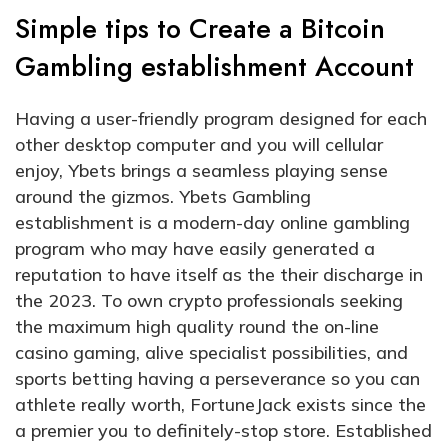
Simple tips to Create a Bitcoin
Gambling establishment Account
Having a user-friendly program designed for each
other desktop computer and you will cellular
enjoy, Ybets brings a seamless playing sense
around the gizmos. Ybets Gambling
establishment is a modern-day online gambling
program who may have easily generated a
reputation to have itself as the their discharge in
the 2023. To own crypto professionals seeking
the maximum high quality round the on-line
casino gaming, alive specialist possibilities, and
sports betting having a perseverance so you can
athlete really worth, FortuneJack exists since the
a premier you to definitely-stop store. Established