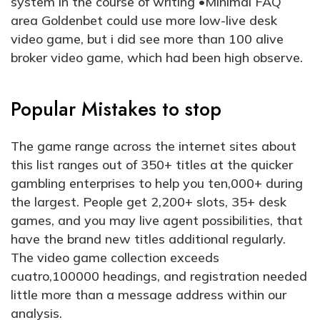
system in the course of writing •Minimal FAQ
area Goldenbet could use more low-live desk
video game, but i did see more than 100 alive
broker video game, which had been high observe.
Popular Mistakes to stop
The game range across the internet sites about
this list ranges out of 350+ titles at the quicker
gambling enterprises to help you ten,000+ during
the largest. People get 2,200+ slots, 35+ desk
games, and you may live agent possibilities, that
have the brand new titles additional regularly.
The video game collection exceeds
cuatro,100000 headings, and registration needed
little more than a message address within our
analysis.