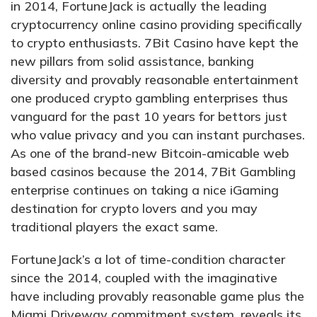
in 2014, FortuneJack is actually the leading
cryptocurrency online casino providing specifically
to crypto enthusiasts. 7Bit Casino have kept the
new pillars from solid assistance, banking
diversity and provably reasonable entertainment
one produced crypto gambling enterprises thus
vanguard for the past 10 years for bettors just
who value privacy and you can instant purchases.
As one of the brand-new Bitcoin-amicable web
based casinos because the 2014, 7Bit Gambling
enterprise continues on taking a nice iGaming
destination for crypto lovers and you may
traditional players the exact same.
FortuneJack’s a lot of time-condition character
since the 2014, coupled with the imaginative
have including provably reasonable game plus the
Miami Driveway commitment system, reveals its