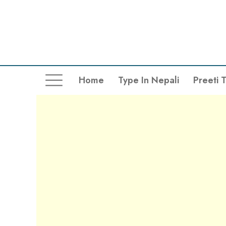
Home
Type In Nepali
Preeti 