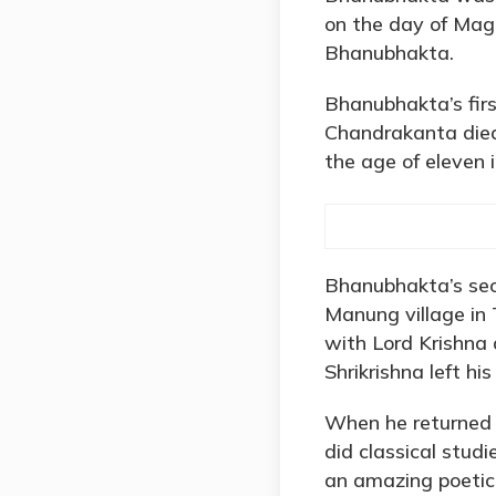
on the day of Mag
Bhanubhakta.
Bhanubhakta’s fir
Chandrakanta died
the age of eleven i
Bhanubhakta’s sec
Manung village in 
with Lord Krishna 
Shrikrishna left hi
When he returned t
did classical stud
an amazing poetic 