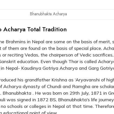
Bhanubhakta Acharya
o Acharya Total Tradition
e Brahmins in Nepal are some on the basis of merit, 
 of them are found on the basis of special place. Ach
 or reciting Vedas, the chairperson of Vedic sacrifices, 
Sanskrit education. Even though Thar is called Achary
 in Nepal- Kaudinya Gotriya Acharya and Garg Gotriy
roduced his grandfather Krishna as ‘Aryavanshi of hig
 of Acharya dynasty of Chundi and Ramgha are scholar
s. Bhanubhakta . He was born on 29th July, 1871 in G
uli was signed in 1872 BS, Bhanubhakta’s life journey
no schools or colleges in Nepal at that time. Therefo
n educational point of view.