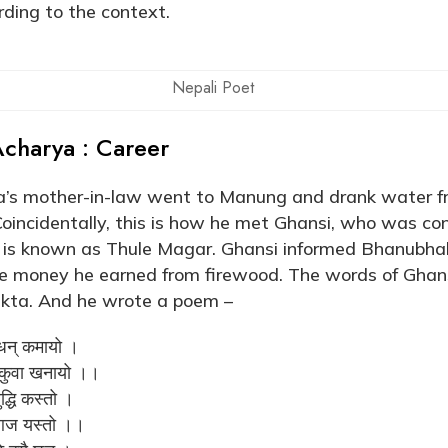
ding to the context.
Nepali Poet
charya : Career
s mother-in-law went to Manung and drank water fr
Coincidentally, this is how he met Ghansi, who was con
si is known as Thule Magar. Ghansi informed Bhanubha
he money he earned from firewood. The words of Ghan
kta. And he wrote a poem –
 धन् कमायो ।
र कुवा खनायो ।।
द्धि कस्तो ।
 आज यस्तो ।।