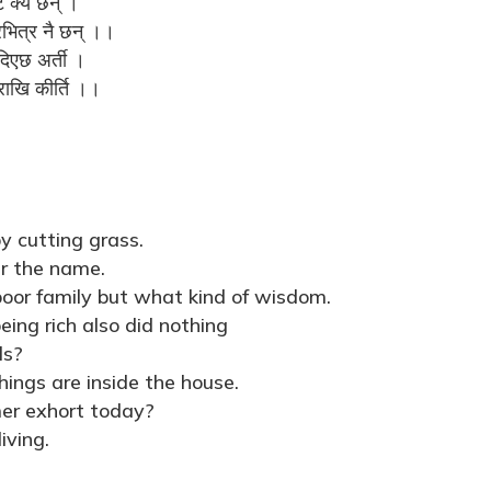
ि क्यै छन् ।
भित्र नै छन् ।।
दिएछ अर्ती ।
राखि कीर्ति ।।
y cutting grass.
er the name.
poor family but what kind of wisdom.
ing rich also did nothing
ls?
ings are inside the house.
er exhort today?
iving.