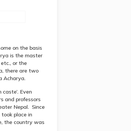
some on the basis
arya is the master
etc., or the
a, there are two
a Acharya.
h caste’. Even
s and professors
reater Nepal. Since
 took place in
re, the country was