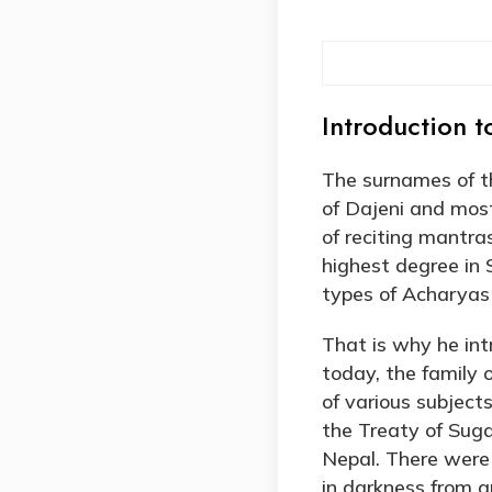
Introduction t
The surnames of th
of Dajeni and most
of reciting mantras
highest degree in 
types of Acharyas
That is why he int
today, the family
of various subject
the Treaty of Suga
Nepal. There were 
in darkness from a