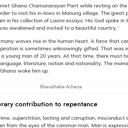
et Ghansi Chamunarayan Pant while resting on the 
 order to visit his in-laws in Manung village. The grea
n in his collection of Laxmi essays: His God spoke in 
was awakened and invited to a beautiful country. ‘
 many waves rise in the human heart. A force that ca
nspiration is sometimes unknowingly gifted. That was i
 young man of 20 years. At that time, there must h
 language, literature, nation and nationality. The mom
 Ghansi woke him up.
Bhanubhakta Acharya
rary contribution to repentance
rime, superstition, looting and corruption, misconduct 
den from the eyes of the common man. Man is expressin