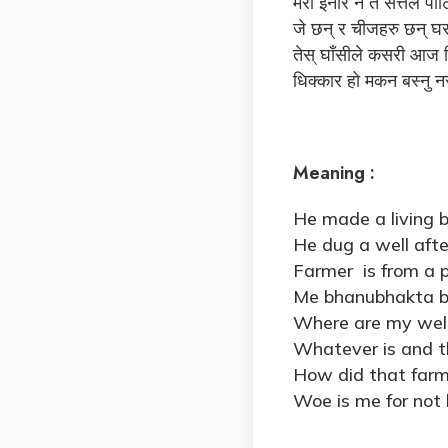
मेरा इनार न त सत्तल पाट
जे छन् र चीजहरु छन् घर
तेस् घाँसीले कसरी आज 
धिक्कार हो मकन बस्नु न
Meaning :
He made a living b
He dug a well aft
Farmer is from a 
Me bhanubhakta be
Where are my wel
Whatever is and th
How did that farm
Woe is me for not l