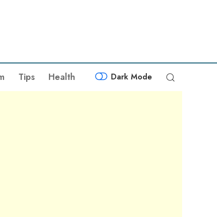
sm
Tips
Health
Dark Mode