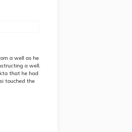
om a well as he
structing a well.
kta that he had
si touched the