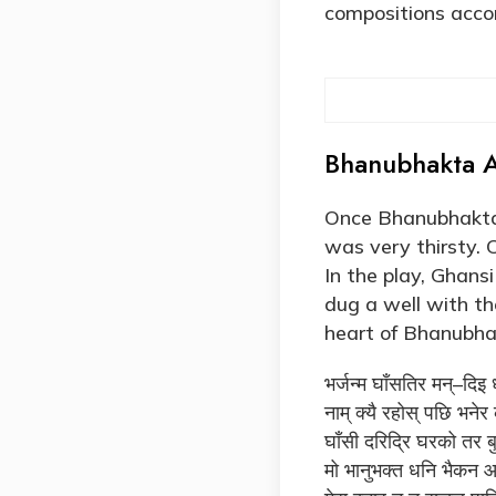
compositions accor
Bhanubhakta A
Once Bhanubhakta’
was very thirsty. 
In the play, Ghan
dug a well with t
heart of Bhanubha
भर्जन्म घाँसतिर मन्–दिइ
नाम् क्यै रहोस् पछि भने
घाँसी दरिद्रि घरको तर बु
मो भानुभक्त धनि भैकन