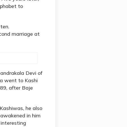
lphabet to
ten.
cond marriage at
handrakala Devi of
kta went to Kashi
889, after Baje
 Kashiwas, he also
ad awakened in him
interesting