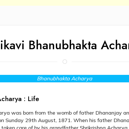
ikavi Bhanubhakta Acha
Bhanubhakta Acharya
charya : Life
rya was born from the womb of father Dhananjay a
on Sunday 29th August, 1871. When his father Dhan
ken care of by his grandfather Shrikrishna Acharya. 