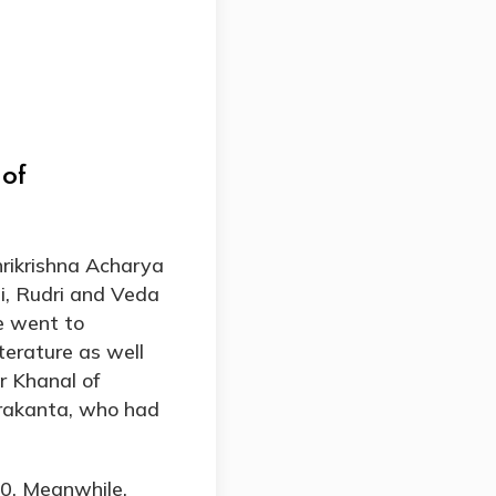
 of
rikrishna Acharya
i, Rudri and Veda
he went to
terature as well
r Khanal of
drakanta, who had
90. Meanwhile,