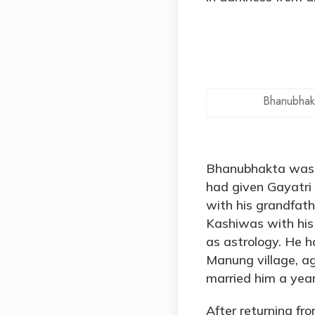
Bhanubhak
Bhanubhakta was b
had given Gayatri
with his grandfath
Kashiwas with his 
as astrology. He 
Manung village, ag
married him a year
After returning fr