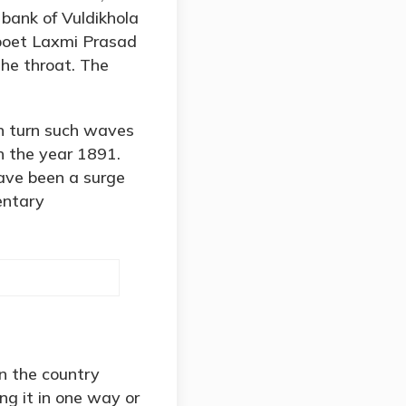
bank of Vuldikhola
t poet Laxmi Prasad
the throat. The
n turn such waves
n the year 1891.
ave been a surge
entary
in the country
g it in one way or