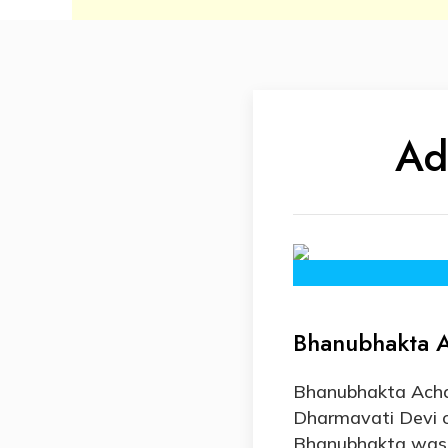
Ad
Bhanubhakta A
Bhanubhakta Acha
Dharmavati Devi 
Bhanubhakta was ta