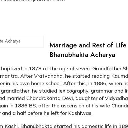
ta Acharya
Marriage and Rest of Life
Bhanubhakta Acharya
aptized in 1878 at the age of seven. Grandfather Sh
 mantra. After Vratvandha, he started reading Kaumd
er in his own home school. After this, in 1886, when 
grandfather, he studied lexicography, grammar and li
had married Chandrakanta Devi, daughter of Vidyadha
ain in 1886 BS, after the ascension of his wife Chan
 and a half before he left for Kashiwas.
om Kashi, Bhanubhakta started his domestic life in 18