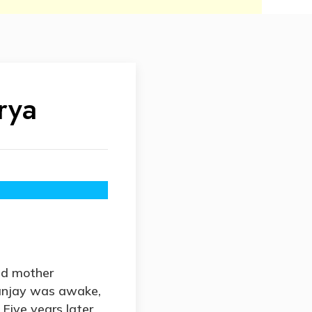
rya
nd mother
anjay was awake,
Five years later,