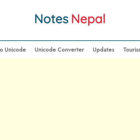
To Unicode
Unicode Converter
Updates
Touri