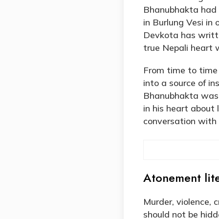
Bhanubhakta had m
in Burlung Vesi in
Devkota has writte
true Nepali heart 
From time to time
into a source of i
Bhanubhakta was a
in his heart about
conversation with
Atonement lite
Murder, violence, c
should not be hid