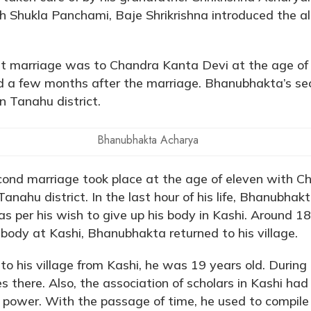
h Shukla Panchami, Baje Shrikrishna introduced the a
st marriage was to Chandra Kanta Devi at the age of 
 a few months after the marriage. Bhanubhakta’s se
n Tanahu district.
Bhanubhakta Acharya
ond marriage took place at the age of eleven with C
Tanahu district. In the last hour of his life, Bhanubha
as per his wish to give up his body in Kashi. Around 1
s body at Kashi, Bhanubhakta returned to his village.
o his village from Kashi, he was 19 years old. During
ies there. Also, the association of scholars in Kashi h
power. With the passage of time, he used to compile 