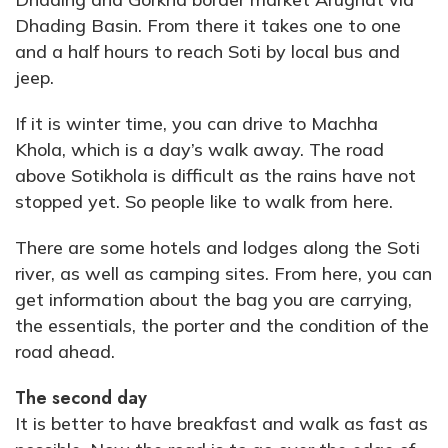
Dhading Basin. From there it takes one to one
and a half hours to reach Soti by local bus and
jeep.
If it is winter time, you can drive to Machha
Khola, which is a day’s walk away. The road
above Sotikhola is difficult as the rains have not
stopped yet. So people like to walk from here.
There are some hotels and lodges along the Soti
river, as well as camping sites. From here, you can
get information about the bag you are carrying,
the essentials, the porter and the condition of the
road ahead.
The second day
It is better to have breakfast and walk as fast as