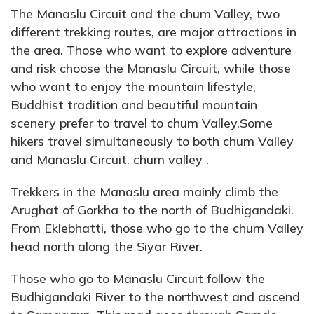
The Manaslu Circuit and the chum Valley, two
different trekking routes, are major attractions in
the area. Those who want to explore adventure
and risk choose the Manaslu Circuit, while those
who want to enjoy the mountain lifestyle,
Buddhist tradition and beautiful mountain
scenery prefer to travel to chum Valley.Some
hikers travel simultaneously to both chum Valley
and Manaslu Circuit. chum valley .
Trekkers in the Manaslu area mainly climb the
Arughat of Gorkha to the north of Budhigandaki.
From Eklebhatti, those who go to the chum Valley
head north along the Siyar River.
Those who go to Manaslu Circuit follow the
Budhigandaki River to the northwest and ascend