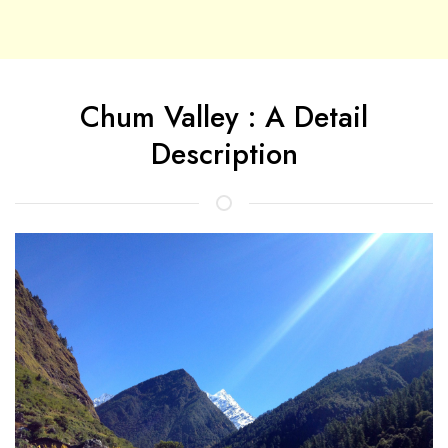
Chum Valley : A Detail
Description