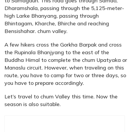
to Samagaun. This road goes through Samdo,
Dharamshala, passing through the 5,125-meter-
high Larke Bhanyang, passing through
Bhintagam, Kharche, Bhirche and reaching
Bensishahar. chum valley.
A few hikers cross the Gorkha Barpak and cross
the Rupinala Bhanjyang to the east of the
Buddha Himal to complete the chum Upatyaka or
Manaslu circuit. However, when traveling on this
route, you have to camp for two or three days, so
you have to prepare accordingly.
Let’s travel to chum Valley this time. Now the
season is also suitable.