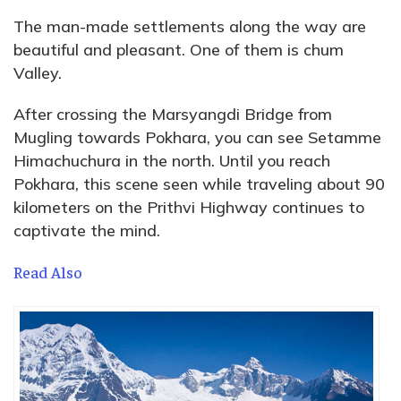
The man-made settlements along the way are
beautiful and pleasant. One of them is chum
Valley.
After crossing the Marsyangdi Bridge from
Mugling towards Pokhara, you can see Setamme
Himachuchura in the north. Until you reach
Pokhara, this scene seen while traveling about 90
kilometers on the Prithvi Highway continues to
captivate the mind.
Read Also