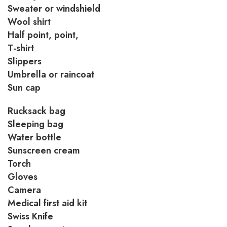
Sweater or windshield
Wool shirt
Half point, point,
T-shirt
Slippers
Umbrella or raincoat
Sun cap
Rucksack bag
Sleeping bag
Water bottle
Sunscreen cream
Torch
Gloves
Camera
Medical first aid kit
Swiss Knife