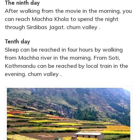
The ninth day
After walking from the movie in the morning, you
can reach Machha Khola to spend the night
through Sirdibas Jagat. chum valley .
Tenth day
Sleep can be reached in four hours by walking
from Machha river in the morning. From Soti,
Kathmandu can be reached by local train in the
evening. chum valley .