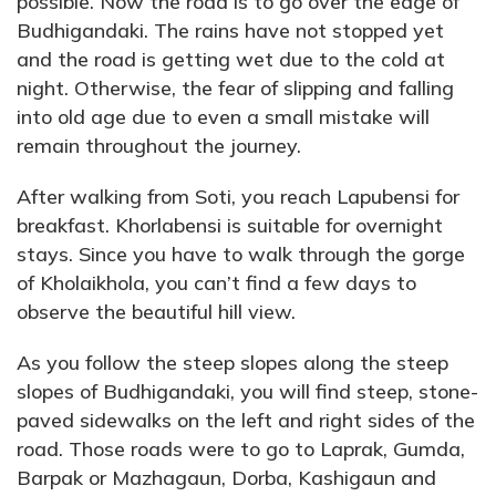
possible. Now the road is to go over the edge of
Budhigandaki. The rains have not stopped yet
and the road is getting wet due to the cold at
night. Otherwise, the fear of slipping and falling
into old age due to even a small mistake will
remain throughout the journey.
After walking from Soti, you reach Lapubensi for
breakfast. Khorlabensi is suitable for overnight
stays. Since you have to walk through the gorge
of Kholaikhola, you can’t find a few days to
observe the beautiful hill view.
As you follow the steep slopes along the steep
slopes of Budhigandaki, you will find steep, stone-
paved sidewalks on the left and right sides of the
road. Those roads were to go to Laprak, Gumda,
Barpak or Mazhagaun, Dorba, Kashigaun and