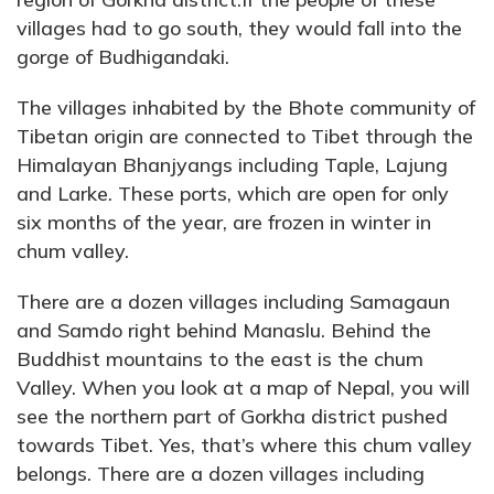
villages had to go south, they would fall into the
gorge of Budhigandaki.
The villages inhabited by the Bhote community of
Tibetan origin are connected to Tibet through the
Himalayan Bhanjyangs including Taple, Lajung
and Larke. These ports, which are open for only
six months of the year, are frozen in winter in
chum valley.
There are a dozen villages including Samagaun
and Samdo right behind Manaslu. Behind the
Buddhist mountains to the east is the chum
Valley. When you look at a map of Nepal, you will
see the northern part of Gorkha district pushed
towards Tibet. Yes, that’s where this chum valley
belongs. There are a dozen villages including