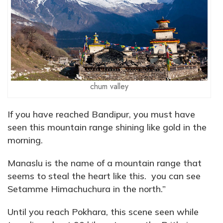
chum valley
If you have reached Bandipur, you must have
seen this mountain range shining like gold in the
morning.
Manaslu is the name of a mountain range that
seems to steal the heart like this. you can see
Setamme Himachuchura in the north.”
Until you reach Pokhara, this scene seen while