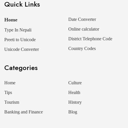
Quick Links
Home
Date Converter
Online calculator
Type In Nepali
District Telephone Code
Preeti to Unicode
Country Codes
Unicode Converter
Categories
Home
Culture
Tips
Health
Tourism
History
Banking and Finance
Blog