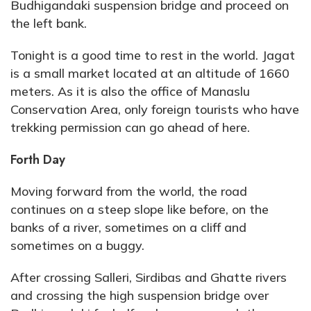
Budhigandaki suspension bridge and proceed on
the left bank.
Tonight is a good time to rest in the world. Jagat
is a small market located at an altitude of 1660
meters. As it is also the office of Manaslu
Conservation Area, only foreign tourists who have
trekking permission can go ahead of here.
Forth Day
Moving forward from the world, the road
continues on a steep slope like before, on the
banks of a river, sometimes on a cliff and
sometimes on a buggy.
After crossing Salleri, Sirdibas and Ghatte rivers
and crossing the high suspension bridge over