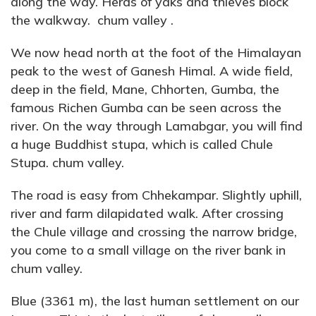
along the way. Herds of yaks and thieves block
the walkway. chum valley .
We now head north at the foot of the Himalayan
peak to the west of Ganesh Himal. A wide field,
deep in the field, Mane, Chhorten, Gumba, the
famous Richen Gumba can be seen across the
river. On the way through Lamabgar, you will find
a huge Buddhist stupa, which is called Chule
Stupa. chum valley.
The road is easy from Chhekampar. Slightly uphill,
river and farm dilapidated walk. After crossing
the Chule village and crossing the narrow bridge,
you come to a small village on the river bank in
chum valley.
Blue (3361 m), the last human settlement on our