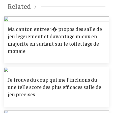
Related
Ma canton entree i� propos des salle de
jeu legerement et davantage mieux en
majorite en surfant sur le toilettage de
monaie
Je trouve du coup qui me l’incluons du
une telle score des plus efficaces salle de
jeu precises