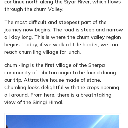
continue north along the Siyar River, which flows
through the chum Valley.
The most difficult and steepest part of the
journey now begins. The road is steep and narrow
all day long. This is where the chum valley region
begins. Today, if we walk a little harder, we can
reach chum ling village for lunch.
chum -ling is the first village of the Sherpa
community of Tibetan origin to be found during
our trip. Attractive house made of stone,
Chumling looks delightful with the crops ripening
all around. From here, there is a breathtaking
view of the Siringi Himal.