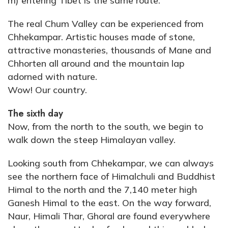
m) entering Tibet is the same route.
The real Chum Valley can be experienced from
Chhekampar. Artistic houses made of stone,
attractive monasteries, thousands of Mane and
Chhorten all around and the mountain lap
adorned with nature.
Wow! Our country.
The sixth day
Now, from the north to the south, we begin to
walk down the steep Himalayan valley.
Looking south from Chhekampar, we can always
see the northern face of Himalchuli and Buddhist
Himal to the north and the 7,140 meter high
Ganesh Himal to the east. On the way forward,
Naur, Himali Thar, Ghoral are found everywhere