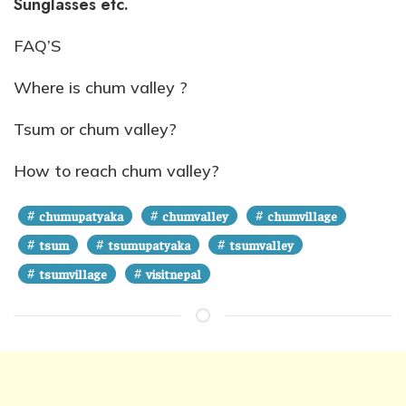
Sunglasses etc.
FAQ’S
Where is chum valley ?
Tsum or chum valley?
How to reach chum valley?
#
#
#
chumupatyaka
chumvalley
chumvillage
#
#
#
tsum
tsumupatyaka
tsumvalley
#
#
tsumvillage
visitnepal