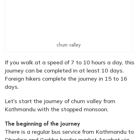
chum valley
If you walk at a speed of 7 to 10 hours a day, this
journey can be completed in at least 10 days.
Foreign hikers complete the journey in 15 to 16
days.
Let’s start the journey of chum valley from
Kathmandu with the stopped monsoon.
The beginning of the journey
There is a regular bus service from Kathmandu to
Dhading and Gorkha border market Arughat via