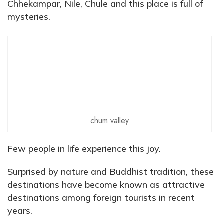
Chhekampar, Nile, Chule and this place is full of
mysteries.
chum valley
Few people in life experience this joy.
Surprised by nature and Buddhist tradition, these
destinations have become known as attractive
destinations among foreign tourists in recent
years.