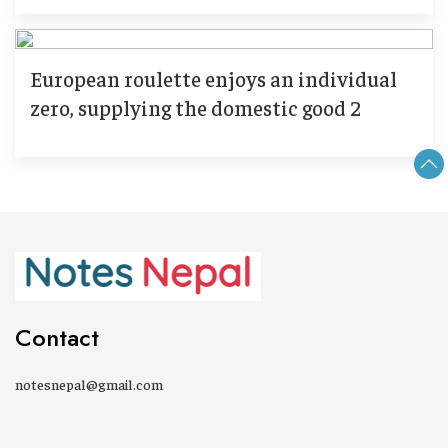
European roulette enjoys an individual
zero, supplying the domestic good 2
Contact
notesnepal@gmail.com