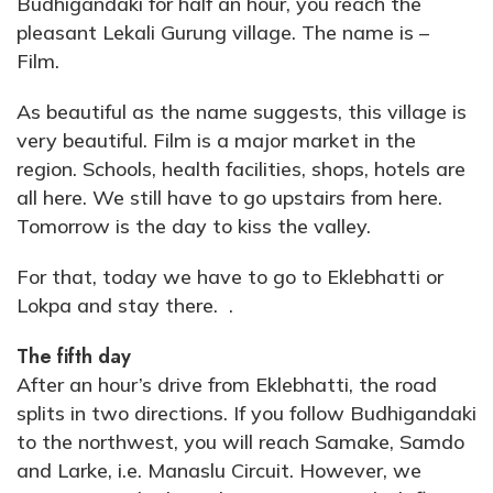
Budhigandaki for half an hour, you reach the
pleasant Lekali Gurung village. The name is –
Film.
As beautiful as the name suggests, this village is
very beautiful. Film is a major market in the
region. Schools, health facilities, shops, hotels are
all here. We still have to go upstairs from here.
Tomorrow is the day to kiss the valley.
For that, today we have to go to Eklebhatti or
Lokpa and stay there. .
The fifth day
After an hour’s drive from Eklebhatti, the road
splits in two directions. If you follow Budhigandaki
to the northwest, you will reach Samake, Samdo
and Larke, i.e. Manaslu Circuit. However, we