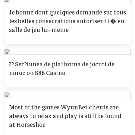
Je bonne dont quelques demande sur tous
les belles consecrations autorisent i� en
salle de jeu lui-meme
?? Sec?iunea de platforma de jocuri de
noroc on 888 Casino
Most of the games WynnBet clients are
always to relax and play is still be found
at Horseshoe