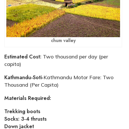
chum valley
Estimated Cost:
Two thousand per day (per
capita)
Kathmandu-Soti-
Kathmandu Motor Fare: Two
Thousand (Per Capita)
Materials Required:
Trekking boots
Socks: 3-4 thrusts
Down jacket