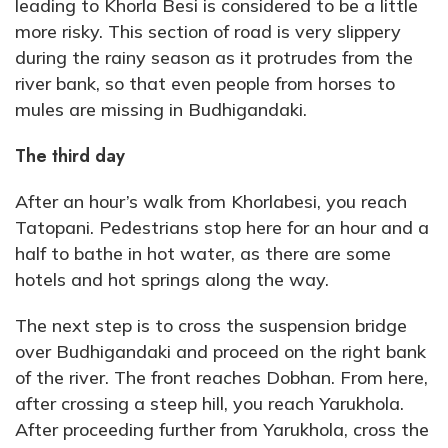
leading to Khorla Besi is considered to be a little
more risky. This section of road is very slippery
during the rainy season as it protrudes from the
river bank, so that even people from horses to
mules are missing in Budhigandaki.
The third day
After an hour’s walk from Khorlabesi, you reach
Tatopani. Pedestrians stop here for an hour and a
half to bathe in hot water, as there are some
hotels and hot springs along the way.
The next step is to cross the suspension bridge
over Budhigandaki and proceed on the right bank
of the river. The front reaches Dobhan. From here,
after crossing a steep hill, you reach Yarukhola.
After proceeding further from Yarukhola, cross the