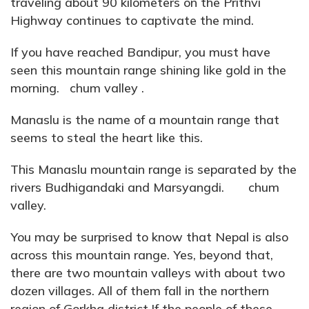
traveling about 90 kilometers on the Prithvi
Highway continues to captivate the mind.
If you have reached Bandipur, you must have
seen this mountain range shining like gold in the
morning. chum valley .
Manaslu is the name of a mountain range that
seems to steal the heart like this.
This Manaslu mountain range is separated by the
rivers Budhigandaki and Marsyangdi. chum
valley.
You may be surprised to know that Nepal is also
across this mountain range. Yes, beyond that,
there are two mountain valleys with about two
dozen villages. All of them fall in the northern
region of Gorkha district.If the people of these