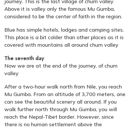
journey. This is the last village of chum valley
Above it is valley only the famous Mu Gumba,
considered to be the center of faith in the region.
Blue has simple hotels, lodges and camping sites.
This place is a bit colder than other places as it is
covered with mountains all around chum valley
The seventh day
Now we are at the end of the journey. of chum
valley
After a two-hour walk north from Nile, you reach
Mu Gumba. From an altitude of 3,700 meters, one
can see the beautiful scenery all around. If you
walk further north through Mu Gumba, you will
reach the Nepal-Tibet border. However, since
there is no human settlement above the