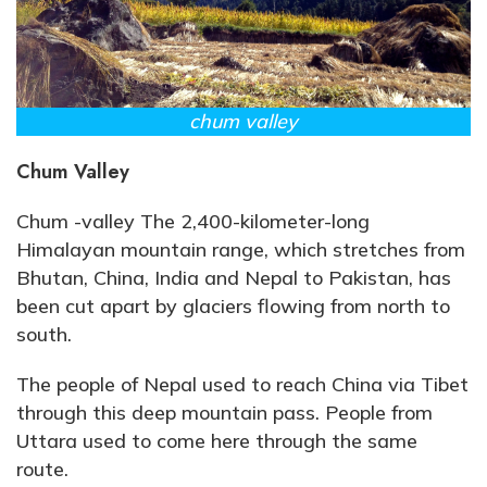
chum valley
Chum Valley
Chum -valley The 2,400-kilometer-long
Himalayan mountain range, which stretches from
Bhutan, China, India and Nepal to Pakistan, has
been cut apart by glaciers flowing from north to
south.
The people of Nepal used to reach China via Tibet
through this deep mountain pass. People from
Uttara used to come here through the same
route.