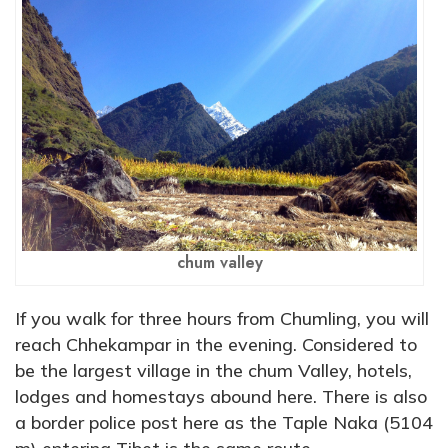
chum valley
If you walk for three hours from Chumling, you will
reach Chhekampar in the evening. Considered to
be the largest village in the chum Valley, hotels,
lodges and homestays abound here. There is also
a border police post here as the Taple Naka (5104