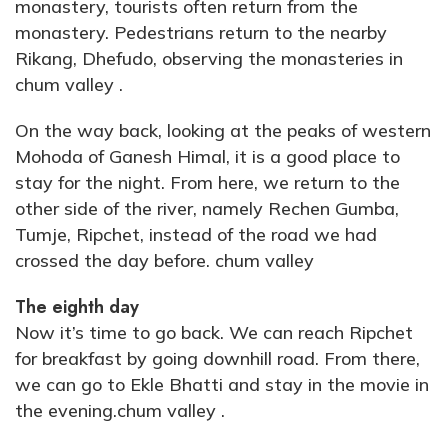
monastery, tourists often return from the
monastery. Pedestrians return to the nearby
Rikang, Dhefudo, observing the monasteries in
chum valley .
On the way back, looking at the peaks of western
Mohoda of Ganesh Himal, it is a good place to
stay for the night. From here, we return to the
other side of the river, namely Rechen Gumba,
Tumje, Ripchet, instead of the road we had
crossed the day before. chum valley
The eighth day
Now it’s time to go back. We can reach Ripchet
for breakfast by going downhill road. From there,
we can go to Ekle Bhatti and stay in the movie in
the evening.chum valley .