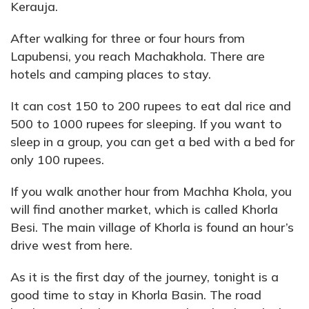
Kerauja.
After walking for three or four hours from
Lapubensi, you reach Machakhola. There are
hotels and camping places to stay.
It can cost 150 to 200 rupees to eat dal rice and
500 to 1000 rupees for sleeping. If you want to
sleep in a group, you can get a bed with a bed for
only 100 rupees.
If you walk another hour from Machha Khola, you
will find another market, which is called Khorla
Besi. The main village of Khorla is found an hour’s
drive west from here.
As it is the first day of the journey, tonight is a
good time to stay in Khorla Basin. The road