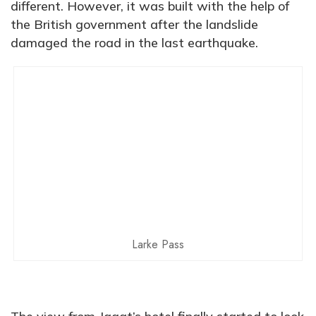
different. However, it was built with the help of
the British government after the landslide
damaged the road in the last earthquake.
Larke Pass