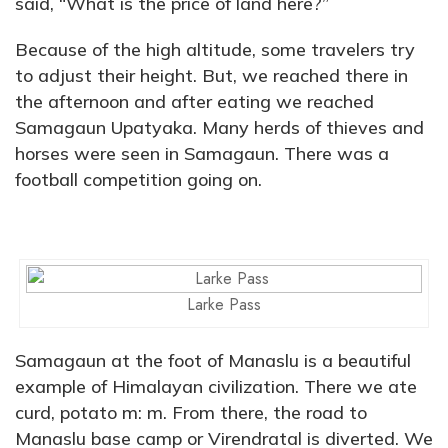
said, “What is the price of land here?”
Because of the high altitude, some travelers try
to adjust their height. But, we reached there in
the afternoon and after eating we reached
Samagaun Upatyaka. Many herds of thieves and
horses were seen in Samagaun. There was a
football competition going on.
Larke Pass
Samagaun at the foot of Manaslu is a beautiful
example of Himalayan civilization. There we ate
curd, potato m: m. From there, the road to
Manaslu base camp or Virendratal is diverted. We