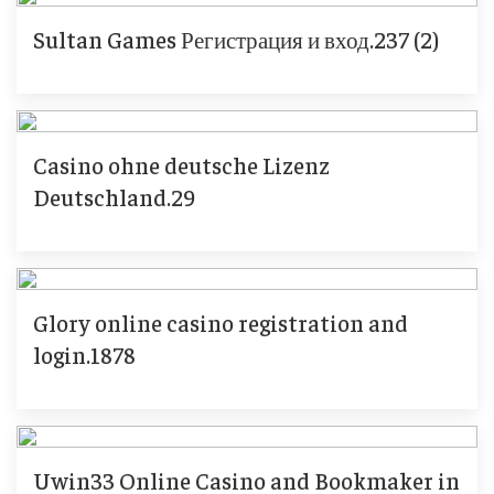
Sultan Games Регистрация и вход.237 (2)
Casino ohne deutsche Lizenz
Deutschland.29
Glory online casino registration and
login.1878
Uwin33 Online Casino and Bookmaker in