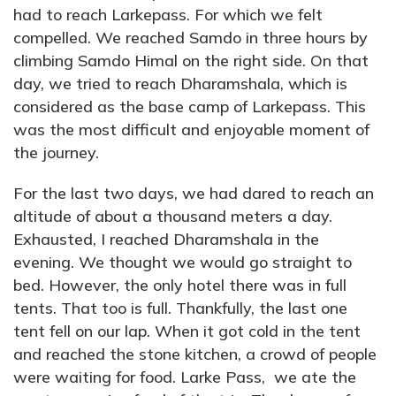
had to reach Larkepass. For which we felt
compelled. We reached Samdo in three hours by
climbing Samdo Himal on the right side. On that
day, we tried to reach Dharamshala, which is
considered as the base camp of Larkepass. This
was the most difficult and enjoyable moment of
the journey.
For the last two days, we had dared to reach an
altitude of about a thousand meters a day.
Exhausted, I reached Dharamshala in the
evening. We thought we would go straight to
bed. However, the only hotel there was in full
tents. That too is full. Thankfully, the last one
tent fell on our lap. When it got cold in the tent
and reached the stone kitchen, a crowd of people
were waiting for food. Larke Pass, we ate the