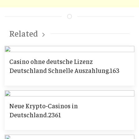
Related
Casino ohne deutsche Lizenz
Deutschland Schnelle Auszahlung.163
Neue Krypto-Casinos in
Deutschland.2361