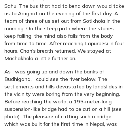
Sahu. The bus that had to bend down would take
us to Arughat on the evening of the first day. A
team of three of us set out from Sotikhola in the
morning. On the steep path where the stones
keep falling, the mind also falls from the body
from time to time. After reaching Lapurbesi in four
hours, Chan’s breath returned. We stayed at
Machakhola a little further on.
As I was going up and down the banks of
Budhigand, I could see the river below. The
settlements and hills devastated by landslides in
the vicinity were boring from the very beginning.
Before reaching the world, a 195-meter-long
suspension-like bridge had to be cut on a hill (see
photo). The pleasure of cutting such a bridge,
which was built for the first time in Nepal, was