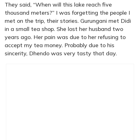
They said, “When will this lake reach five
thousand meters?” I was forgetting the people I
met on the trip, their stories. Gurungani met Didi
in a small tea shop. She lost her husband two
years ago. Her pain was due to her refusing to
accept my tea money. Probably due to his
sincerity, Dhendo was very tasty that day.