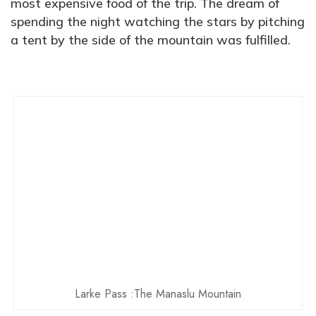
most expensive food of the trip. The dream of
spending the night watching the stars by pitching
a tent by the side of the mountain was fulfilled.
Larke Pass :The Manaslu Mountain