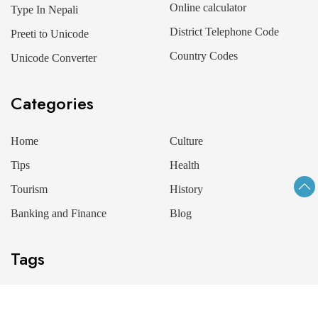
Online calculator
Type In Nepali
District Telephone Code
Preeti to Unicode
Country Codes
Unicode Converter
Categories
Home
Culture
Tips
Health
Tourism
History
Banking and Finance
Blog
Tags