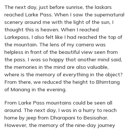
The next day, just before sunrise, the laskars
reached Larke Pass. When I saw the supernatural
scenery around me with the light of the sun, I
thought this is heaven. When I reached
Larkepass, I also felt like I had reached the top of
the mountain. The lens of my camera was
helpless in front of the beautiful view seen from
the pass. I was so happy that another mind said,
the memories in the mind are also valuable,
where is the memory of everything in the object?
From there, we reduced the height to Bhimtang
of Manang in the evening.
From Larke Pass mountains could be seen all
around. The next day, I was in a hurry to reach
home by jeep from Dharapani to Besisahar.
However, the memory of the nine-day journey