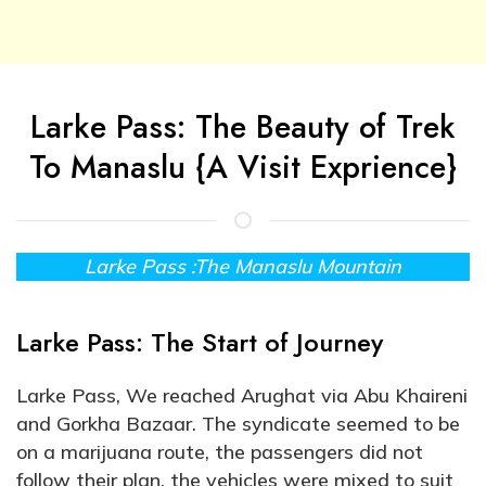
Larke Pass: The Beauty of Trek
To Manaslu {A Visit Exprience}
Larke Pass :The Manaslu Mountain
Larke Pass: The Start of Journey
Larke Pass, We reached Arughat via Abu Khaireni
and Gorkha Bazaar. The syndicate seemed to be
on a marijuana route, the passengers did not
follow their plan, the vehicles were mixed to suit