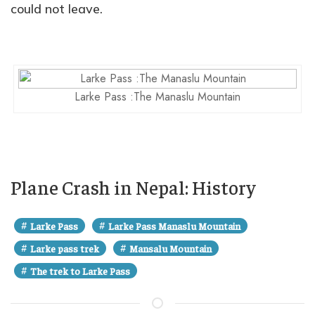
could not leave.
Larke Pass :The Manaslu Mountain
Plane Crash in Nepal: History
#
#
Larke Pass
Larke Pass Manaslu Mountain
#
#
Larke pass trek
Mansalu Mountain
#
The trek to Larke Pass