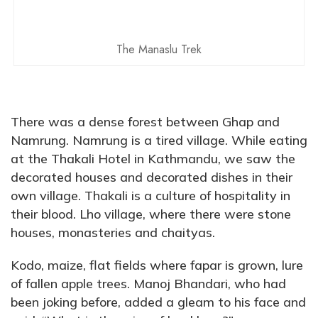
The Manaslu Trek
There was a dense forest between Ghap and
Namrung. Namrung is a tired village. While eating
at the Thakali Hotel in Kathmandu, we saw the
decorated houses and decorated dishes in their
own village. Thakali is a culture of hospitality in
their blood. Lho village, where there were stone
houses, monasteries and chaityas.
Kodo, maize, flat fields where fapar is grown, lure
of fallen apple trees. Manoj Bhandari, who had
been joking before, added a gleam to his face and