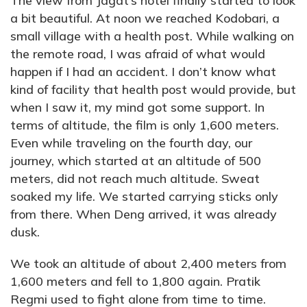
The view from Jagat’s hotel finally started to look
a bit beautiful. At noon we reached Kodobari, a
small village with a health post. While walking on
the remote road, I was afraid of what would
happen if I had an accident. I don’t know what
kind of facility that health post would provide, but
when I saw it, my mind got some support. In
terms of altitude, the film is only 1,600 meters.
Even while traveling on the fourth day, our
journey, which started at an altitude of 500
meters, did not reach much altitude. Sweat
soaked my life. We started carrying sticks only
from there. When Deng arrived, it was already
dusk.
We took an altitude of about 2,400 meters from
1,600 meters and fell to 1,800 again. Pratik
Regmi used to fight alone from time to time.