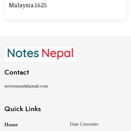
Malaysia.1625
Contact
notesnepal@gmail.com
Quick Links
Home
Date Converter