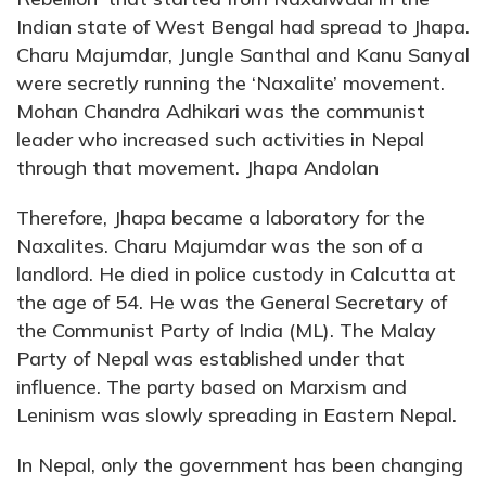
Indian state of West Bengal had spread to Jhapa.
Charu Majumdar, Jungle Santhal and Kanu Sanyal
were secretly running the ‘Naxalite’ movement.
Mohan Chandra Adhikari was the communist
leader who increased such activities in Nepal
through that movement. Jhapa Andolan
Therefore, Jhapa became a laboratory for the
Naxalites. Charu Majumdar was the son of a
landlord. He died in police custody in Calcutta at
the age of 54. He was the General Secretary of
the Communist Party of India (ML). The Malay
Party of Nepal was established under that
influence. The party based on Marxism and
Leninism was slowly spreading in Eastern Nepal.
In Nepal, only the government has been changing