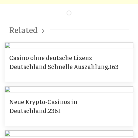
Related
Casino ohne deutsche Lizenz
Deutschland Schnelle Auszahlung.163
Neue Krypto-Casinos in
Deutschland.2361