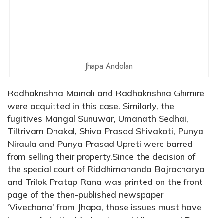
Jhapa Andolan
Radhakrishna Mainali and Radhakrishna Ghimire
were acquitted in this case. Similarly, the
fugitives Mangal Sunuwar, Umanath Sedhai,
Tiltrivam Dhakal, Shiva Prasad Shivakoti, Punya
Niraula and Punya Prasad Upreti were barred
from selling their property.Since the decision of
the special court of Riddhimananda Bajracharya
and Trilok Pratap Rana was printed on the front
page of the then-published newspaper
‘Vivechana’ from Jhapa, those issues must have