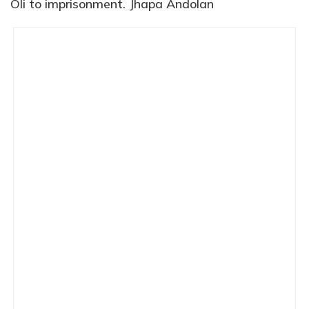
Oli to imprisonment. Jhapa Andolan