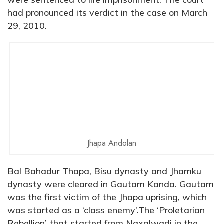
had pronounced its verdict in the case on March
29, 2010.
Jhapa Andolan
Bal Bahadur Thapa, Bisu dynasty and Jhamku
dynasty were cleared in Gautam Kanda. Gautam
was the first victim of the Jhapa uprising, which
was started as a ‘class enemy’.The ‘Proletarian
Rebellion’ that started from Naxalwadi in the