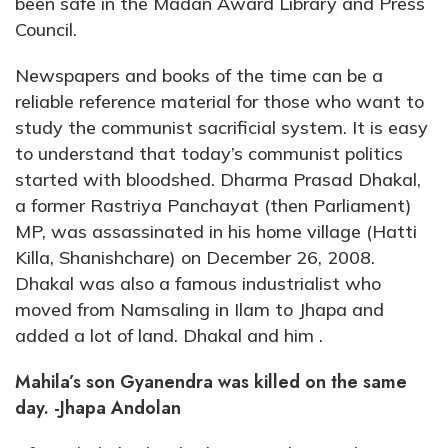
been safe in the Madan Award Library and Press
Council.
Newspapers and books of the time can be a
reliable reference material for those who want to
study the communist sacrificial system. It is easy
to understand that today’s communist politics
started with bloodshed. Dharma Prasad Dhakal,
a former Rastriya Panchayat (then Parliament)
MP, was assassinated in his home village (Hatti
Killa, Shanishchare) on December 26, 2008.
Dhakal was also a famous industrialist who
moved from Namsaling in Ilam to Jhapa and
added a lot of land. Dhakal and him .
Mahila’s son Gyanendra was killed on the same
day. -Jhapa Andolan