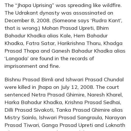
The “Jhapa Uprising” was spreading like wildfire.
The Udrakant dynasty was assassinated on
December 8, 2008. (Someone says ‘Rudra Kant’,
that is wrong.) Mohan Prasad Upreti, Bhim
Bahadur Khadka alias Kale, Hem Bahadur
Khadka, Fatra Satar, Harikrishna Tharu, Khadga
Prasad Thapa and Ganesh Bahadur Khadka alias
‘Langada’ are found in the records of
imprisonment and fine.
Bishnu Prasad Bimli and Ishwari Prasad Chundal
were killed in Jhapa on July 12, 2008. The court
sentenced Netra Prasad Ghimire, Naresh Kharel,
Harka Bahadur Khadka, Krishna Prasad Sedhai,
Dilli Prasad Sivakoti, Tanka Prasad Ghimire alias
Mistry Sainlo, Ishwari Prasad Sangraula, Narayan
Prasad Tiwari, Ganga Prasad Upreti and Loknath