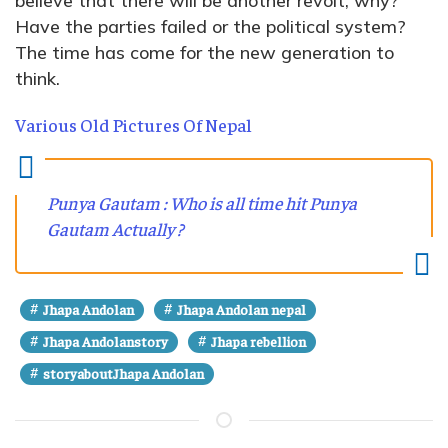
believe that there will be another revolt, why?
Have the parties failed or the political system?
The time has come for the new generation to
think.
Various Old Pictures Of Nepal
Punya Gautam : Who is all time hit Punya
Gautam Actually ?
#
#
Jhapa Andolan
Jhapa Andolan nepal
#
#
Jhapa Andolanstory
Jhapa rebellion
#
storyaboutJhapa Andolan