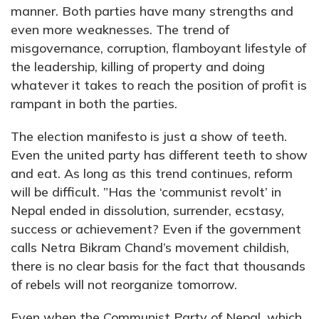
manner. Both parties have many strengths and
even more weaknesses. The trend of
misgovernance, corruption, flamboyant lifestyle of
the leadership, killing of property and doing
whatever it takes to reach the position of profit is
rampant in both the parties.
The election manifesto is just a show of teeth.
Even the united party has different teeth to show
and eat. As long as this trend continues, reform
will be difficult. ”Has the ‘communist revolt’ in
Nepal ended in dissolution, surrender, ecstasy,
success or achievement? Even if the government
calls Netra Bikram Chand’s movement childish,
there is no clear basis for the fact that thousands
of rebels will not reorganize tomorrow.
Even when the Communist Party of Nepal, which