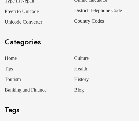
Type In Nepali
District Telephone Code
Preeti to Unicode
Country Codes
Unicode Converter
Categories
Home
Culture
Tips
Health
Tourism
History
Banking and Finance
Blog
Tags