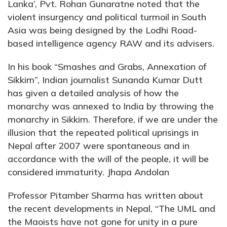
Lanka’, Pvt. Rohan Gunaratne noted that the
violent insurgency and political turmoil in South
Asia was being designed by the Lodhi Road-
based intelligence agency RAW and its advisers.
In his book “Smashes and Grabs, Annexation of
Sikkim”, Indian journalist Sunanda Kumar Dutt
has given a detailed analysis of how the
monarchy was annexed to India by throwing the
monarchy in Sikkim. Therefore, if we are under the
illusion that the repeated political uprisings in
Nepal after 2007 were spontaneous and in
accordance with the will of the people, it will be
considered immaturity. Jhapa Andolan
Professor Pitamber Sharma has written about
the recent developments in Nepal, “The UML and
the Maoists have not gone for unity in a pure