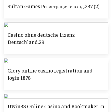
Sultan Games Регистрация и вход.237 (2)
Casino ohne deutsche Lizenz
Deutschland.29
Glory online casino registration and
login.1878
Uwin33 Online Casino and Bookmaker in