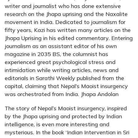
writer and journalist who has done extensive
research on the Jhapa uprising and the Naxalite
movement in India. Dedicated to journalism for
fifty years, Kazi has written many articles on the
Jhapa Uprising in his edited commentary. Entering
journalism as an assistant editor of his own
magazine in 2035 BS, the columnist has
experienced great psychological stress and
intimidation while writing articles, news and
editorials in Sarathi Weekly published from the
capital, claiming that Nepal’s Maoist insurgency
was orchestrated from India. Jhapa Andolan
The story of Nepal’s Maoist insurgency, inspired
by the Jhapa uprising and protected by Indian
intelligence, is even more interesting and
mysterious. In the book ‘Indian Intervention in Sri