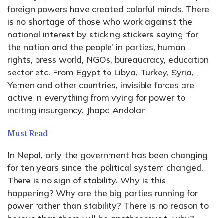
foreign powers have created colorful minds. There
is no shortage of those who work against the
national interest by sticking stickers saying ‘for
the nation and the people’ in parties, human
rights, press world, NGOs, bureaucracy, education
sector etc. From Egypt to Libya, Turkey, Syria,
Yemen and other countries, invisible forces are
active in everything from vying for power to
inciting insurgency. Jhapa Andolan
Must Read
In Nepal, only the government has been changing
for ten years since the political system changed.
There is no sign of stability. Why is this
happening? Why are the big parties running for
power rather than stability? There is no reason to