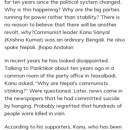
for ten years since the political system changed.
Why is this happening? Why are the big parties
running for power rather than stability? There is
no reason to believe that there will be another
revolt, why?Communist leader Kanu Sanyal
(Krishna Kumar) was an ordinary Bengali. He also
spoke Nepali. Jhapa Andolan
In recent years he has looked disappointed.
Talking to Panktikar about ten years ago in a
common room of the party office in Naxalbadi,
Kanu asked, “Why are Nepal’s communists
stinking?” Were questioned. Later, news came in
the newspapers that he had committed suicide
by hanging. Probably regretted that hundreds of
people were killed in vain.
According to his supporters, Kanu, who has been