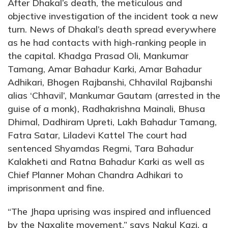
After Dhakal’s death, the meticulous and
objective investigation of the incident took a new
turn. News of Dhakal’s death spread everywhere
as he had contacts with high-ranking people in
the capital. Khadga Prasad Oli, Mankumar
Tamang, Amar Bahadur Karki, Amar Bahadur
Adhikari, Bhogen Rajbanshi, Chhavilal Rajbanshi
alias ‘Chhavil’, Mankumar Gautam (arrested in the
guise of a monk), Radhakrishna Mainali, Bhusa
Dhimal, Dadhiram Upreti, Lakh Bahadur Tamang,
Fatra Satar, Liladevi Kattel The court had
sentenced Shyamdas Regmi, Tara Bahadur
Kalakheti and Ratna Bahadur Karki as well as
Chief Planner Mohan Chandra Adhikari to
imprisonment and fine.
“The Jhapa uprising was inspired and influenced
by the Naxalite movement,” says Nakul Kazi, a