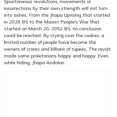
Spontaneous revolutions, movements or
insurrections by their own strength will not turn
into ashes. From the Jhapa Uprising that started
in 2028 BS to the Maoist People’s War that
started on March 20, 2052 BS, no conclusion
could be reached. By crying over the cadres, a
limited number of people have become the
owners of crores and billions of rupees. The revolt
made some proletarians happy and happy. Even
while hiding, Jhapa Andolan