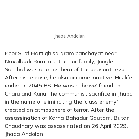
Jhapa Andolan
Poor S. of Hattighisa gram panchayat near
Naxalbadi Born into the Tar family, Jungle
Santhal was another hero of the peasant revolt.
After his release, he also became inactive. His life
ended in 2045 BS. He was a ‘brave’ friend to
Charu and Kanu.The communist sacrifice in Jhapa
in the name of eliminating the ‘class enemy’
created an atmosphere of terror. After the
assassination of Karna Bahadur Gautam, Butan
Chaudhary was assassinated on 26 April 2029.
Jhapa Andolan