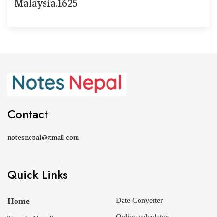
Malaysia.1625
Contact
notesnepal@gmail.com
Quick Links
Home
Date Converter
Online calculator