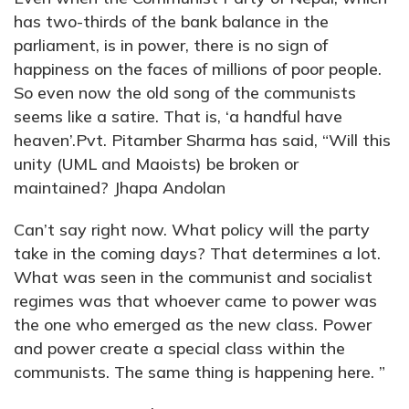
has two-thirds of the bank balance in the
parliament, is in power, there is no sign of
happiness on the faces of millions of poor people.
So even now the old song of the communists
seems like a satire. That is, ‘a handful have
heaven’.Pvt. Pitamber Sharma has said, “Will this
unity (UML and Maoists) be broken or
maintained? Jhapa Andolan
Can’t say right now. What policy will the party
take in the coming days? That determines a lot.
What was seen in the communist and socialist
regimes was that whoever came to power was
the one who emerged as the new class. Power
and power create a special class within the
communists. The same thing is happening here. ”