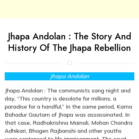
Jhapa Andolan : The Story And
History Of The Jhapa Rebellion
Jhapa Andolan
Jhapa Andolan : The communists sang night and
day, “This country is desolate for millions, a
paradise for a handful.” In the same period, Karna
Bahadur Gautam of Jhapa was assassinated. In
that case, Radhakrishna Mainali, Mohan Chandra
Adhikari, Bhogen Rajbanshi and other youths
were sentenced to life imprisonment. The court