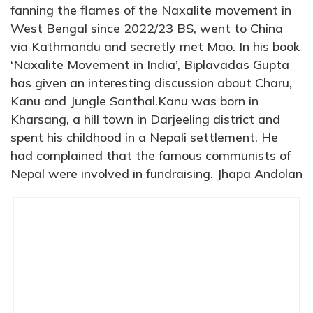
fanning the flames of the Naxalite movement in
West Bengal since 2022/23 BS, went to China
via Kathmandu and secretly met Mao. In his book
‘Naxalite Movement in India’, Biplavadas Gupta
has given an interesting discussion about Charu,
Kanu and Jungle Santhal.Kanu was born in
Kharsang, a hill town in Darjeeling district and
spent his childhood in a Nepali settlement. He
had complained that the famous communists of
Nepal were involved in fundraising. Jhapa Andolan