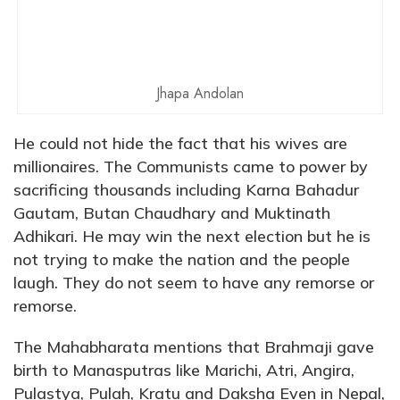
Jhapa Andolan
He could not hide the fact that his wives are
millionaires. The Communists came to power by
sacrificing thousands including Karna Bahadur
Gautam, Butan Chaudhary and Muktinath
Adhikari. He may win the next election but he is
not trying to make the nation and the people
laugh. They do not seem to have any remorse or
remorse.
The Mahabharata mentions that Brahmaji gave
birth to Manasputras like Marichi, Atri, Angira,
Pulastya, Pulah, Kratu and Daksha Even in Nepal,