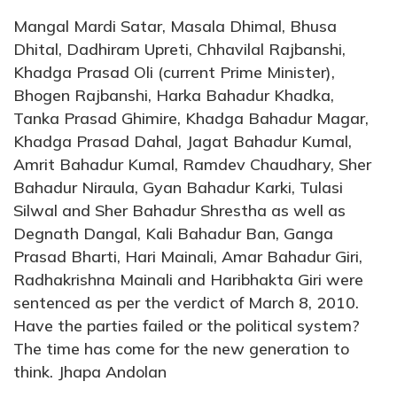
Mangal Mardi Satar, Masala Dhimal, Bhusa
Dhital, Dadhiram Upreti, Chhavilal Rajbanshi,
Khadga Prasad Oli (current Prime Minister),
Bhogen Rajbanshi, Harka Bahadur Khadka,
Tanka Prasad Ghimire, Khadga Bahadur Magar,
Khadga Prasad Dahal, Jagat Bahadur Kumal,
Amrit Bahadur Kumal, Ramdev Chaudhary, Sher
Bahadur Niraula, Gyan Bahadur Karki, Tulasi
Silwal and Sher Bahadur Shrestha as well as
Degnath Dangal, Kali Bahadur Ban, Ganga
Prasad Bharti, Hari Mainali, Amar Bahadur Giri,
Radhakrishna Mainali and Haribhakta Giri were
sentenced as per the verdict of March 8, 2010.
Have the parties failed or the political system?
The time has come for the new generation to
think. Jhapa Andolan