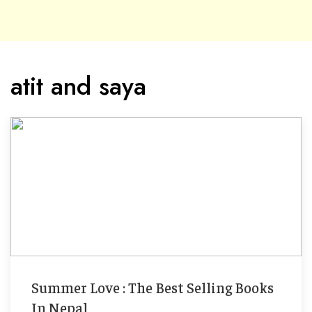
atit and saya
Summer Love : The Best Selling Books
In Nepal