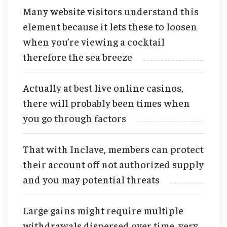
Many website visitors understand this
element because it lets these to loosen
when you’re viewing a cocktail
therefore the sea breeze
Actually at best live online casinos,
there will probably been times when
you go through factors
That with Inclave, members can protect
their account off not authorized supply
and you may potential threats
Large gains might require multiple
withdrawals dispersed over time, very