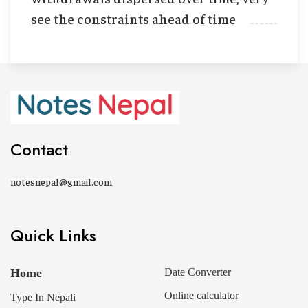
see the constraints ahead of time
Contact
notesnepal@gmail.com
Quick Links
Home
Date Converter
Online calculator
Type In Nepali