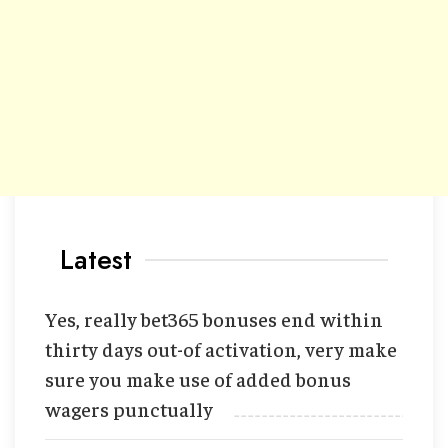
Latest
Yes, really bet365 bonuses end within
thirty days out-of activation, very make
sure you make use of added bonus
wagers punctually