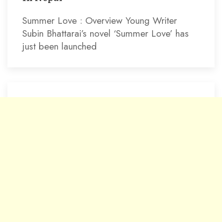
Summer Love : Overview Young Writer
Subin Bhattarai’s novel ‘Summer Love’ has
just been launched