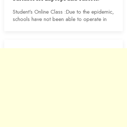
Student’s Online Class :Due to the epidemic,
schools have not been able to operate in