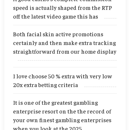
speed is actually shaped from the RTP
off the latest video game this has
Both facial skin active promotions
certainly and then make extra tracking
straightforward from our home display
I love choose 50 % extra with very low
20x extra betting criteria
It is one of the greatest gambling
enterprise resort on the the record of
your own finest gambling enterprises
when you look at the 2025