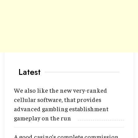
Latest
We also like the new very-ranked
cellular software, that provides
advanced gambling establishment
gameplay on the run
A good casino’s complete commission