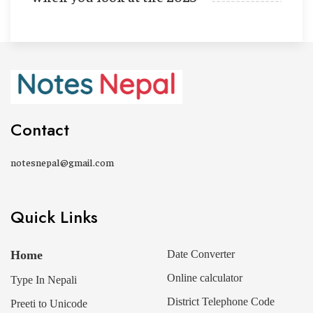
Contact
notesnepal@gmail.com
Quick Links
Home
Date Converter
Online calculator
Type In Nepali
District Telephone Code
Preeti to Unicode