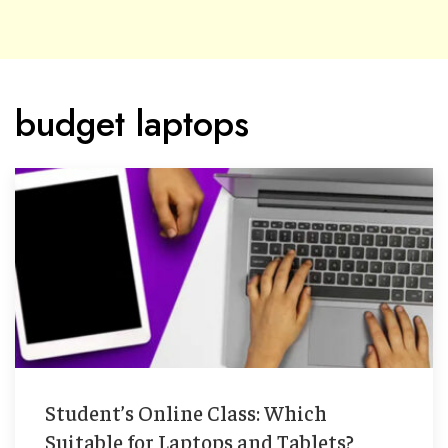
budget laptops
Student’s Online Class: Which
Suitable for Laptops and Tablets?