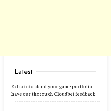
Latest
Extra info about your game portfolio
have our thorough Cloudbet feedback