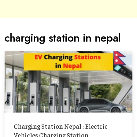
charging station in nepal
Charging Station Nepal : Electric
Vehicles Charging Station