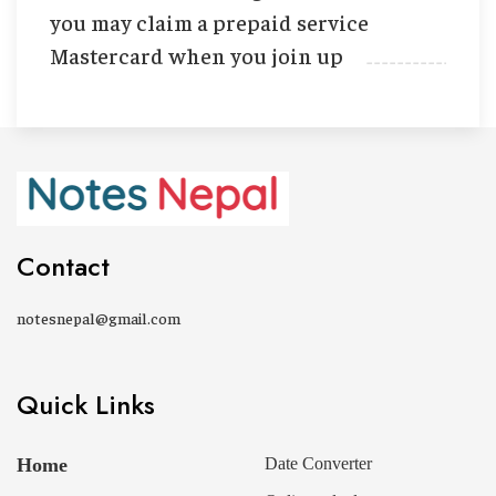
you may claim a prepaid service
Mastercard when you join up
Contact
notesnepal@gmail.com
Quick Links
Home
Date Converter