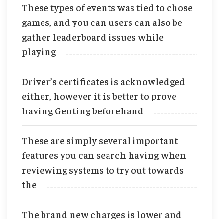
These types of events was tied to chose
games, and you can users can also be
gather leaderboard issues while
playing
Driver’s certificates is acknowledged
either, however it is better to prove
having Genting beforehand
These are simply several important
features you can search having when
reviewing systems to try out towards
the
The brand new charges is lower and