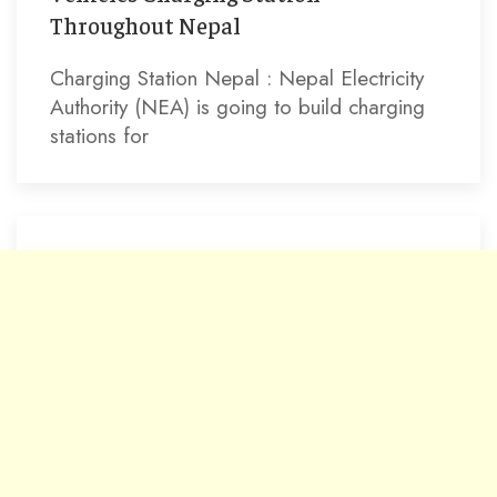
Throughout Nepal
Charging Station Nepal : Nepal Electricity
Authority (NEA) is going to build charging
stations for