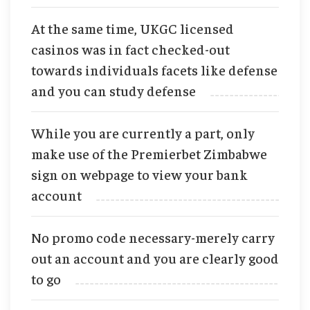
At the same time, UKGC licensed
casinos was in fact checked-out
towards individuals facets like defense
and you can study defense
While you are currently a part, only
make use of the Premierbet Zimbabwe
sign on webpage to view your bank
account
No promo code necessary-merely carry
out an account and you are clearly good
to go