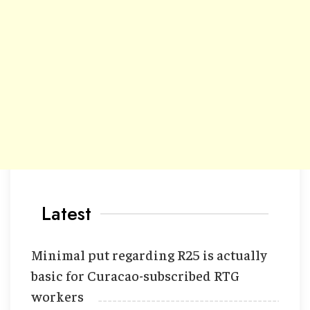
Latest
Minimal put regarding R25 is actually
basic for Curacao-subscribed RTG
workers