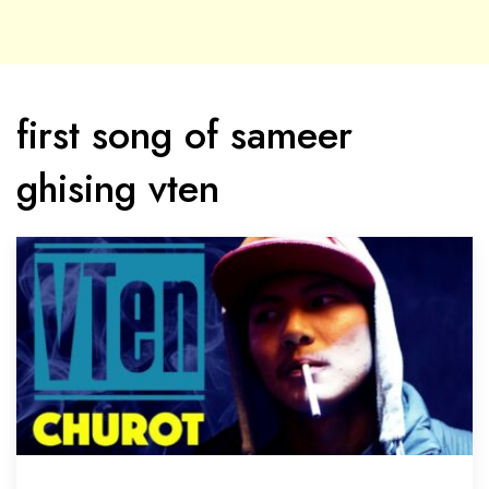
first song of sameer
ghising vten