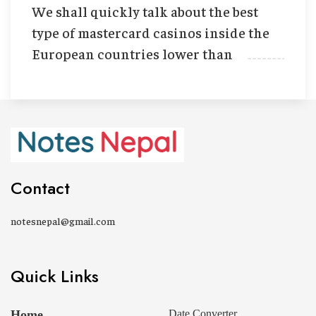
We shall quickly talk about the best
type of mastercard casinos inside the
European countries lower than
Contact
notesnepal@gmail.com
Quick Links
Home
Date Converter