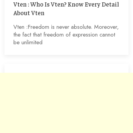
Vten : Who Is Vten? Know Every Detail
About Vten
Vten :Freedom is never absolute. Moreover,
the fact that freedom of expression cannot
be unlimited