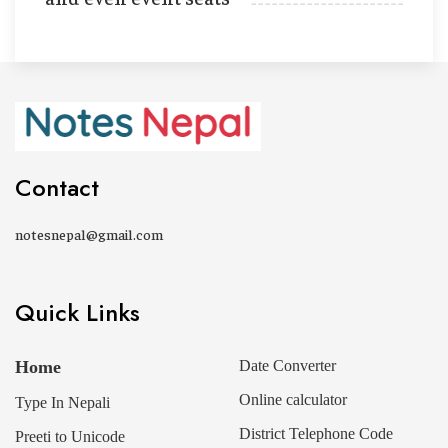
Contact
notesnepal@gmail.com
Quick Links
Home
Date Converter
Online calculator
Type In Nepali
District Telephone Code
Preeti to Unicode