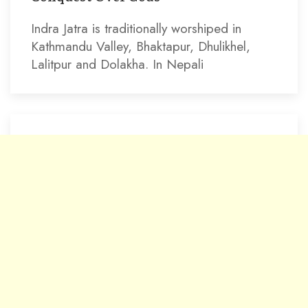
Indra Jatra is traditionally worshiped in
Kathmandu Valley, Bhaktapur, Dhulikhel,
Lalitpur and Dolakha. In Nepali