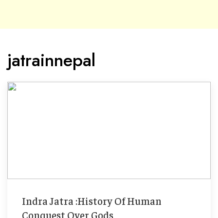
jatrainnepal
Indra Jatra :History Of Human
Conquest Over Gods