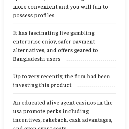
more convenient and you will fun to
possess profiles
It has fascinating live gambling
enterprise enjoy, safer payment
alternatives, and offers geared to
Bangladeshi users
Up to very recently, the firm had been
investing this product
An educated alive agent casinos in the
usa promote perks including
incentives, rakeback, cash advantages,
and even event seats