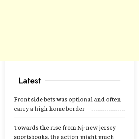
Latest
Front side bets was optional and often
carry a high home border
Towards the rise from Nj-new jersey
sportsbooks, the action might much