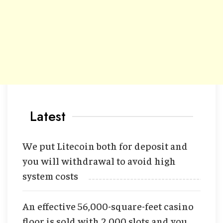
Latest
We put Litecoin both for deposit and
you will withdrawal to avoid high
system costs
An effective 56,000-square-feet casino
floor is sold with 2,000 slots and you