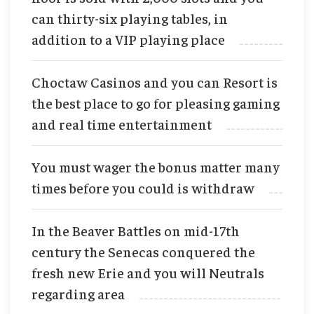
can thirty-six playing tables, in
addition to a VIP playing place
Choctaw Casinos and you can Resort is
the best place to go for pleasing gaming
and real time entertainment
You must wager the bonus matter many
times before you could is withdraw
In the Beaver Battles on mid-17th
century the Senecas conquered the
fresh new Erie and you will Neutrals
regarding area