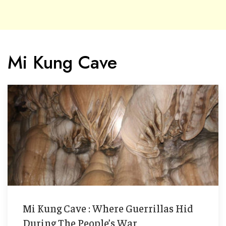
Mi Kung Cave
Mi Kung Cave : Where Guerrillas Hid
During The People’s War