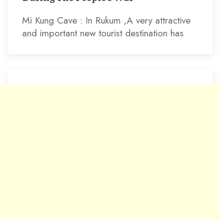
Mi Kung Cave : In Rukum ,A very attractive
and important new tourist destination has