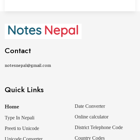
Contact
notesnepal@gmail.com
Quick Links
Home
Date Converter
Online calculator
Type In Nepali
District Telephone Code
Preeti to Unicode
Country Codes
Unicode Converter