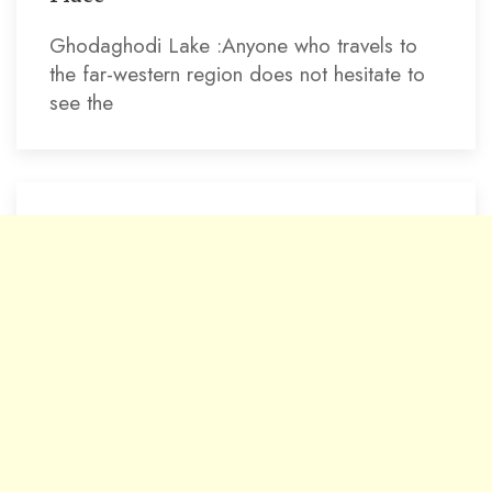
Ghodaghodi Lake :Anyone who travels to
the far-western region does not hesitate to
see the