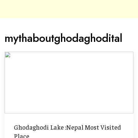
mythaboutghodaghodital
Ghodaghodi Lake :Nepal Most Visited
Place