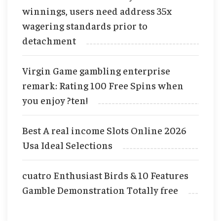
winnings, users need address 35x
wagering standards prior to
detachment
Virgin Game gambling enterprise
remark: Rating 100 Free Spins when
you enjoy ?ten!
Best A real income Slots Online 2026
Usa Ideal Selections
cuatro Enthusiast Birds & 10 Features
Gamble Demonstration Totally free