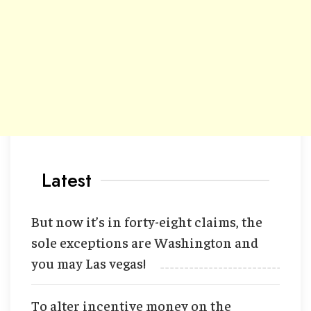
Latest
But now it’s in forty-eight claims, the
sole exceptions are Washington and
you may Las vegas!
To alter incentive money on the