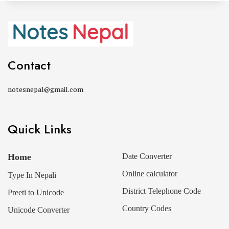
Contact
notesnepal@gmail.com
Quick Links
Home
Date Converter
Online calculator
Type In Nepali
District Telephone Code
Preeti to Unicode
Country Codes
Unicode Converter