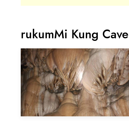
rukumMi Kung Cave