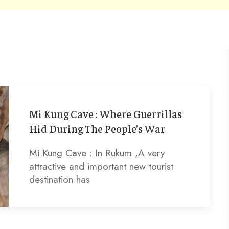
Mi Kung Cave : Where Guerrillas
Hid During The People’s War
Mi Kung Cave : In Rukum ,A very
attractive and important new tourist
destination has