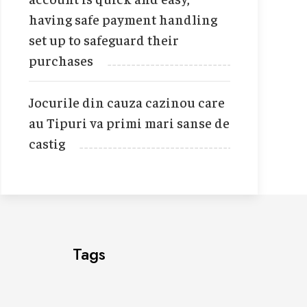
having safe payment handling
set up to safeguard their
purchases
Jocurile din cauza cazinou care
au Tipuri va primi mari sanse de
castig
Tags