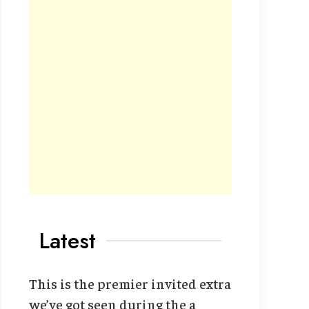
Latest
This is the premier invited extra
we’ve got seen during the a