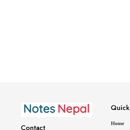
Quick
Home
Contact