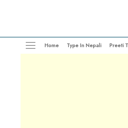
Home
Type In Nepali
Preeti 