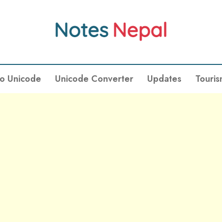
To Unicode
Unicode Converter
Updates
Touri