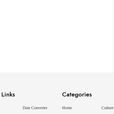
 Links
Categories
Date Converter
Home
Culture