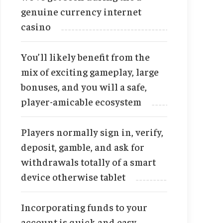
genuine currency internet
casino
You’ll likely benefit from the
mix of exciting gameplay, large
bonuses, and you will a safe,
player-amicable ecosystem
Players normally sign in, verify,
deposit, gamble, and ask for
withdrawals totally of a smart
device otherwise tablet
Incorporating funds to your
account is quick and easy,