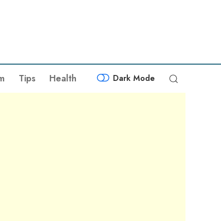
sm
Tips
Health
Dark Mode