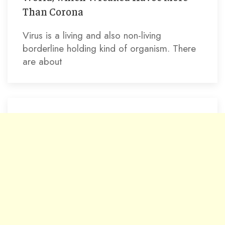
Than Corona
Virus is a living and also non-living
borderline holding kind of organism. There
are about