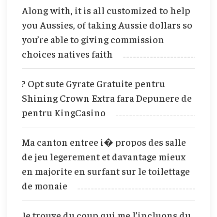
Along with, it is all customized to help
you Aussies, of taking Aussie dollars so
you’re able to giving commission
choices natives faith
? Opt sute Gyrate Gratuite pentru
Shining Crown Extra fara Depunere de
pentru KingCasino
Ma canton entree i� propos des salle
de jeu legerement et davantage mieux
en majorite en surfant sur le toilettage
de monaie
Je trouve du coup qui me l’incluons du