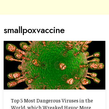
smallpoxvaccine
Top 5 Most Dangerous Viruses in the
World, which Wreaked Havoc More