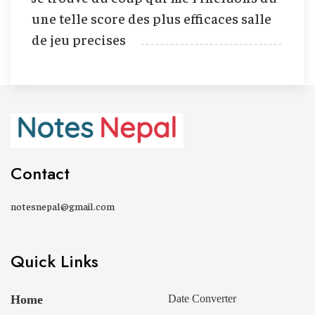
une telle score des plus efficaces salle
de jeu precises
Contact
notesnepal@gmail.com
Quick Links
Home
Date Converter