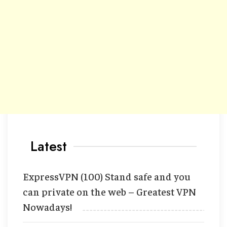
Latest
ExpressVPN (100) Stand safe and you
can private on the web – Greatest VPN
Nowadays!