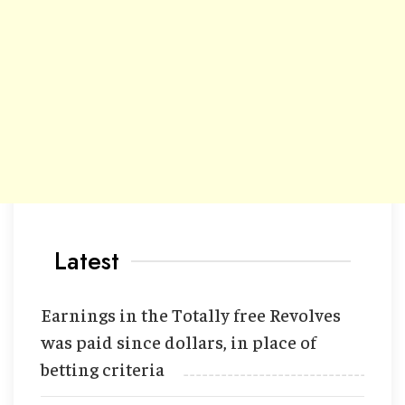
Latest
Earnings in the Totally free Revolves
was paid since dollars, in place of
betting criteria