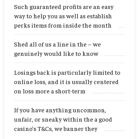
Such guaranteed profits are an easy
way to help you as well as establish
perks items from inside the month
Shed all of us a line in the – we
genuinely would like to know
Losings back is particularly limited to
online loss, and it is usually centered
on loss more a short-term
If you have anything uncommon,
unfair, or sneaky within the a good
casino’s T&Cs, we banner they