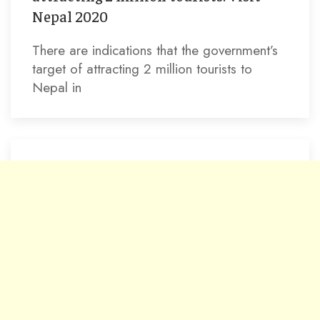
Nepal 2020
There are indications that the government’s
target of attracting 2 million tourists to
Nepal in