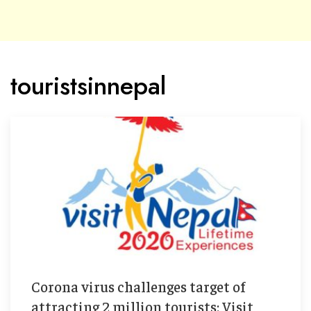
touristsinnepal
Corona virus challenges target of
attracting 2 million tourists: Visit