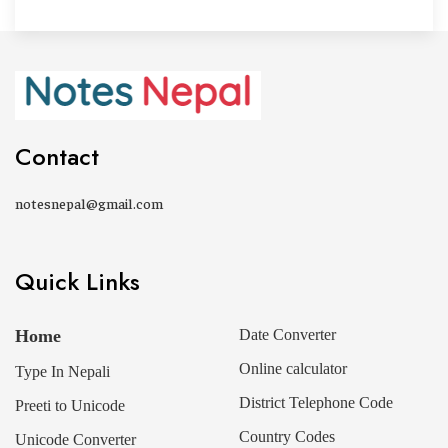
Contact
notesnepal@gmail.com
Quick Links
Home
Date Converter
Online calculator
Type In Nepali
District Telephone Code
Preeti to Unicode
Country Codes
Unicode Converter