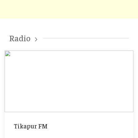
Radio
Tikapur FM