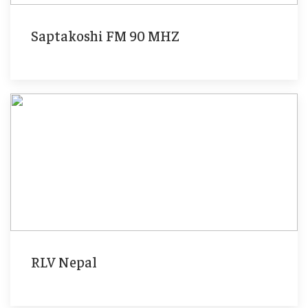
Saptakoshi FM 90 MHZ
RLV Nepal