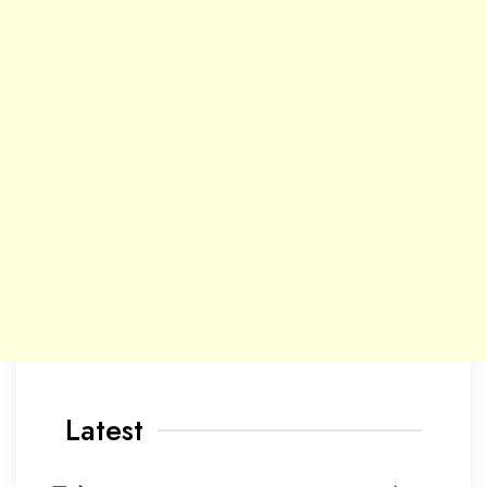
Latest