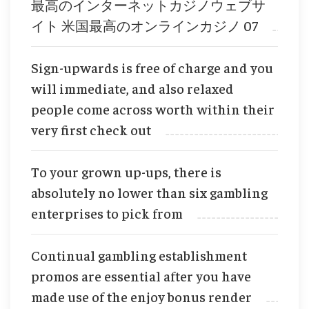
最高のインターネットカジノウェブサ
イト 米国最高のオンラインカジノ 07
Sign-upwards is free of charge and you
will immediate, and also relaxed
people come across worth within their
very first check out
To your grown up-ups, there is
absolutely no lower than six gambling
enterprises to pick from
Continual gambling establishment
promos are essential after you have
made use of the enjoy bonus render