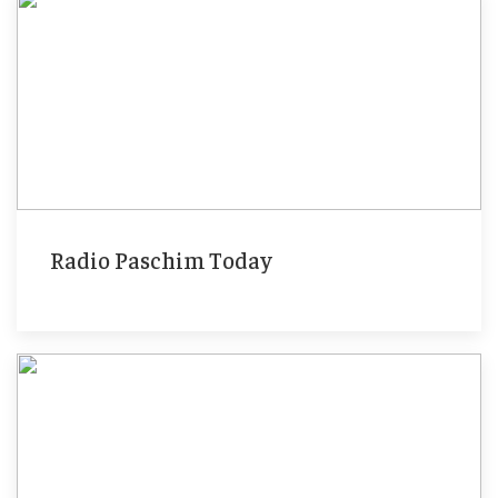
Radio Paschim Today