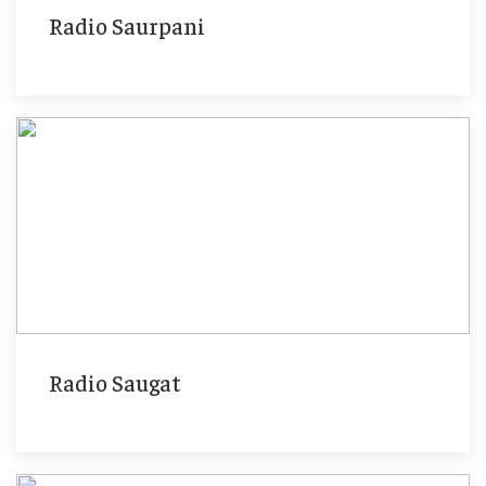
Radio Saurpani
Radio Saugat