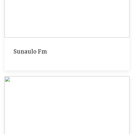
Sunaulo Fm