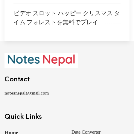
ビデオ スロット ハッピー クリスマス タ
イム フォレストを無料でプレイ
Contact
notesnepal@gmail.com
Quick Links
Home
Date Converter