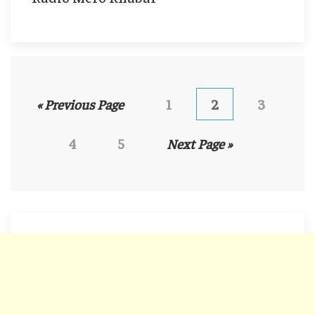
« Previous Page
1
2
3
4
5
Next Page »