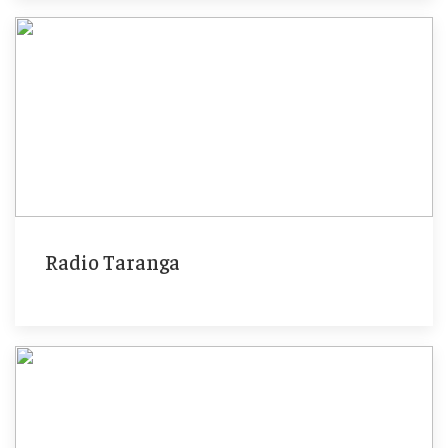
Radio Taranga