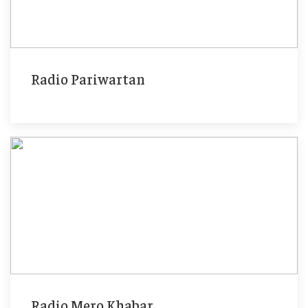
Radio Pariwartan
Radio Mero Khabar