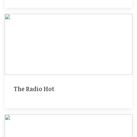
The Radio Hot