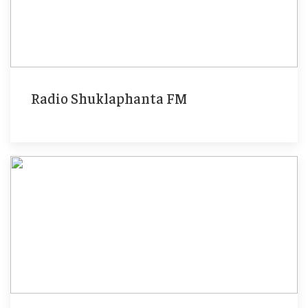
Radio Shuklaphanta FM