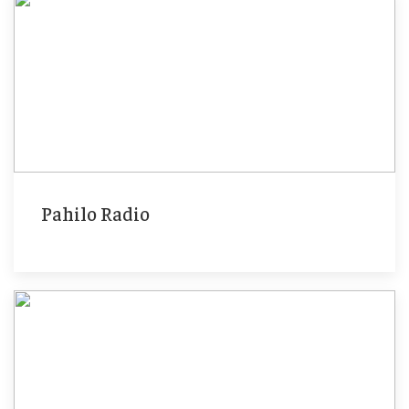
Pahilo Radio