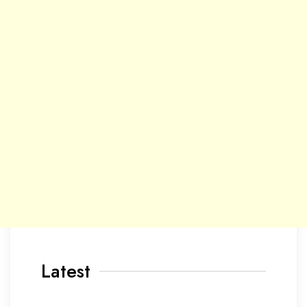
Latest