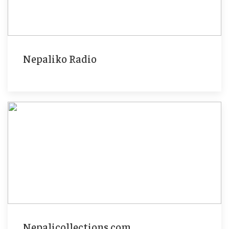
Nepaliko Radio
Nepalicollections.com