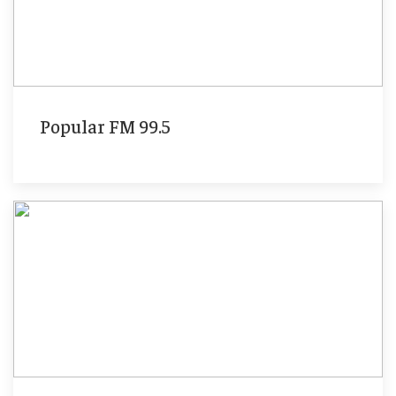
Popular FM 99.5