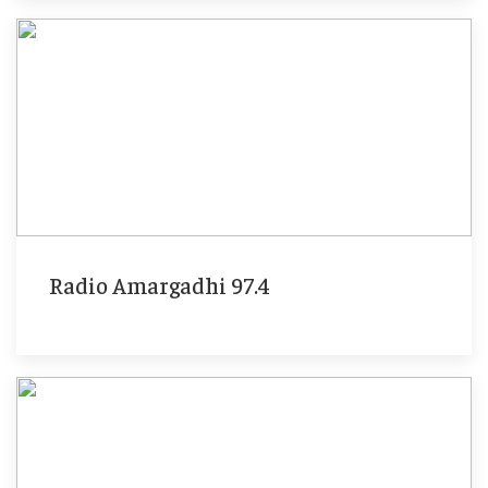
Radio Amargadhi 97.4