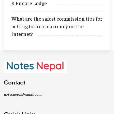
& Encore Lodge
What are the safest commission tips for
betting for real currency on the
internet?
Contact
notesnepal@gmail.com