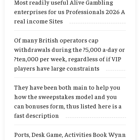
Most readily useful Alive Gambling
enterprises for us Professionals 2026 A
real income Sites
Of many British operators cap
withdrawals during the ?5,000 a-day or
?ten,000 per week, regardless of if VIP
players have large constraints
They have been both main to help you
how the sweepstakes model and you
can bonuses form, thus listed here is a
fast description
Ports, Desk Game, Activities Book Wynn