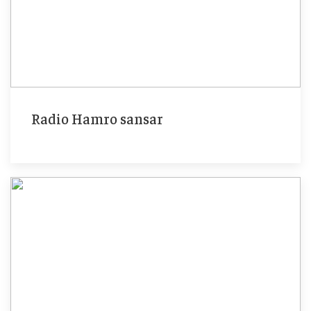
Radio Hamro sansar