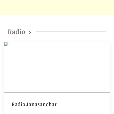
Radio
Radio Janasanchar