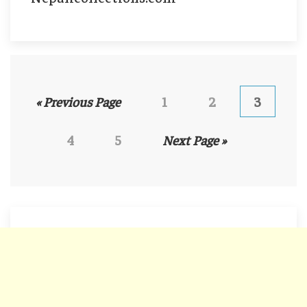
« Previous Page
1
2
3
4
5
Next Page »