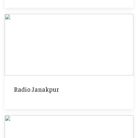
Radio Janakpur