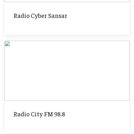
Radio Cyber Sansar
Radio City FM 98.8