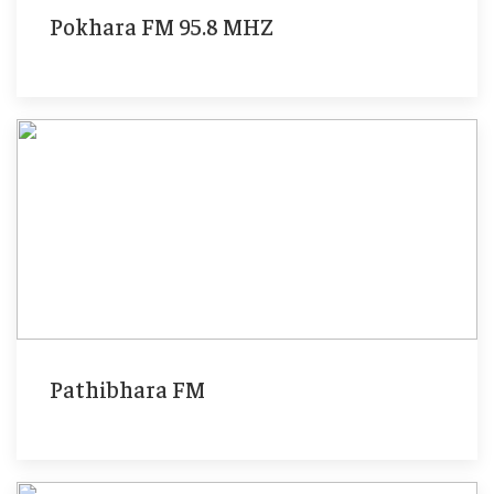
Pokhara FM 95.8 MHZ
Pathibhara FM