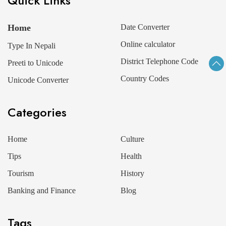
Quick Links
Home
Date Converter
Online calculator
Type In Nepali
District Telephone Code
Preeti to Unicode
Country Codes
Unicode Converter
Categories
Home
Culture
Tips
Health
Tourism
History
Banking and Finance
Blog
Tags