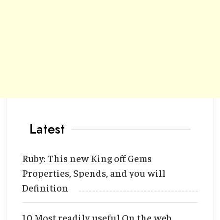
Latest
Ruby: This new King off Gems
Properties, Spends, and you will
Definition
10 Most readily useful On the web