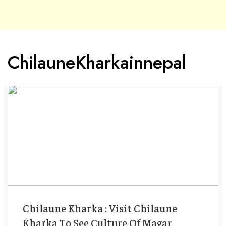
ChilauneKharkainnepal
Chilaune Kharka : Visit Chilaune
Kharka To See Culture Of Magar