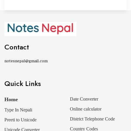
Contact
notesnepal@gmail.com
Quick Links
Home
Date Converter
Online calculator
Type In Nepali
District Telephone Code
Preeti to Unicode
Country Codes
Unicode Converter