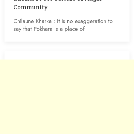
Community
Chilaune Kharka : It is no exaggeration to
say that Pokhara is a place of