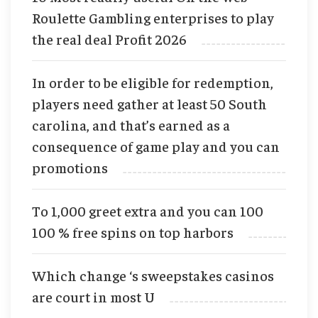
Roulette Gambling enterprises to play
the real deal Profit 2026
In order to be eligible for redemption,
players need gather at least 50 South
carolina, and that’s earned as a
consequence of game play and you can
promotions
To 1,000 greet extra and you can 100
100 % free spins on top harbors
Which change ‘s sweepstakes casinos
are court in most U