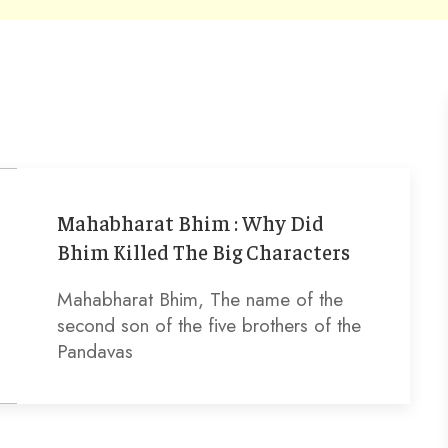
Mahabharat Bhim : Why Did
Bhim Killed The Big Characters
Mahabharat Bhim, The name of the
second son of the five brothers of the
Pandavas