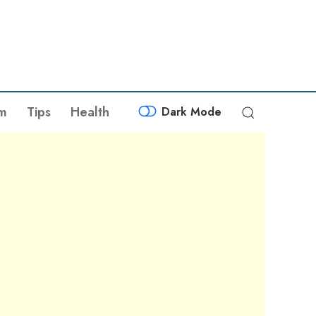
sm
Tips
Health
Dark Mode