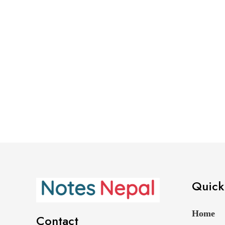
Quick
Home
Contact