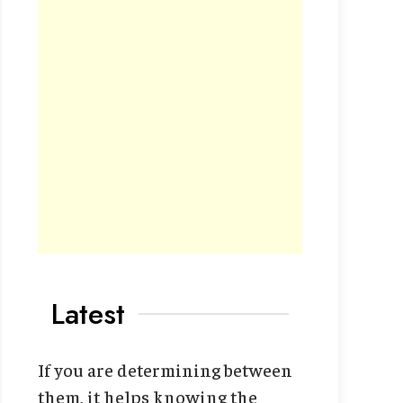
Latest
If you are determining between
them, it helps knowing the