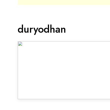
duryodhan