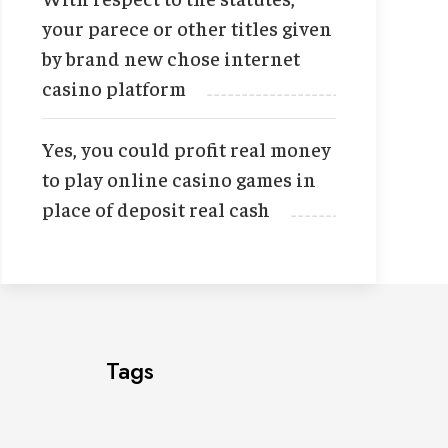
your parece or other titles given
by brand new chose internet
casino platform
Yes, you could profit real money
to play online casino games in
place of deposit real cash
Tags