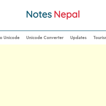
To Unicode
Unicode Converter
Updates
Touri