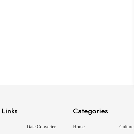
 Links
Categories
Date Converter
Home
Culture