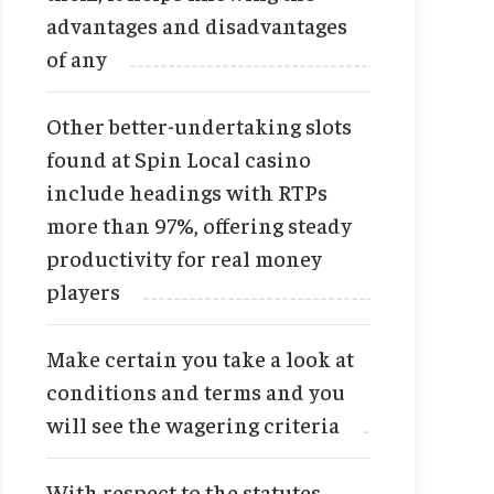
advantages and disadvantages
of any
Other better-undertaking slots
found at Spin Local casino
include headings with RTPs
more than 97%, offering steady
productivity for real money
players
Make certain you take a look at
conditions and terms and you
will see the wagering criteria
With respect to the statutes,