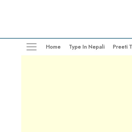
Home
Type In Nepali
Preeti 