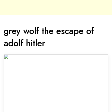
grey wolf the escape of
adolf hitler