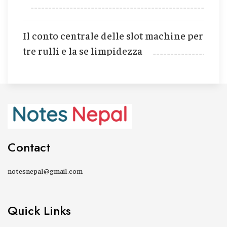
Il conto centrale delle slot machine per
tre rulli e la se limpidezza
Contact
notesnepal@gmail.com
Quick Links