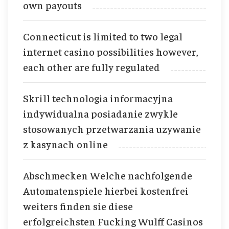
own payouts
Connecticut is limited to two legal
internet casino possibilities however,
each other are fully regulated
Skrill technologia informacyjna
indywidualna posiadanie zwykle
stosowanych przetwarzania uzywanie
z kasynach online
Abschmecken Welche nachfolgende
Automatenspiele hierbei kostenfrei
weiters finden sie diese
erfolgreichsten Fucking Wulff Casinos