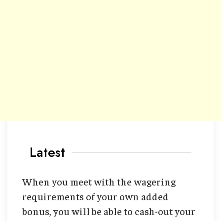
Latest
When you meet with the wagering
requirements of your own added
bonus, you will be able to cash-out your