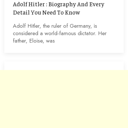
Adolf Hitler : Biography And Every
Detail You Need To Know
Adolf Hitler, the ruler of Germany, is
considered a world-famous dictator. Her
father, Eloise, was