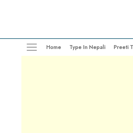
Home
Type In Nepali
Preeti 