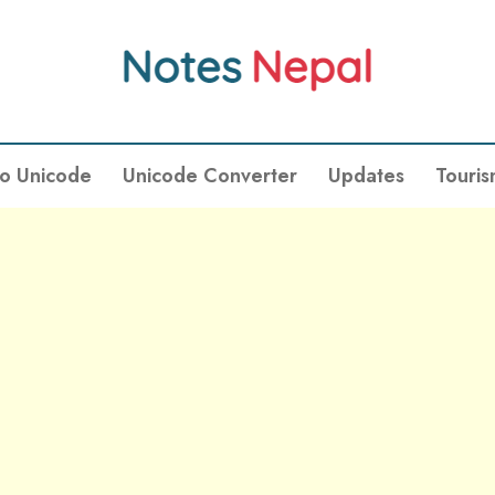
To Unicode
Unicode Converter
Updates
Touri