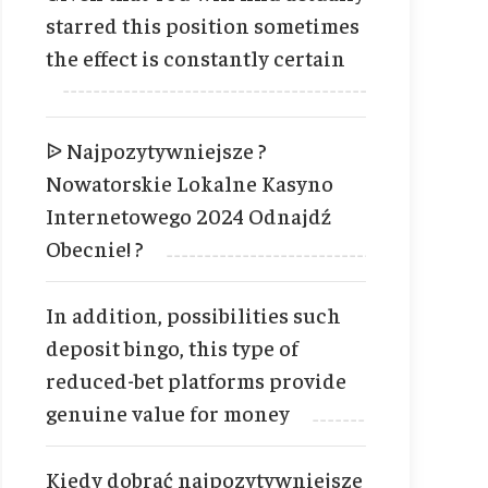
starred this position sometimes
the effect is constantly certain
ᐉ Najpozytywniejsze ?
Nowatorskie Lokalne Kasyno
Internetowego 2024 Odnajdź
Obecnie! ?
In addition, possibilities such
deposit bingo, this type of
reduced-bet platforms provide
genuine value for money
Kiedy dobrać najpozytywniejsze