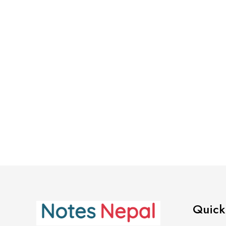
Quick