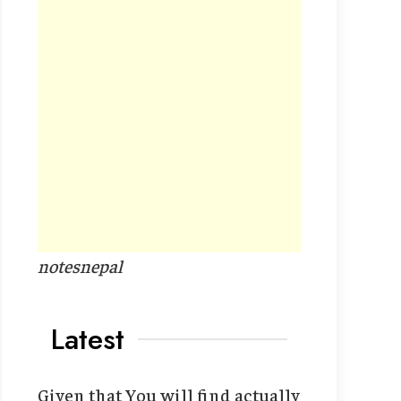
notesnepal
Latest
Given that You will find actually