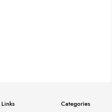
 Links
Categories