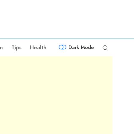
sm
Tips
Health
Dark Mode