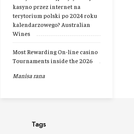
kasyno przez internet na
terytorium polski po 2024 roku
kalendarzowego? Australian
Wines
Most Rewarding On-line casino
Tournaments inside the 2026
Manisa rana
Tags