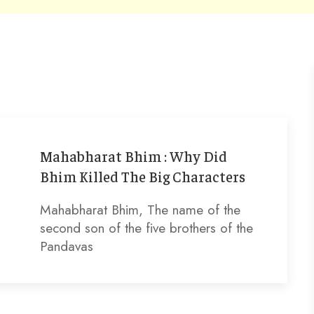
Mahabharat Bhim : Why Did
Bhim Killed The Big Characters
Mahabharat Bhim, The name of the
second son of the five brothers of the
Pandavas