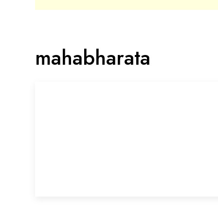
mahabharata