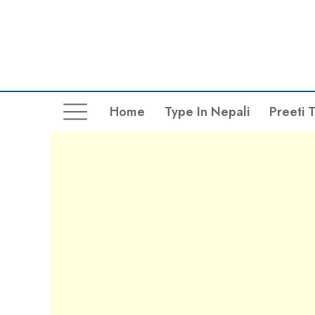
Home
Type In Nepali
Preeti 