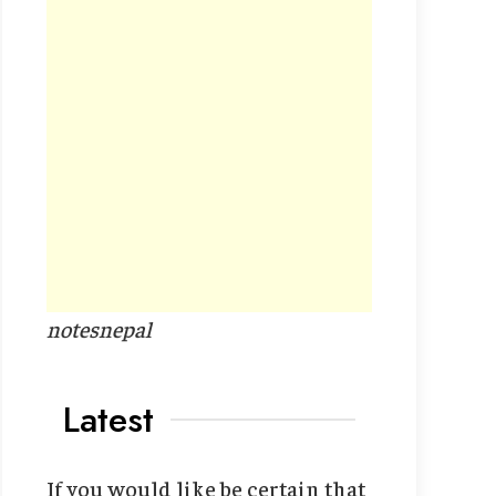
notesnepal
Latest
If you would like be certain that