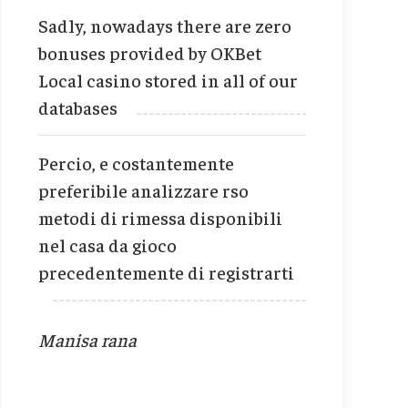
Sadly, nowadays there are zero
bonuses provided by OKBet
Local casino stored in all of our
databases
Percio, e costantemente
preferibile analizzare rso
metodi di rimessa disponibili
nel casa da gioco
precedentemente di registrarti
Manisa rana