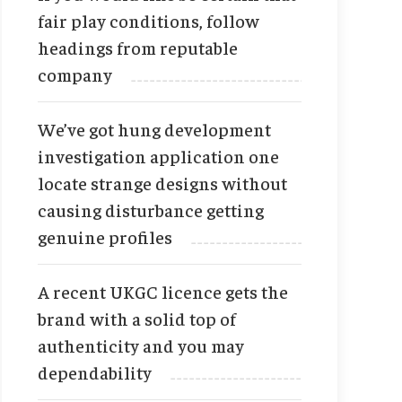
fair play conditions, follow
headings from reputable
company
We’ve got hung development
investigation application one
locate strange designs without
causing disturbance getting
genuine profiles
A recent UKGC licence gets the
brand with a solid top of
authenticity and you may
dependability