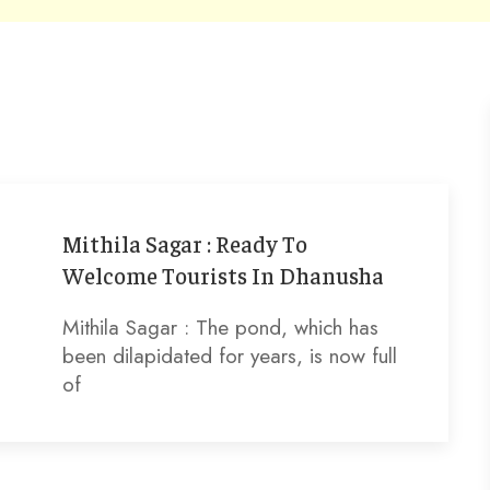
Mithila Sagar : Ready To
Welcome Tourists In Dhanusha
Mithila Sagar : The pond, which has
been dilapidated for years, is now full
of