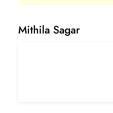
Mithila Sagar