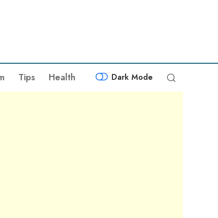
sm
Tips
Health
Dark Mode