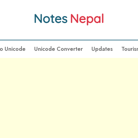
To Unicode
Unicode Converter
Updates
Touri