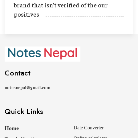
brand that isn’t verified of the our
positives
Contact
notesnepal@gmail.com
Quick Links
Home
Date Converter