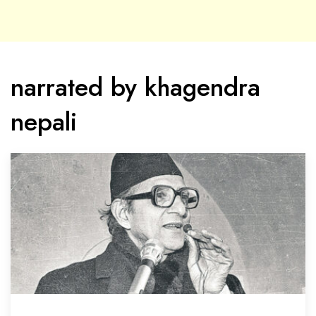
narrated by khagendra
nepali