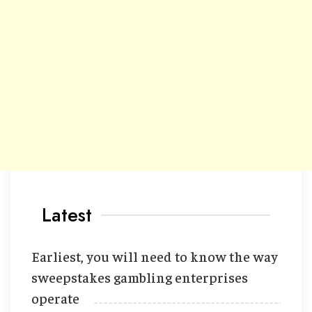
Latest
Earliest, you will need to know the way
sweepstakes gambling enterprises
operate