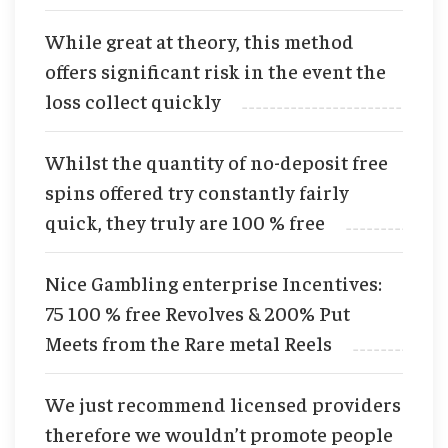
While great at theory, this method
offers significant risk in the event the
loss collect quickly
Whilst the quantity of no-deposit free
spins offered try constantly fairly
quick, they truly are 100 % free
Nice Gambling enterprise Incentives:
75 100 % free Revolves & 200% Put
Meets from the Rare metal Reels
We just recommend licensed providers
therefore we wouldn’t promote people