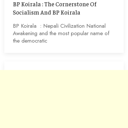
BP Koirala : The Cornerstone Of
Socialism And BP Koirala
BP Koirala : Nepali Civilization National
Awakening and the most popular name of
the democratic