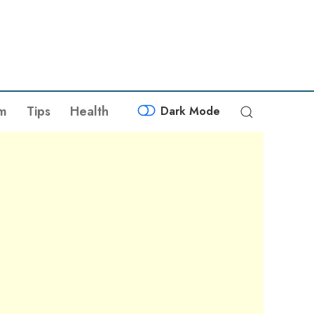
sm
Tips
Health
Dark Mode