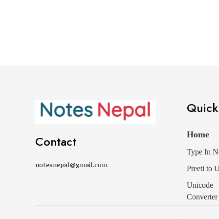
Quick
Home
Contact
Type In N
notesnepal@gmail.com
Preeti to 
Unicode
Converter