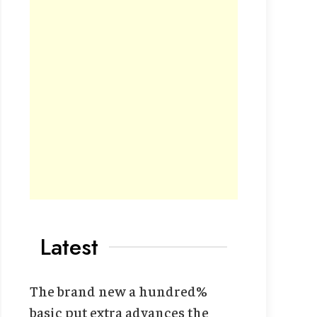
Latest
The brand new a hundred%
basic put extra advances the