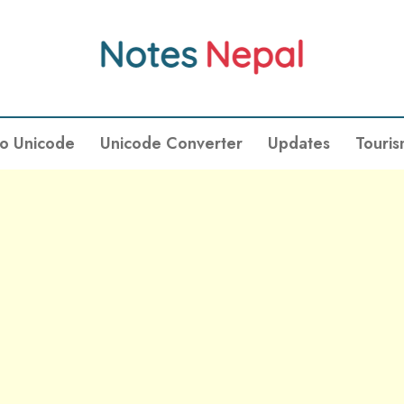
To Unicode
Unicode Converter
Updates
Touri