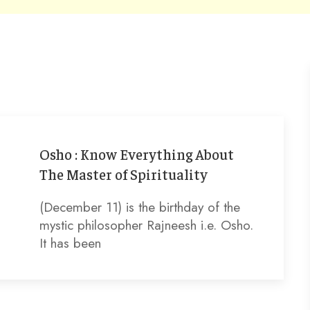
Osho : Know Everything About
The Master of Spirituality
(December 11) is the birthday of the
mystic philosopher Rajneesh i.e. Osho.
It has been