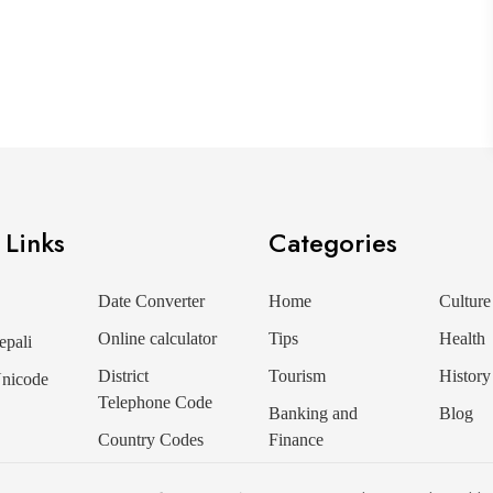
 Links
Categories
Date Converter
Home
Culture
Online calculator
Tips
Health
epali
District
Tourism
History
Unicode
Telephone Code
Banking and
Blog
Country Codes
Finance