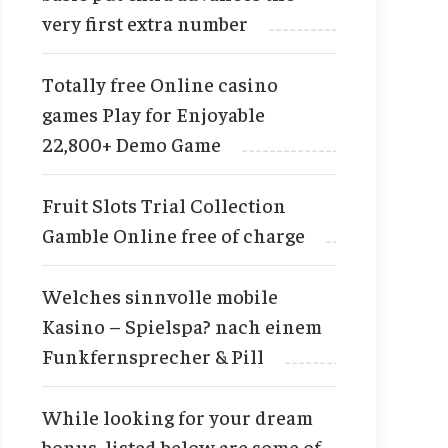
very first extra number
Totally free Online casino
games Play for Enjoyable
22,800+ Demo Game
Fruit Slots Trial Collection
Gamble Online free of charge
Welches sinnvolle mobile
Kasino – Spielspa? nach einem
Funkfernsprecher & Pill
While looking for your dream
bonus, listed below are some of