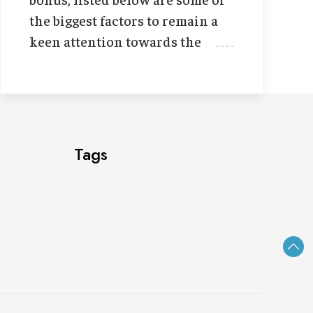
the biggest factors to remain a
keen attention towards the
Tags