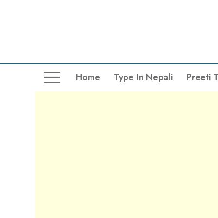
Home
Type In Nepali
Preeti 