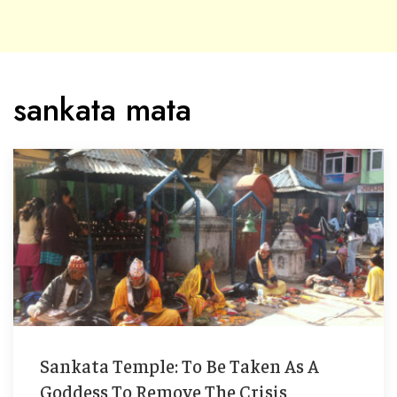
sankata mata
Sankata Temple: To Be Taken As A
Goddess To Remove The Crisis