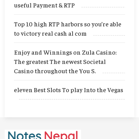
useful Payment & RTP
Top 10 high RTP harbors so you’re able
to victory real cash al com
Enjoy and Winnings on Zula Casino:
The greatest The newest Societal
Casino throughout the You S.
eleven Best Slots To play Into the Vegas