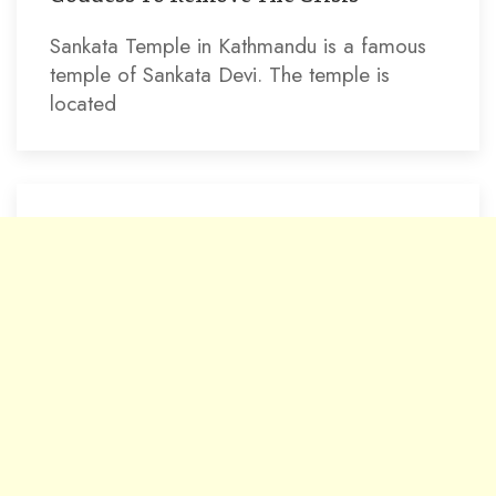
Sankata Temple in Kathmandu is a famous
temple of Sankata Devi. The temple is
located