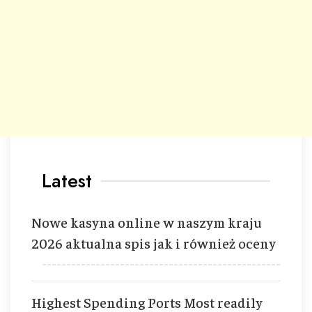
Latest
Nowe kasyna online w naszym kraju
2026 aktualna spis jak i również oceny
Highest Spending Ports Most readily