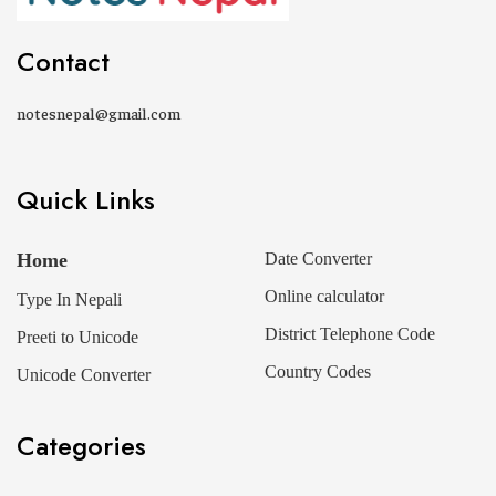
Contact
notesnepal@gmail.com
Quick Links
Home
Date Converter
Online calculator
Type In Nepali
District Telephone Code
Preeti to Unicode
Country Codes
Unicode Converter
Categories