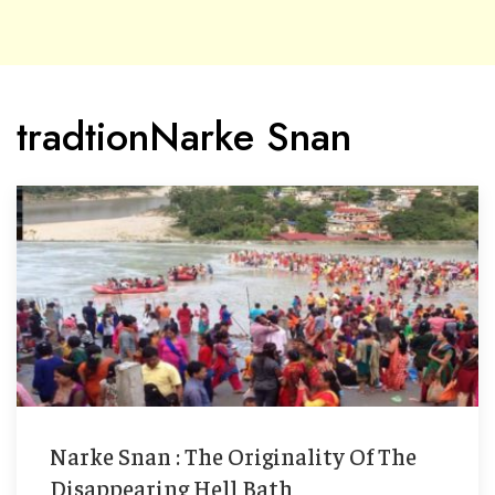
tradtionNarke Snan
Narke Snan : The Originality Of The
Disappearing Hell Bath