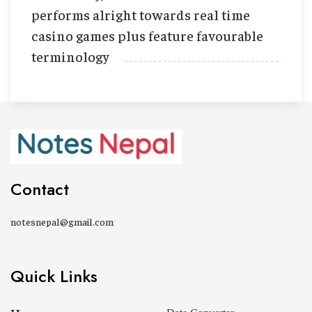
performs alright towards real time
casino games plus feature favourable
terminology
Contact
notesnepal@gmail.com
Quick Links