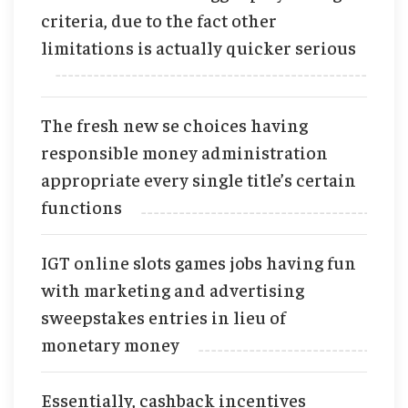
criteria, due to the fact other
limitations is actually quicker serious
The fresh new se choices having
responsible money administration
appropriate every single title’s certain
functions
IGT online slots games jobs having fun
with marketing and advertising
sweepstakes entries in lieu of
monetary money
Essentially, cashback incentives