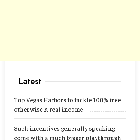
Latest
Top Vegas Harbors to tackle 100% free
otherwise A real income
Such incentives generally speaking
come with a much bigger playthrough