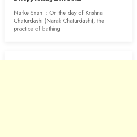
Narke Snan : On the day of Krishna
Chaturdashi (Narak Chaturdashi), the
practice of bathing