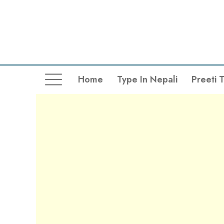
Home
Type In Nepali
Preeti 