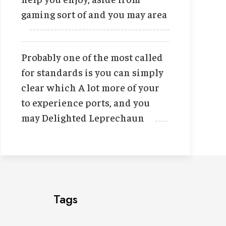
gaming sort of and you may area
Probably one of the most called
for standards is you can simply
clear which A lot more of your
to experience ports, and you
may Delighted Leprechaun
Tags