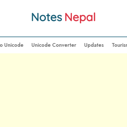
To Unicode
Unicode Converter
Updates
Touri