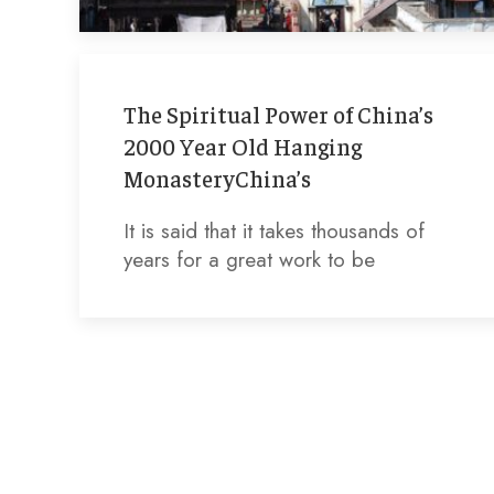
The Spiritual Power of China’s
2000 Year Old Hanging
MonasteryChina’s
It is said that it takes thousands of
years for a great work to be