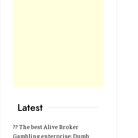
Latest
?? The best Alive Broker
Gambling enterprise: Dumb