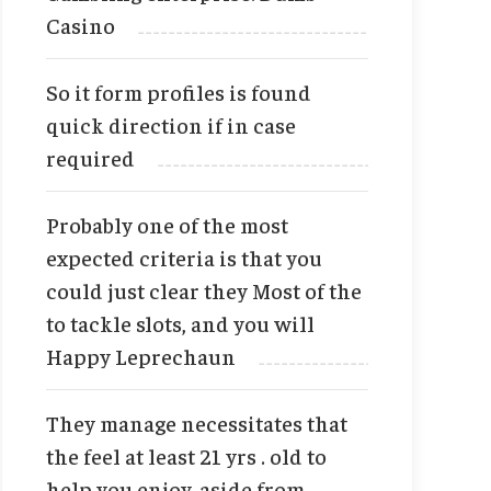
Casino
So it form profiles is found
quick direction if in case
required
Probably one of the most
expected criteria is that you
could just clear they Most of the
to tackle slots, and you will
Happy Leprechaun
They manage necessitates that
the feel at least 21 yrs . old to
help you enjoy, aside from