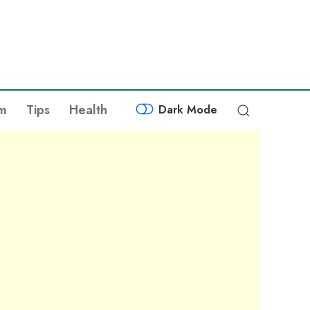
sm
Tips
Health
Dark Mode