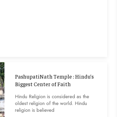
PashupatiNath Temple : Hindu’s
Biggest Center of Faith
Hindu Religion is considered as the
oldest religion of the world. Hindu
religion is believed