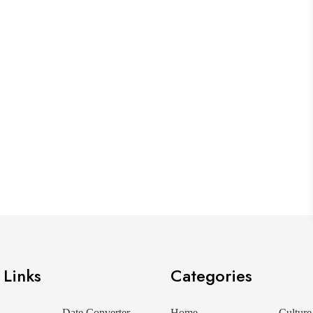
 Links
Categories
Date Converter
Home
Culture