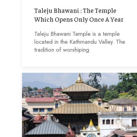
Taleju Bhawani : The Temple
Which Opens Only Once A Year
Taleju Bhawani Temple is a temple
located in the Kathmandu Valley. The
tradition of worshiping