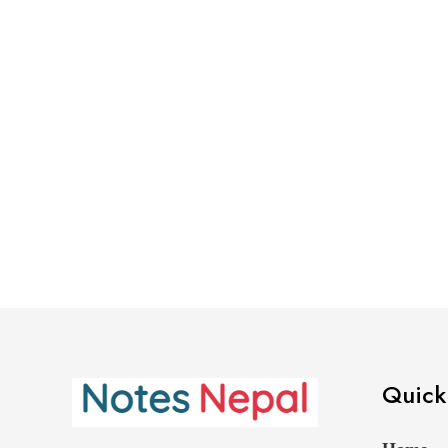
Quick