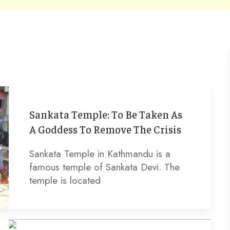
Sankata Temple: To Be Taken As
A Goddess To Remove The Crisis
Sankata Temple in Kathmandu is a
famous temple of Sankata Devi. The
temple is located