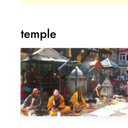
temple